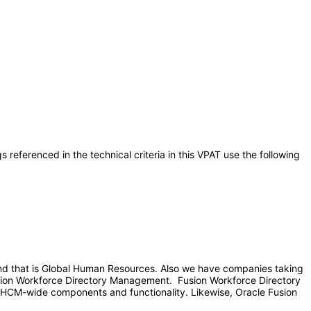
referenced in the technical criteria in this VPAT use the following
and that is Global Human Resources. Also we have companies taking
usion Workforce Directory Management. Fusion Workforce Directory
HCM-wide components and functionality. Likewise, Oracle Fusion