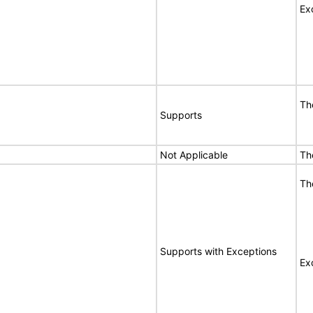
Ex
Th
Supports
Not Applicable
Th
Th
Supports with Exceptions
Ex