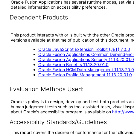
Oracle Fusion Applications has several runtime modes, set via 
detailed information on accessibility preferences.
Dependent Products
This product interacts with or is built with the other Oracle pr
versions available at thetime of publication of this document
Oracle JavaScript Extension Toolkit (JET) 7.0.0
Oracle Fusion Applications Common Dependencie
Oracle Fusion Applications Security 11.13.20.01.0
Oracle Fusion Benefits 11.13.20.01.0
Oracle Fusion HCM Data Management 11.13.20.0
Oracle Fusion Profile Management 11.13.20.01.0
Evaluation Methods Used:
Oracle's policy is to design, develop and test both products an
human judgement tests such as tool-assisted tests, visual inspec
about Oracle's accessibility program is available on
http://www
Accessibility Standards/Guidelines
This report covers the degree of conformance for the following 