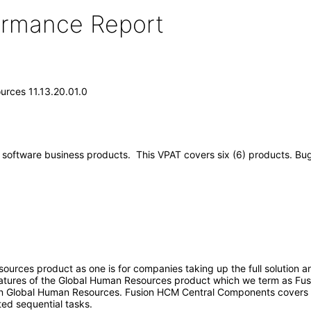
formance Report
urces 11.13.20.01.0
software business products. This VPAT covers six (6) products. Bugs 
ources product as one is for companies taking up the full solution 
features of the Global Human Resources product which we term as F
ion Global Human Resources. Fusion HCM Central Components covers 
ted sequential tasks.