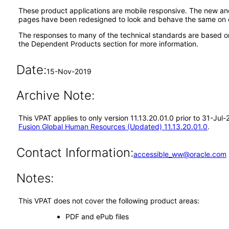
These product applications are mobile responsive. The new a
pages have been redesigned to look and behave the same on d
The responses to many of the technical standards are based o
the Dependent Products section for more information.
Date:
15-Nov-2019
Archive Note:
This VPAT applies to only version 11.13.20.01.0 prior to 31-Ju
Fusion Global Human Resources (Updated) 11.13.20.01.0
.
Contact Information:
accessible_ww@oracle.com
Notes:
This VPAT does not cover the following product areas:
PDF and ePub files