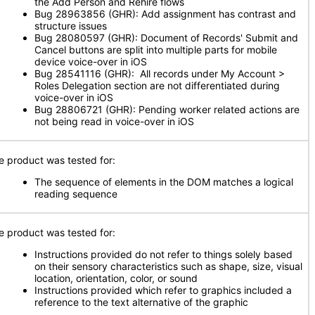
the Add Person and Rehire flows
Bug 28963856 (GHR): Add assignment has contrast and
structure issues
Bug 28080597 (GHR): Document of Records' Submit and
Cancel buttons are split into multiple parts for mobile
device voice-over in iOS
Bug 28541116 (GHR): All records under My Account >
Roles Delegation section are not differentiated during
voice-over in iOS
Bug 28806721 (GHR): Pending worker related actions are
not being read in voice-over in iOS
e product was tested for:
The sequence of elements in the DOM matches a logical
reading sequence
e product was tested for:
Instructions provided do not refer to things solely based
on their sensory characteristics such as shape, size, visual
location, orientation, color, or sound
Instructions provided which refer to graphics included a
reference to the text alternative of the graphic