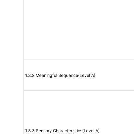
1.3.2 Meaningful Sequence(Level A)
1.3.3 Sensory Characteristics(Level A)