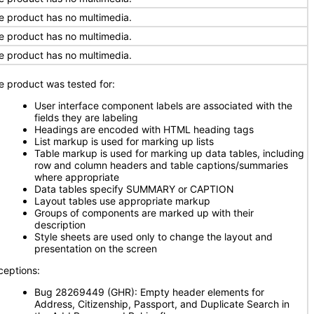
e product has no multimedia.
e product has no multimedia.
e product has no multimedia.
e product was tested for:
User interface component labels are associated with the
fields they are labeling
Headings are encoded with HTML heading tags
List markup is used for marking up lists
Table markup is used for marking up data tables, including
row and column headers and table captions/summaries
where appropriate
Data tables specify SUMMARY or CAPTION
Layout tables use appropriate markup
Groups of components are marked up with their
description
Style sheets are used only to change the layout and
presentation on the screen
ceptions:
Bug 28269449 (GHR): Empty header elements for
Address, Citizenship, Passport, and Duplicate Search in