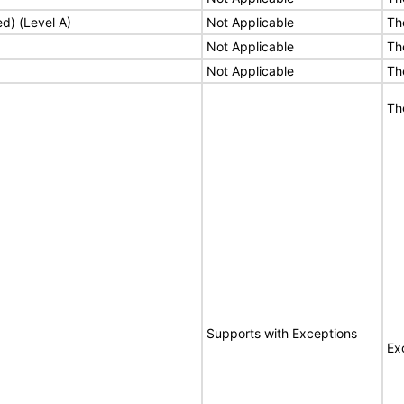
ed) (Level A)
Not Applicable
Th
Not Applicable
Th
Not Applicable
Th
Th
Supports with Exceptions
Ex