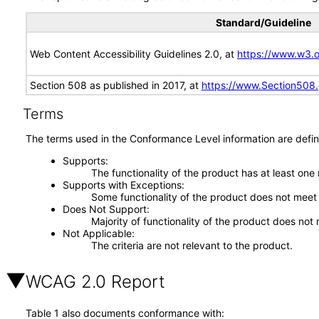
Standard/Guideline
Web Content Accessibility Guidelines 2.0, at
https://www.w3
Section 508 as published in 2017, at
https://www.Section508
Terms
The terms used in the Conformance Level information are defin
Supports
The functionality of the product has at least one
Supports with Exceptions
Some functionality of the product does not meet t
Does Not Support
Majority of functionality of the product does not 
Not Applicable
The criteria are not relevant to the product.
WCAG 2.0 Report
Table 1 also documents conformance with: