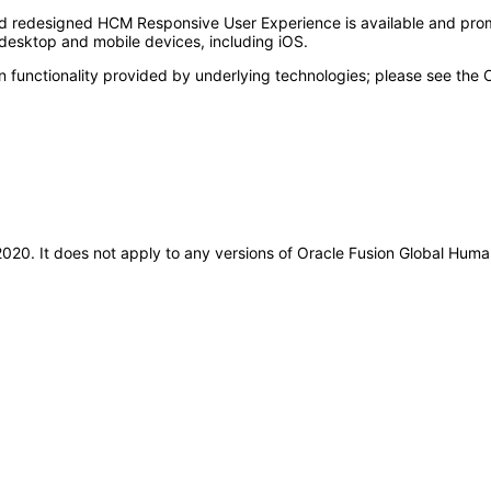
nd redesigned HCM Responsive User Experience is available and pro
esktop and mobile devices, including iOS.
n functionality provided by underlying technologies; please see the
l-2020. It does not apply to any versions of Oracle Fusion Global H