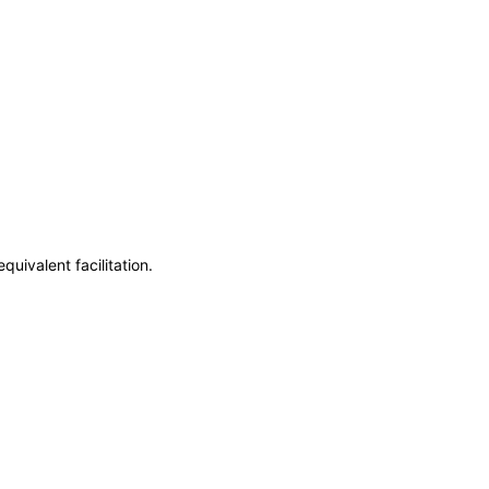
uivalent facilitation.