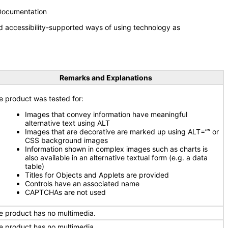
 Documentation
d accessibility-supported ways of using technology as
Remarks and Explanations
e product was tested for:
Images that convey information have meaningful
alternative text using ALT
Images that are decorative are marked up using ALT=”” or
CSS background images
Information shown in complex images such as charts is
also available in an alternative textual form (e.g. a data
table)
Titles for Objects and Applets are provided
Controls have an associated name
CAPTCHAs are not used
e product has no multimedia.
e product has no multimedia.