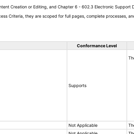
tent Creation or Editing, and Chapter 6 - 602.3 Electronic Support
s Criteria, they are scoped for full pages, complete processes, an
Conformance Level
Th
Supports
Not Applicable
Th
Not Applicable
Th