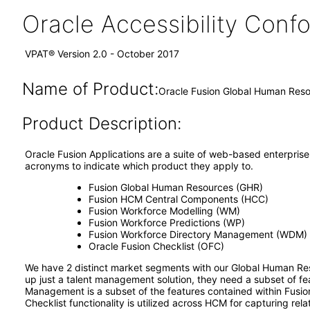
Oracle Accessibility Con
VPAT® Version 2.0 - October 2017
Name of Product:
Oracle Fusion Global Human Reso
Product Description:
Oracle Fusion Applications are a suite of web-based enterprise 
acronyms to indicate which product they apply to.
Fusion Global Human Resources (GHR)
Fusion HCM Central Components (HCC)
Fusion Workforce Modelling (WM)
Fusion Workforce Predictions (WP)
Fusion Workforce Directory Management (WDM)
Oracle Fusion Checklist (OFC)
We have 2 distinct market segments with our Global Human Res
up just a talent management solution, they need a subset of 
Management is a subset of the features contained within Fus
Checklist functionality is utilized across HCM for capturing rela