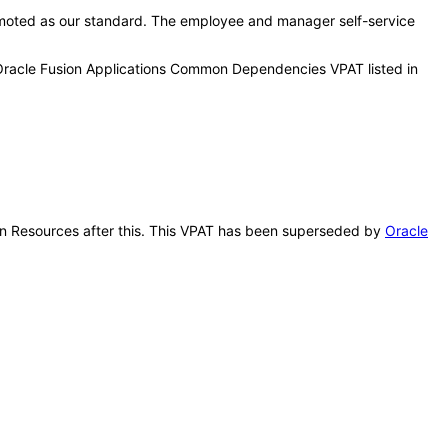
moted as our standard. The employee and manager self-service
 Oracle Fusion Applications Common Dependencies VPAT listed in
uman Resources after this. This VPAT has been superseded by
Oracle