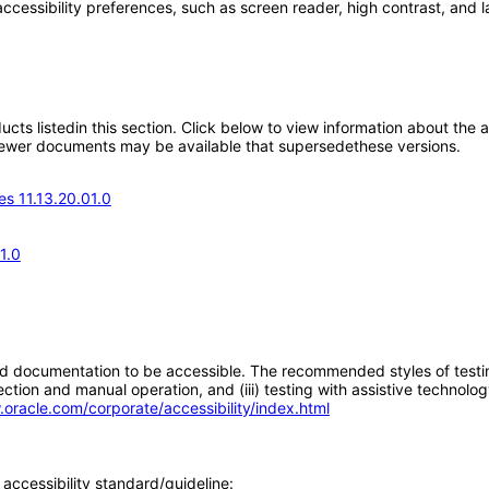
accessibility preferences, such as screen reader, high contrast, and 
oducts listedin this section. Click below to view information about the
; newer documents may be available that supersedethese versions.
s 11.13.20.01.0
1.0
d documentation to be accessible. The recommended styles of testing f
tion and manual operation, and (iii) testing with assistive technolog
.oracle.com/corporate/accessibility/index.html
accessibility standard/guideline: