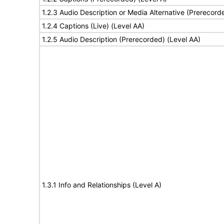
1.2.3 Audio Description or Media Alternative (Prerecord
1.2.4 Captions (Live) (Level AA)
1.2.5 Audio Description (Prerecorded) (Level AA)
1.3.1 Info and Relationships (Level A)