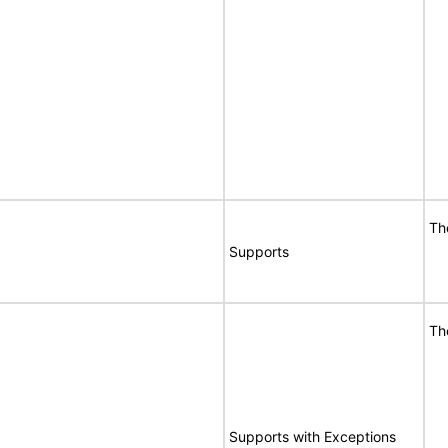
Th
Supports
Th
Supports with Exceptions