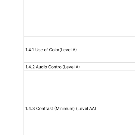
1.4.1 Use of Color(Level A)
1.4.2 Audio Control(Level A)
1.4.3 Contrast (Minimum) (Level AA)