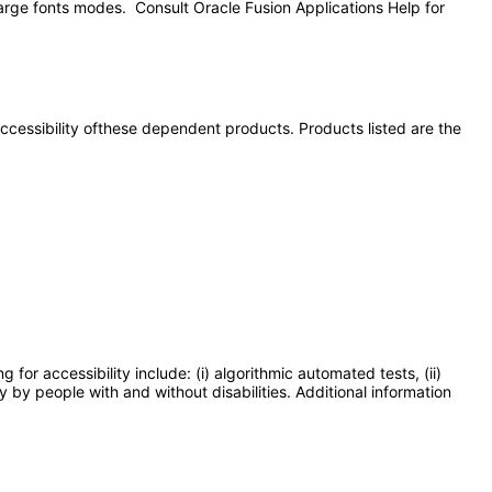
large fonts modes. Consult Oracle Fusion Applications Help for
 accessibility ofthese dependent products. Products listed are the
or accessibility include: (i) algorithmic automated tests, (ii)
y by people with and without disabilities. Additional information