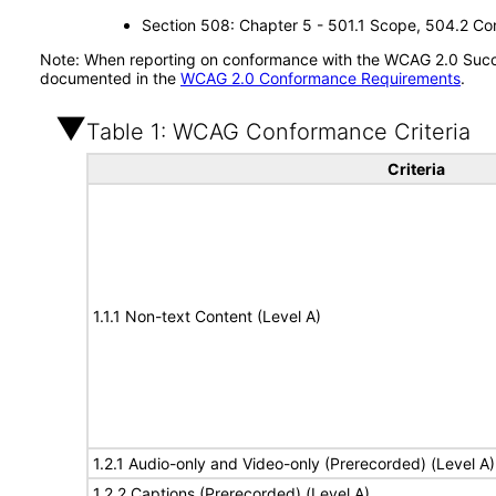
Section 508: Chapter 5 - 501.1 Scope, 504.2 Con
Note: When reporting on conformance with the WCAG 2.0 Succes
documented in the
WCAG 2.0 Conformance Requirements
.
Table 1: WCAG Conformance Criteria
Criteria
1.1.1 Non-text Content (Level A)
1.2.1 Audio-only and Video-only (Prerecorded) (Level A)
1.2.2 Captions (Prerecorded) (Level A)