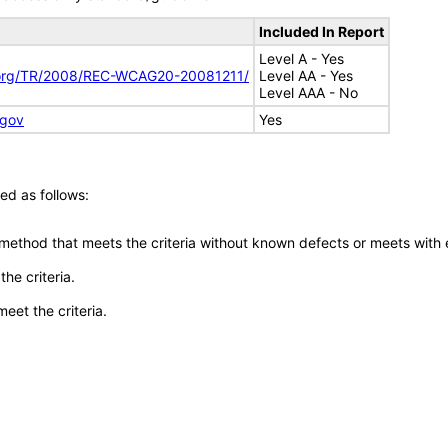
Included In Report
Level A - Yes
.org/TR/2008/REC-WCAG20-20081211/
Level AA - Yes
Level AAA - No
.gov
Yes
ed as follows:
 method that meets the criteria without known defects or meets with eq
he criteria.
meet the criteria.