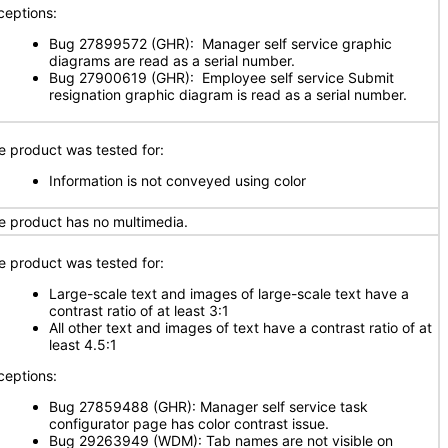
ceptions:
Bug 27899572 (GHR): Manager self service graphic
diagrams are read as a serial number.
Bug 27900619 (GHR): Employee self service Submit
resignation graphic diagram is read as a serial number.
e product was tested for:
Information is not conveyed using color
e product has no multimedia.
e product was tested for:
Large-scale text and images of large-scale text have a
contrast ratio of at least 3:1
All other text and images of text have a contrast ratio of at
least 4.5:1
ceptions:
Bug 27859488 (GHR): Manager self service task
configurator page has color contrast issue.
Bug 29263949 (WDM): Tab names are not visible on