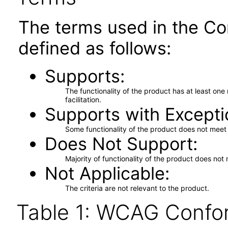
The terms used in the Co
defined as follows:
Supports
The functionality of the product has at least on
facilitation.
Supports with Excepti
Some functionality of the product does not meet t
Does Not Support
Majority of functionality of the product does not 
Not Applicable
The criteria are not relevant to the product.
Table 1: WCAG Confor