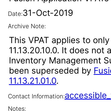
31-Oct-2019
Date:
Archive Note:
This VPAT applies to only
11.13.20.10.0. It does not
Inventory Management Sui
been superseded by
Fus
11.13.21.01.0
.
accessibl
Contact Information:
Notes: