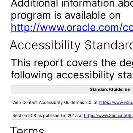
Additional information abo
program is available on
http://www.oracle.com/cor
Accessibility Standar
This report covers the d
following accessibility st
Standard/Guideline
Web Content Accessibility Guidelines 2.0, at
https://www.w3
Section 508 as published in 2017, at
https://www.Section508
Terms