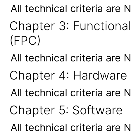
All technical criteria are 
Chapter 3: Functional
(FPC)
All technical criteria are 
Chapter 4: Hardware
All technical criteria are 
Chapter 5: Software
All technical criteria are 