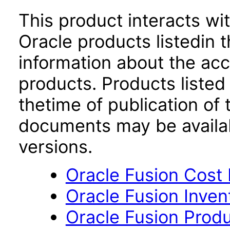
This product interacts wit
Oracle products listedin t
information about the acc
products. Products listed 
thetime of publication of
documents may be availa
versions.
Oracle Fusion Cost
Oracle Fusion Inve
Oracle Fusion Produ