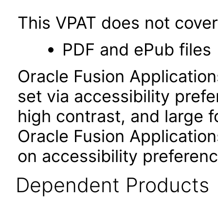
This VPAT does not cover 
PDF and ePub files
Oracle Fusion Applicatio
set via accessibility pref
high contrast, and large 
Oracle Fusion Application
on accessibility preferenc
Dependent Products