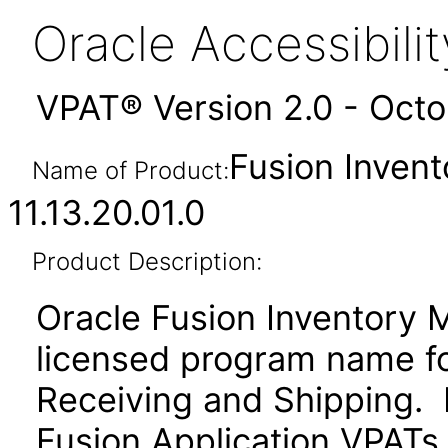
Oracle Accessibil
VPAT® Version 2.0 - Oct
Fusion Inven
Name of Product:
11.13.20.01.0
Product Description:
Oracle Fusion Inventory 
licensed program name f
Receiving and Shipping. P
Fusion Application VPATs f