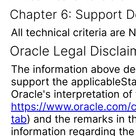
Chapter 6: Support 
All technical criteria are 
Oracle Legal Disclai
The information above des
support the applicableSta
Oracle's interpretation of
https://www.oracle.com/c
tab
) and the remarks in 
information regarding the 