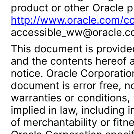
product or other Oracle p
http://www.oracle.com/co
accessible_ww@oracle.c
This document is provide
and the contents hereof 
notice. Oracle Corporatio
document is error free, n
warranties or conditions,
implied in law, including 
of merchantability or fitn