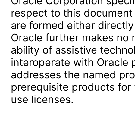
Oracle Corporation specifi
respect to this document 
are formed either directly
Oracle further makes no 
ability of assistive techn
interoperate with Oracle
addresses the named prod
prerequisite products for
use licenses.