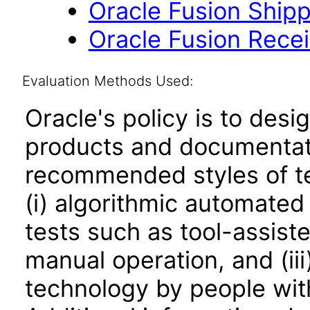
Oracle Fusion Shipp
Oracle Fusion Recei
Evaluation Methods Used:
Oracle's policy is to desi
products and documentati
recommended styles of tes
(i) algorithmic automated
tests such as tool-assiste
manual operation, and (iii
technology by people with