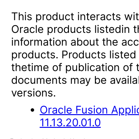
This product interacts wit
Oracle products listedin t
information about the acc
products. Products listed 
thetime of publication of
documents may be availa
versions.
Oracle Fusion App
11.13.20.01.0