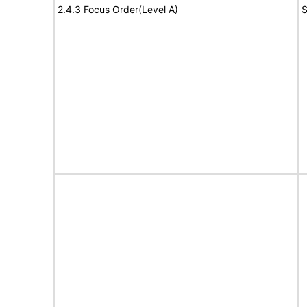
2.4.3 Focus Order(Level A)
S