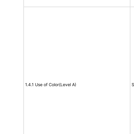
1.4.1 Use of Color(Level A)
S