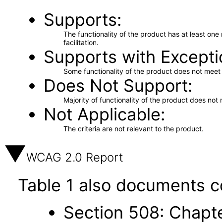
Supports
The functionality of the product has at least on
facilitation.
Supports with Excepti
Some functionality of the product does not meet t
Does Not Support
Majority of functionality of the product does not 
Not Applicable
The criteria are not relevant to the product.
WCAG 2.0 Report
Table 1 also documents c
Section 508: Chapte