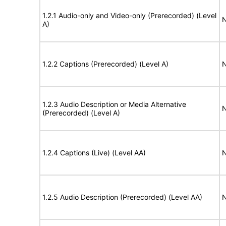
1.2.1 Audio-only and Video-only (Prerecorded) (Level
N
A)
1.2.2 Captions (Prerecorded) (Level A)
N
1.2.3 Audio Description or Media Alternative
N
(Prerecorded) (Level A)
1.2.4 Captions (Live) (Level AA)
N
1.2.5 Audio Description (Prerecorded) (Level AA)
N