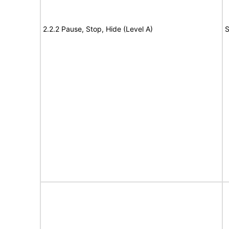
2.2.2 Pause, Stop, Hide (Level A)
S