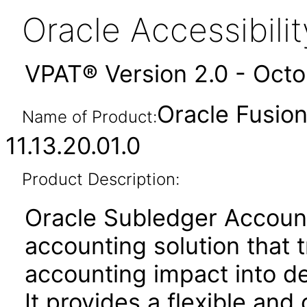
Oracle Accessibil
VPAT® Version 2.0 - Oct
Oracle Fusio
Name of Product:
11.13.20.01.0
Product Description:
Oracle Subledger Accounti
accounting solution that 
accounting impact into de
It provides a flexible and 