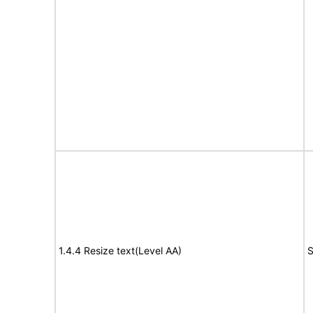
1.4.4 Resize text(Level AA)
S