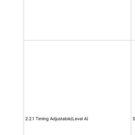
2.2.1 Timing Adjustable(Level A)
S