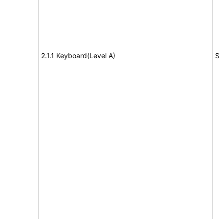
2.1.1 Keyboard(Level A)
S