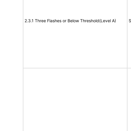
2.3.1 Three Flashes or Below Threshold(Level A)
S