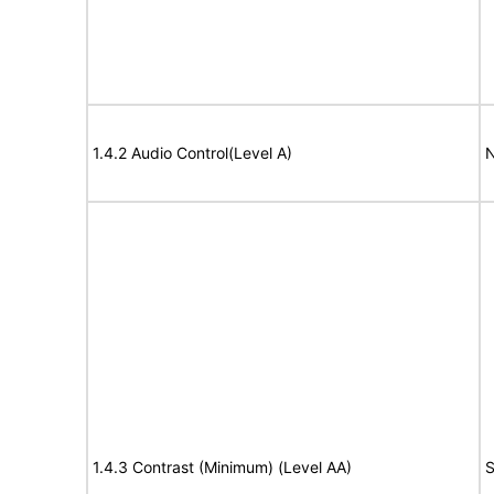
1.4.2 Audio Control(Level A)
N
1.4.3 Contrast (Minimum) (Level AA)
S