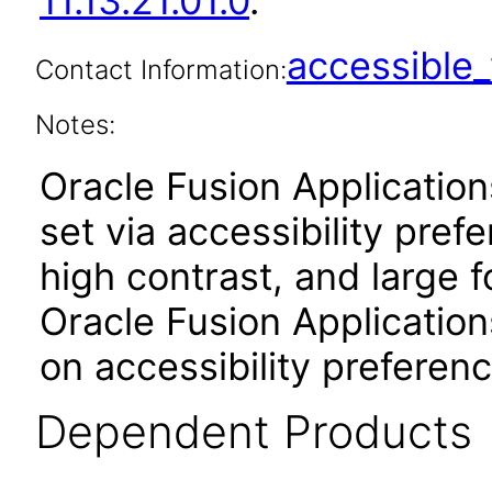
11.13.21.01.0
.
accessibl
Contact Information:
Notes:
Oracle Fusion Applicatio
set via accessibility pref
high contrast, and large 
Oracle Fusion Application
on accessibility preferenc
Dependent Products