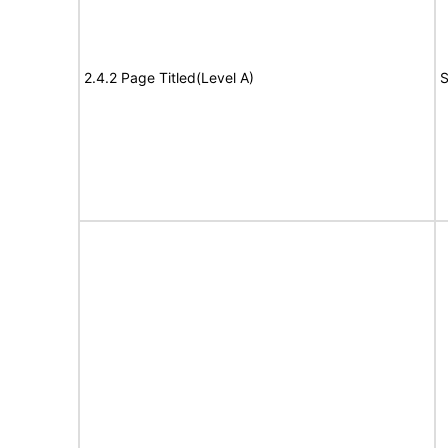
2.4.2 Page Titled(Level A)
S