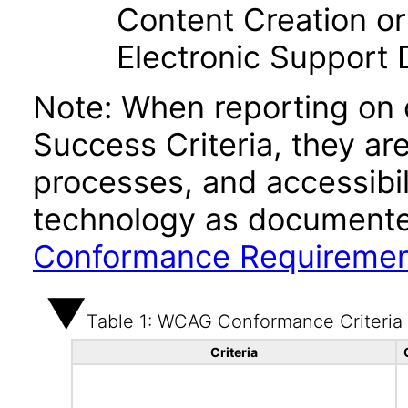
Content Creation or
Electronic Support
Note: When reporting on
Success Criteria, they ar
processes, and accessibi
technology as documente
Conformance Requireme
Table 1: WCAG Conformance Criteria
Criteria