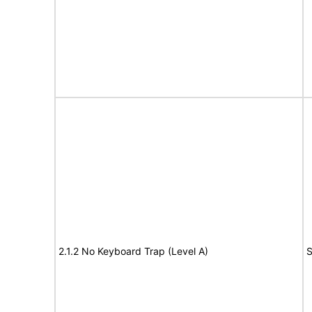
2.1.2 No Keyboard Trap (Level A)
S