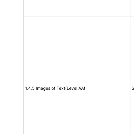
1.4.5 Images of Text(Level AA)
S