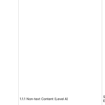
S
1.1.1 Non-text Content (Level A)
E