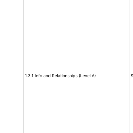
1.3.1 Info and Relationships (Level A)
S