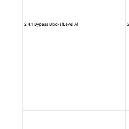
2.4.1 Bypass Blocks(Level A)
S