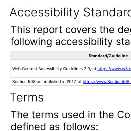
Accessibility Standar
This report covers the d
following accessibility st
Standard/Guideline
Web Content Accessibility Guidelines 2.0, at
https://www.w3
Section 508 as published in 2017, at
https://www.Section508
Terms
The terms used in the Co
defined as follows: