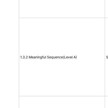
1.3.2 Meaningful Sequence(Level A)
S