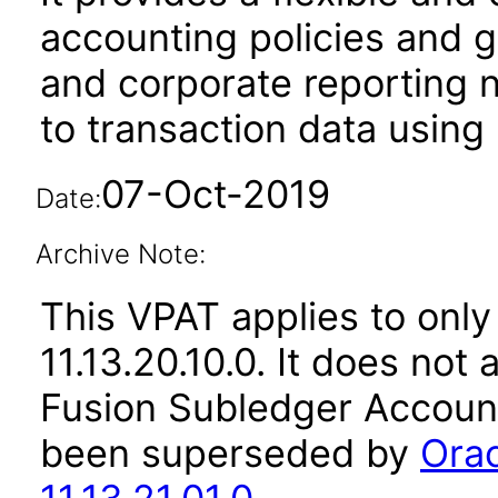
accounting policies and g
and corporate reporting 
to transaction data using b
07-Oct-2019
Date:
Archive Note:
This VPAT applies to only
11.13.20.10.0. It does not
Fusion Subledger Account
been superseded by
Orac