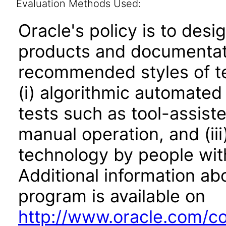
Evaluation Methods Used:
Oracle's policy is to desi
products and documentati
recommended styles of tes
(i) algorithmic automated
tests such as tool-assiste
manual operation, and (iii
technology by people with
Additional information abo
program is available on
http://www.oracle.com/cor