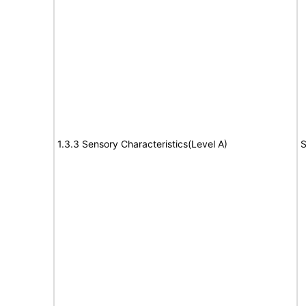
1.3.3 Sensory Characteristics(Level A)
S