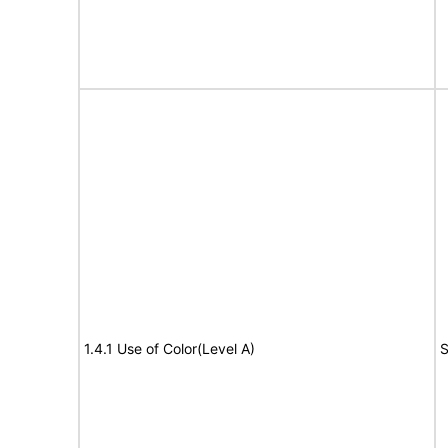
1.4.1 Use of Color(Level A)
S