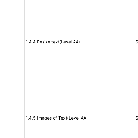
1.4.4 Resize text(Level AA)
S
1.4.5 Images of Text(Level AA)
S