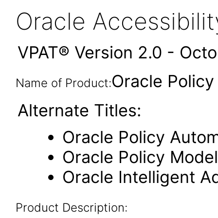
Oracle Accessibil
VPAT® Version 2.0 - Oct
Oracle Polic
Name of Product:
Alternate Titles:
Oracle Policy Auto
Oracle Policy Model
Oracle Intelligent A
Product Description: