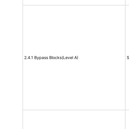
2.4.1 Bypass Blocks(Level A)
S