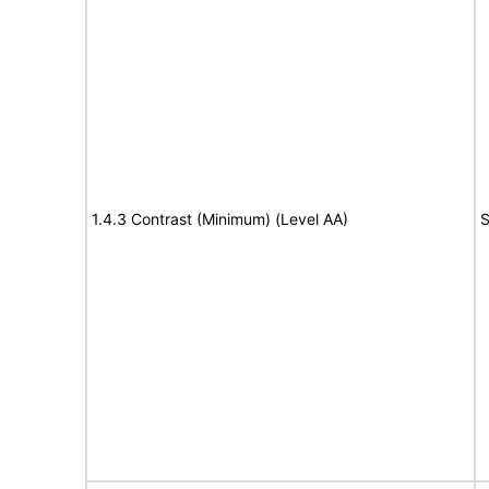
1.4.3 Contrast (Minimum) (Level AA)
S