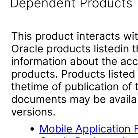
Dependent Products
This product interacts wit
Oracle products listedin t
information about the acc
products. Products listed 
thetime of publication of
documents may be availa
versions.
Mobile Application 