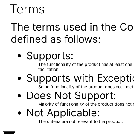
Terms
The terms used in the Co
defined as follows:
Supports
The functionality of the product has at least on
facilitation.
Supports with Excepti
Some functionality of the product does not meet t
Does Not Support
Majority of functionality of the product does not 
Not Applicable
The criteria are not relevant to the product.