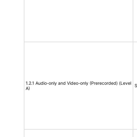
1.2.1 Audio-only and Video-only (Prerecorded) (Level
S
A)