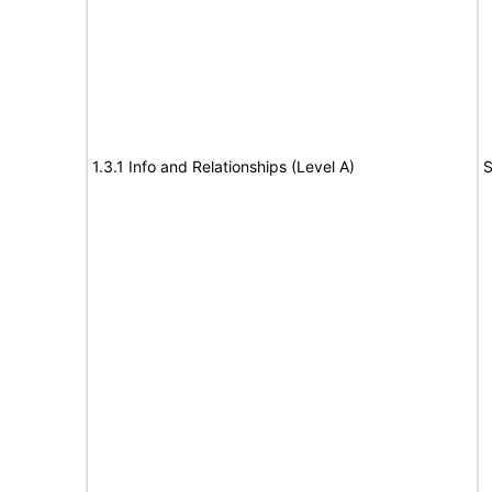
1.3.1 Info and Relationships (Level A)
S