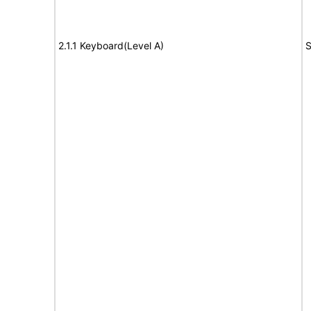
2.1.1 Keyboard(Level A)
S