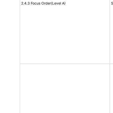
2.4.3 Focus Order(Level A)
S