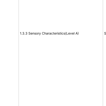
1.3.3 Sensory Characteristics(Level A)
S