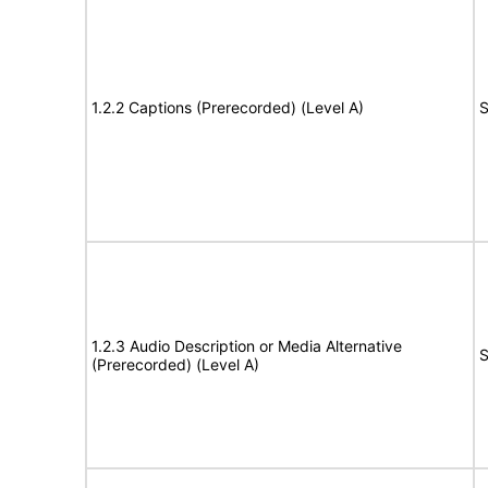
1.2.2 Captions (Prerecorded) (Level A)
S
1.2.3 Audio Description or Media Alternative
S
(Prerecorded) (Level A)