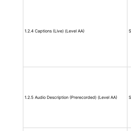
1.2.4 Captions (Live) (Level AA)
S
1.2.5 Audio Description (Prerecorded) (Level AA)
S