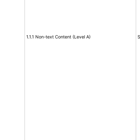
1.1.1 Non-text Content (Level A)
S