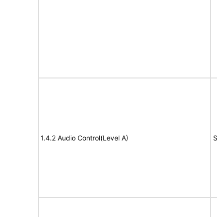
1.4.2 Audio Control(Level A)
S