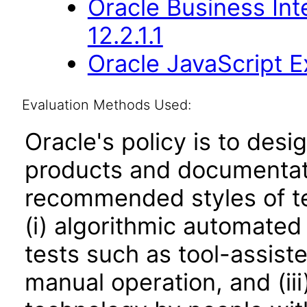
Oracle Business Int
12.2.1.1
Oracle JavaScript Ex
Evaluation Methods Used:
Oracle's policy is to desi
products and documentati
recommended styles of tes
(i) algorithmic automated
tests such as tool-assiste
manual operation, and (iii