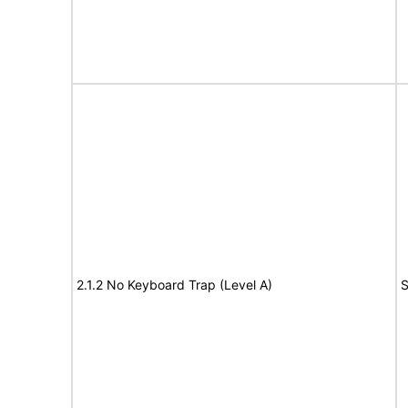
2.1.2 No Keyboard Trap (Level A)
S