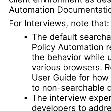
Automation Documentatio
For Interviews, note that:
The default searcha
Policy Automation r
the behavior while 
various browsers. R
User Guide for how t
to non-searchable d
The interview exper
developers to addre