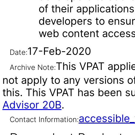
of their applications.
developers to ensu
web content accessi
17-Feb-2020
Date:
This VPAT applie
Archive Note:
not apply to any versions o
this. This VPAT has been 
Advisor 20B
.
accessibl
Contact Information: