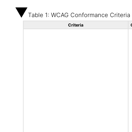
Table 1: WCAG Conformance Criteria
Criteria