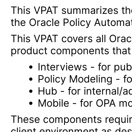
This VPAT summarizes the 
the Oracle Policy Automa
This VPAT covers all Orac
product components that 
Interviews - for pub
Policy Modeling - fo
Hub - for internal/a
Mobile - for OPA mo
These components requir
client environment as des