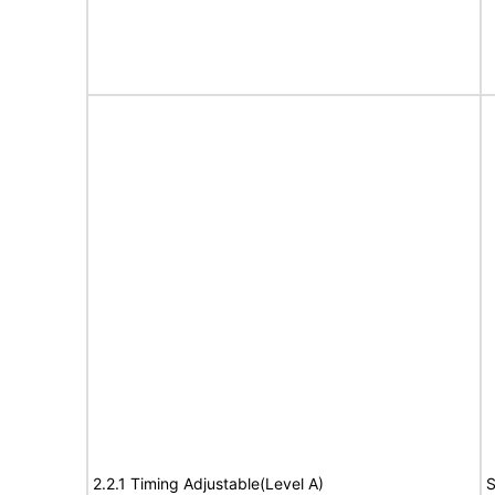
2.2.1 Timing Adjustable(Level A)
S