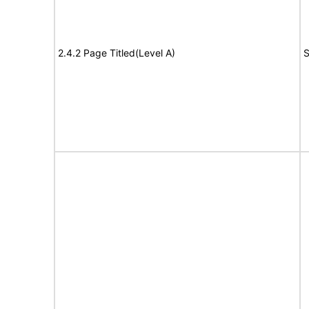
2.4.2 Page Titled(Level A)
S