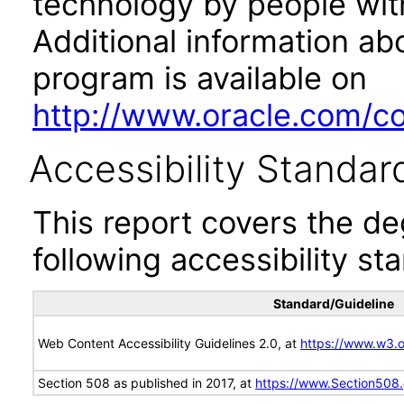
technology by people with
Additional information abo
program is available on
http://www.oracle.com/cor
Accessibility Standar
This report covers the d
following accessibility st
Standard/Guideline
Web Content Accessibility Guidelines 2.0, at
https://www.w3
Section 508 as published in 2017, at
https://www.Section508