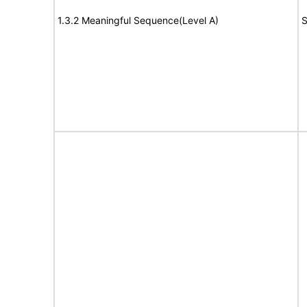
1.3.2 Meaningful Sequence(Level A)
S