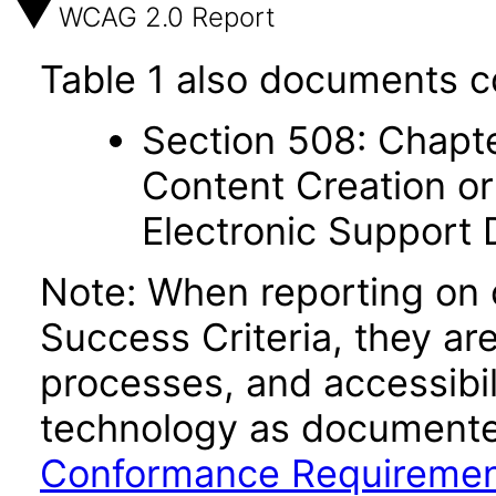
WCAG 2.0 Report
Table 1 also documents c
Section 508: Chapte
Content Creation or
Electronic Support
Note: When reporting on
Success Criteria, they ar
processes, and accessibi
technology as documente
Conformance Requireme