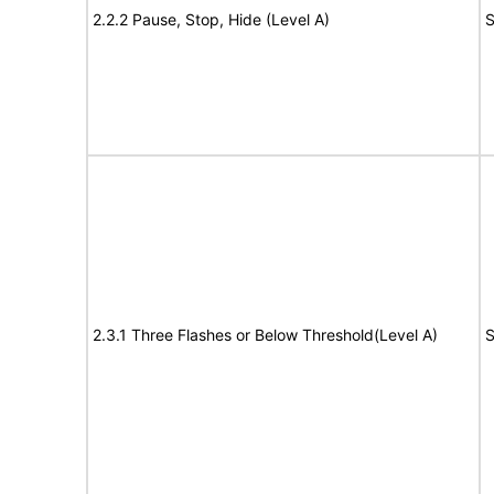
2.2.2 Pause, Stop, Hide (Level A)
S
2.3.1 Three Flashes or Below Threshold(Level A)
S