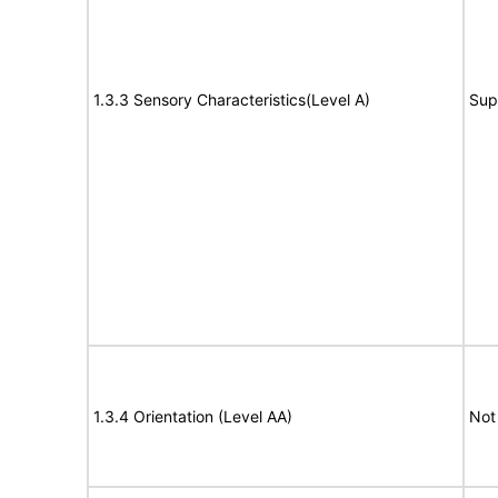
1.3.3 Sensory Characteristics(Level A)
Sup
1.3.4 Orientation (Level AA)
Not