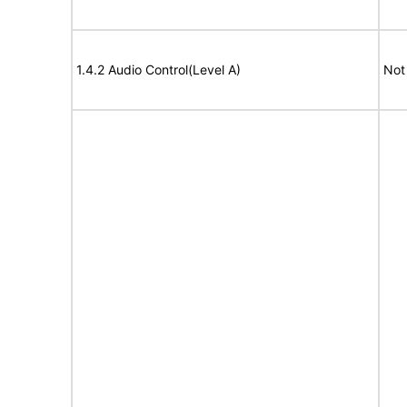
1.4.2 Audio Control(Level A)
Not