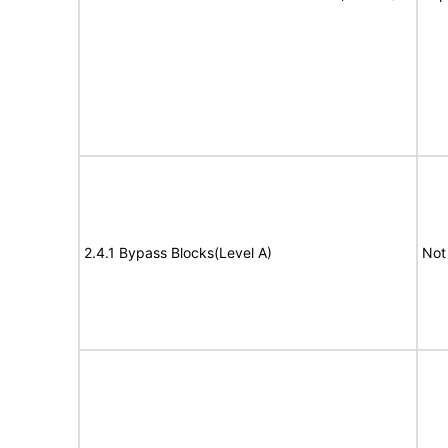
2.4.1 Bypass Blocks(Level A)
Not