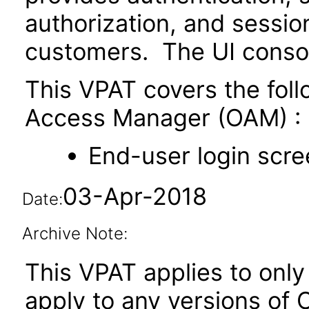
authorization, and sessi
customers. The UI conso
This VPAT covers the fol
Access Manager (OAM) :
End-user login scre
03-Apr-2018
Date:
Archive Note:
This VPAT applies to only 
apply to any versions of