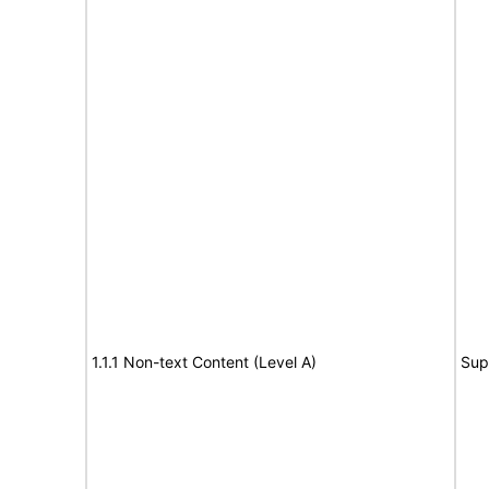
1.1.1 Non-text Content (Level A)
Sup