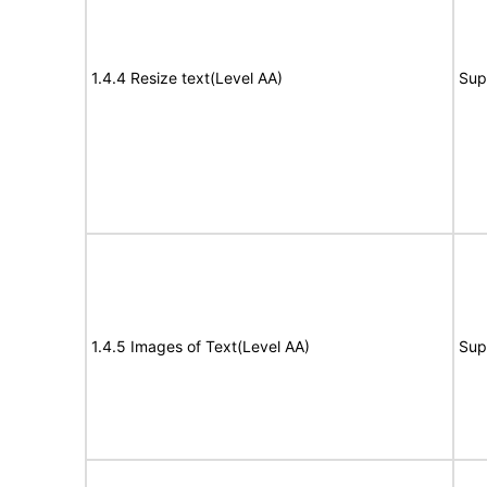
1.4.4 Resize text(Level AA)
Sup
1.4.5 Images of Text(Level AA)
Sup