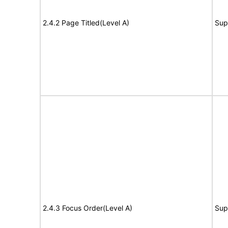
2.4.2 Page Titled(Level A)
Sup
2.4.3 Focus Order(Level A)
Sup