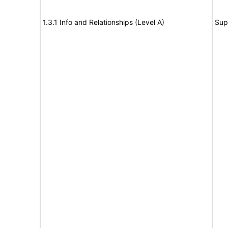
1.3.1 Info and Relationships (Level A)
Sup