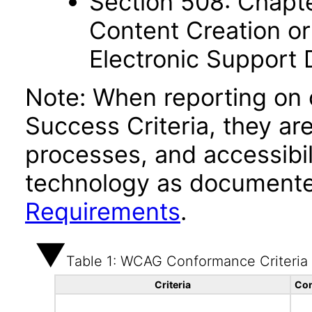
Section 508: Chapte
Content Creation or
Electronic Support
Note: When reporting on
Success Criteria, they ar
processes, and accessibi
technology as documente
Requirements
.
Table 1: WCAG Conformance Criteria
Criteria
Con