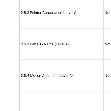
2.5.2 Pointer Cancellation (Level A)
Not
2.5.3 Label in Name (Level A)
Not
2.5.4 Motion Actuation (Level A)
Not