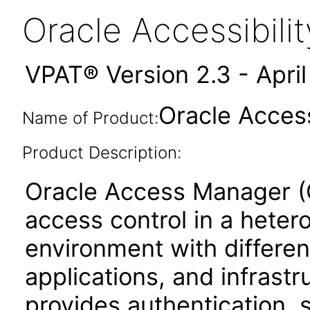
Oracle Accessibil
VPAT® Version 2.3 - Apri
Oracle Access
Name of Product:
Product Description:
Oracle Access Manager (OA
access control in a hete
environment with differen
applications, and infras
provides authentication, 