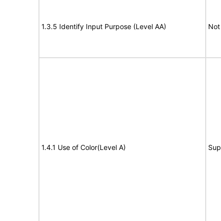
1.3.5 Identify Input Purpose (Level AA)
Not
1.4.1 Use of Color(Level A)
Sup