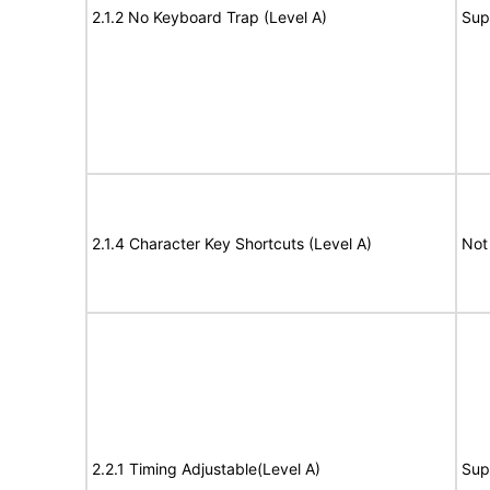
2.1.2 No Keyboard Trap (Level A)
Sup
2.1.4 Character Key Shortcuts (Level A)
Not
2.2.1 Timing Adjustable(Level A)
Sup