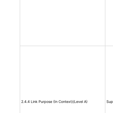
2.4.4 Link Purpose (In Context)(Level A)
Sup