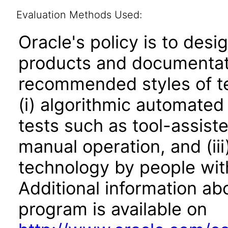
Evaluation Methods Used:
Oracle's policy is to desi
products and documentati
recommended styles of tes
(i) algorithmic automated
tests such as tool-assiste
manual operation, and (iii
technology by people with
Additional information abo
program is available on