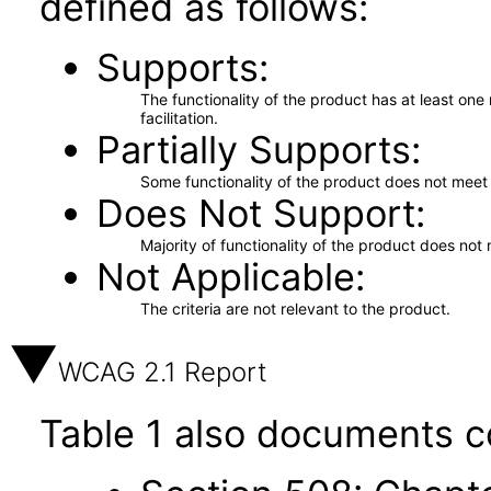
defined as follows:
Supports
The functionality of the product has at least on
facilitation.
Partially Supports
Some functionality of the product does not meet t
Does Not Support
Majority of functionality of the product does not 
Not Applicable
The criteria are not relevant to the product.
WCAG 2.1 Report
Table 1 also documents c