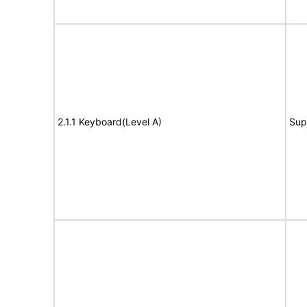
2.1.1 Keyboard(Level A)
Sup