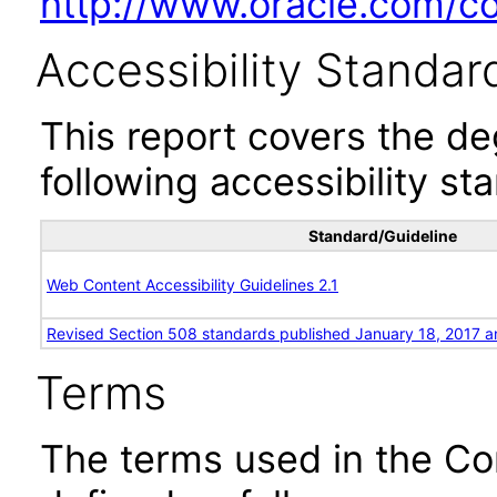
http://www.oracle.com/cor
Accessibility Standar
This report covers the d
following accessibility st
Standard/Guideline
Web Content Accessibility Guidelines 2.1
Revised Section 508 standards published January 18, 2017 a
Terms
The terms used in the Co