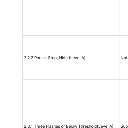
2.2.2 Pause, Stop, Hide (Level A)
Not
2.3.1 Three Flashes or Below Threshold(Level A)
Sup