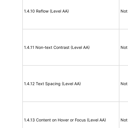
1.4.10 Reflow (Level AA)
Not
1.4.11 Non-text Contrast (Level AA)
Not
1.4.12 Text Spacing (Level AA)
Not
1.4.13 Content on Hover or Focus (Level AA)
Not