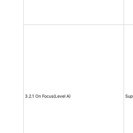
3.2.1 On Focus(Level A)
Sup