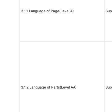
3.1.1 Language of Page(Level A)
Sup
3.1.2 Language of Parts(Level AA)
Sup