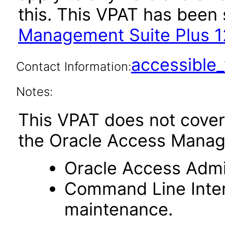
this. This VPAT has bee
Management Suite Plus 12
accessibl
Contact Information:
Notes:
This VPAT does not cover
the Oracle Access Manag
Oracle Access Admin
Command Line Interf
maintenance.