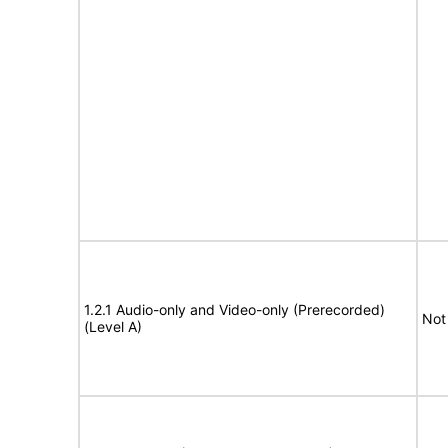
1.2.1 Audio-only and Video-only (Prerecorded)
Not
(Level A)