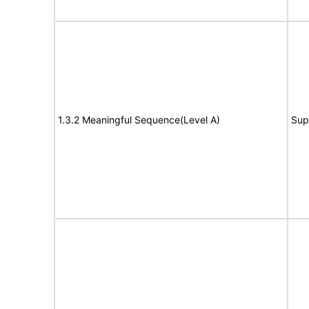
1.3.2 Meaningful Sequence(Level A)
Sup