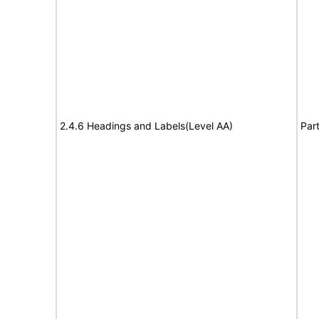
2.4.6 Headings and Labels(Level AA)
Part