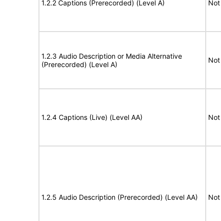
1.2.2 Captions (Prerecorded) (Level A)
Not
1.2.3 Audio Description or Media Alternative
Not
(Prerecorded) (Level A)
1.2.4 Captions (Live) (Level AA)
Not
1.2.5 Audio Description (Prerecorded) (Level AA)
Not