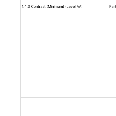
1.4.3 Contrast (Minimum) (Level AA)
Part