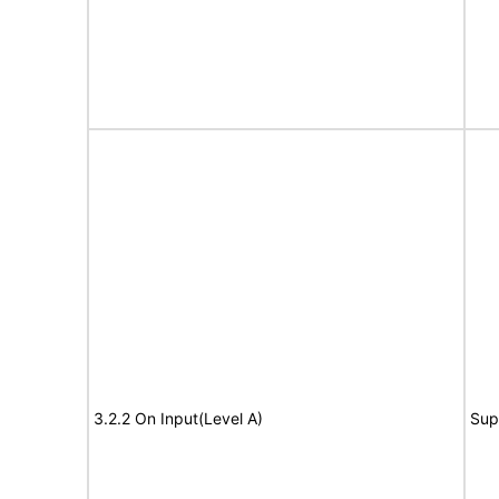
3.2.2 On Input(Level A)
Sup