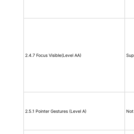
2.4.7 Focus Visible(Level AA)
Sup
2.5.1 Pointer Gestures (Level A)
Not