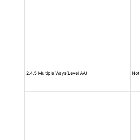
2.4.5 Multiple Ways(Level AA)
Not