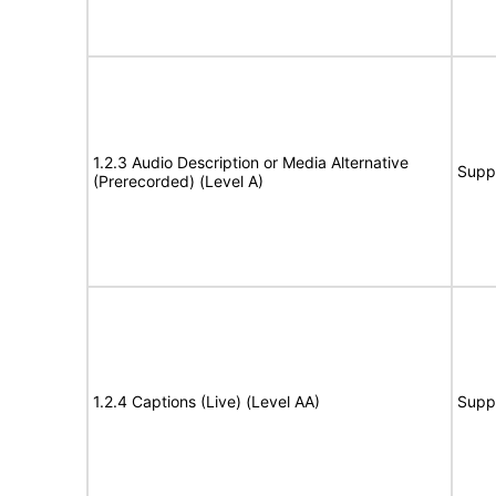
1.2.3 Audio Description or Media Alternative
Supp
(Prerecorded) (Level A)
1.2.4 Captions (Live) (Level AA)
Supp