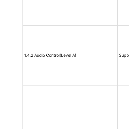
1.4.2 Audio Control(Level A)
Supp