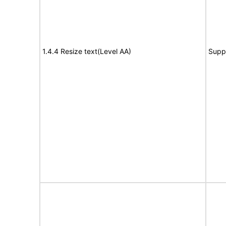
1.4.4 Resize text(Level AA)
Supp