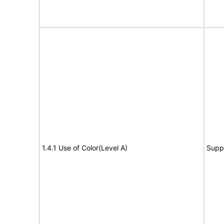
1.4.1 Use of Color(Level A)
Supp