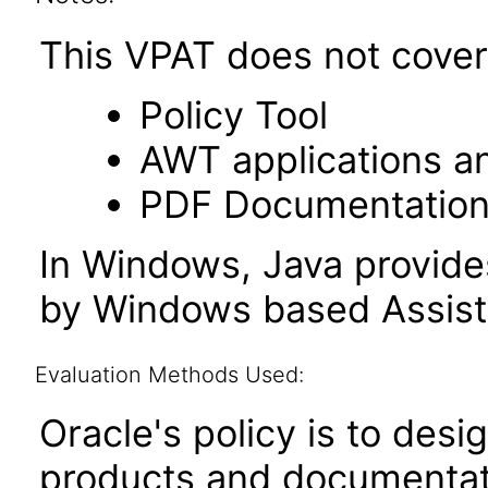
This VPAT does not cover 
Policy Tool
AWT applications a
PDF Documentatio
In Windows, Java provide
by Windows based Assist
Evaluation Methods Used:
Oracle's policy is to desi
products and documentati