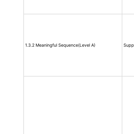
1.3.2 Meaningful Sequence(Level A)
Supp