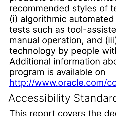
recommended styles of tes
(i) algorithmic automated
tests such as tool-assiste
manual operation, and (iii
technology by people with
Additional information abo
program is available on
http://www.oracle.com/cor
Accessibility Standar
This report covers the d