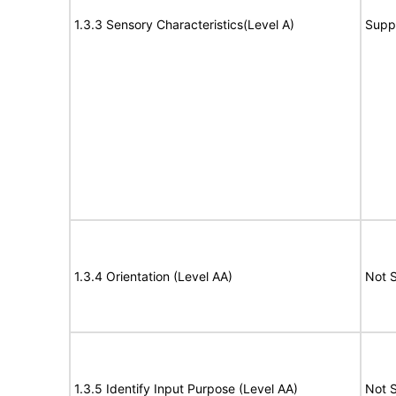
1.3.3 Sensory Characteristics(Level A)
Supp
1.3.4 Orientation (Level AA)
Not 
1.3.5 Identify Input Purpose (Level AA)
Not 