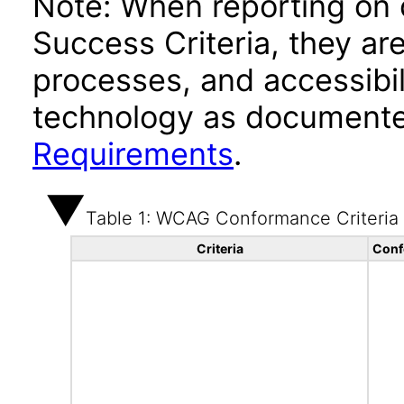
Note: When reporting on
Success Criteria, they ar
processes, and accessibi
technology as documente
Requirements
.
Table 1: WCAG Conformance Criteria
Criteria
Conf