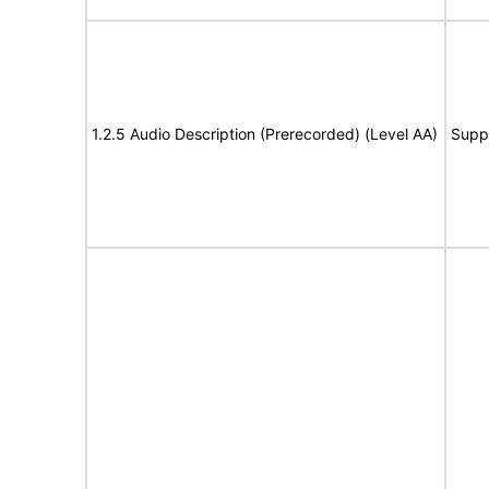
1.2.5 Audio Description (Prerecorded) (Level AA)
Supp