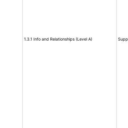
1.3.1 Info and Relationships (Level A)
Supp