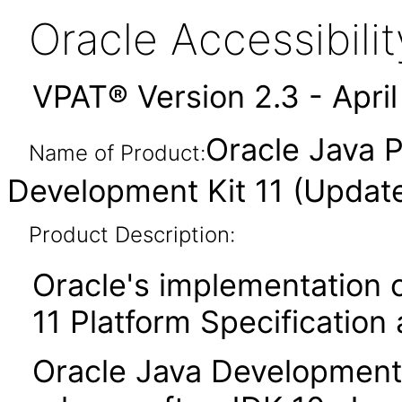
Oracle Accessibil
VPAT® Version 2.3 - Apri
Oracle Java P
Name of Product:
Development Kit 11 (Updat
Product Description:
Oracle's implementation o
11 Platform Specification
Oracle Java Development K