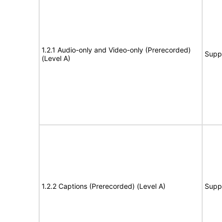
1.2.1 Audio-only and Video-only (Prerecorded)
Supp
(Level A)
1.2.2 Captions (Prerecorded) (Level A)
Supp