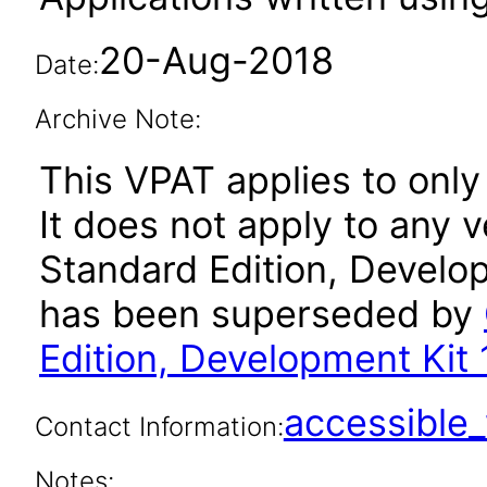
20-Aug-2018
Date:
Archive Note:
This VPAT applies to only
It does not apply to any 
Standard Edition, Develop
has been superseded by
Edition, Development Kit 
accessibl
Contact Information:
Notes: