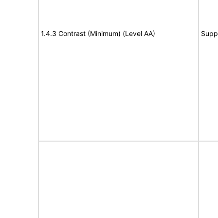
1.4.3 Contrast (Minimum) (Level AA)
Supp