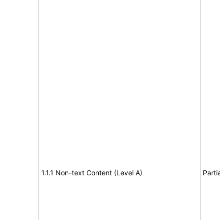
1.1.1 Non-text Content (Level A)
Parti