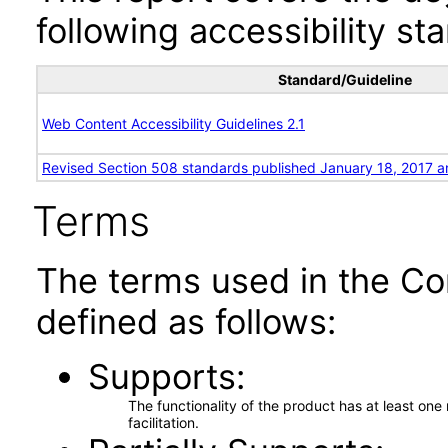
following accessibility st
Standard/Guideline
Web Content Accessibility Guidelines 2.1
Revised Section 508 standards published January 18, 2017 a
Terms
The terms used in the Co
defined as follows:
Supports
The functionality of the product has at least on
facilitation.