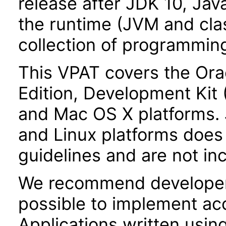
release after JDK 10, Jav
the runtime (JVM and class
collection of programming
This VPAT covers the Ora
Edition, Development Kit
and Mac OS X platforms.
and Linux platforms does 
guidelines and are not inc
We recommend developer
possible to implement acce
Applications written usin