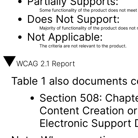
Partially Supports
Some functionality of the product does not meet t
Does Not Support
Majority of functionality of the product does not 
Not Applicable
The criteria are not relevant to the product.
WCAG 2.1 Report
Table 1 also documents c
Section 508: Chapte
Content Creation or
Electronic Support