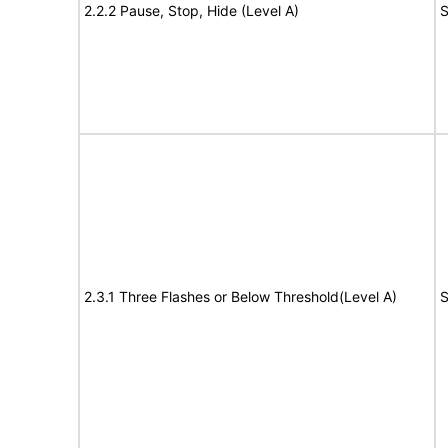
2.2.2 Pause, Stop, Hide (Level A)
S
2.3.1 Three Flashes or Below Threshold(Level A)
S