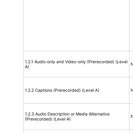
1.2.1 Audio-only and Video-only (Prerecorded) (Level
N
A)
1.2.2 Captions (Prerecorded) (Level A)
N
1.2.3 Audio Description or Media Alternative
N
(Prerecorded) (Level A)