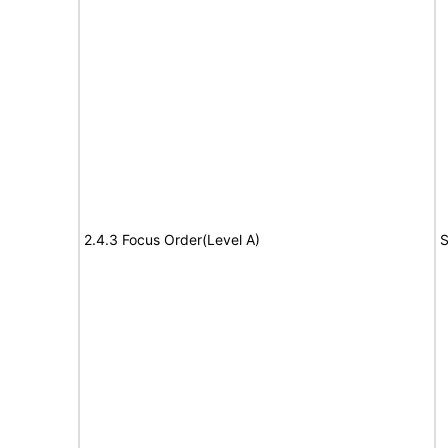
2.4.3 Focus Order(Level A)
S