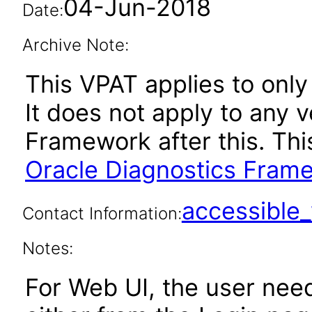
04-Jun-2018
Date:
Archive Note:
This VPAT applies to only
It does not apply to any 
Framework after this. Th
Oracle Diagnostics Frame
accessibl
Contact Information:
Notes:
For Web UI, the user nee