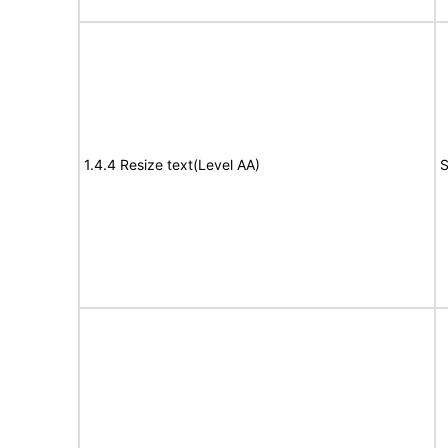
1.4.4 Resize text(Level AA)
S