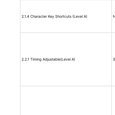
2.1.4 Character Key Shortcuts (Level A)
N
2.2.1 Timing Adjustable(Level A)
S