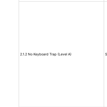
2.1.2 No Keyboard Trap (Level A)
S