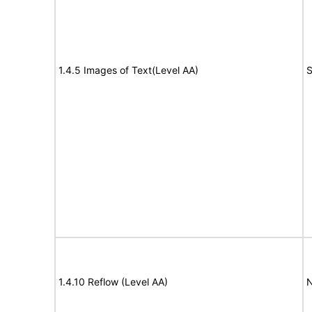
1.4.5 Images of Text(Level AA)
S
1.4.10 Reflow (Level AA)
N