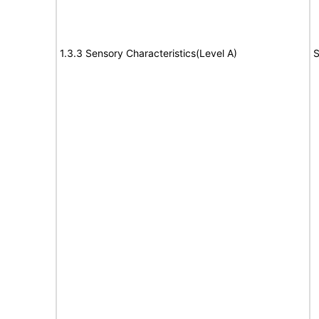
1.3.3 Sensory Characteristics(Level A)
S