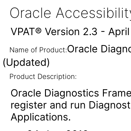
Oracle Accessibil
VPAT® Version 2.3 - Apri
Oracle Diagn
Name of Product:
(Updated)
Product Description:
Oracle Diagnostics Frame
register and run Diagnosti
Applications.