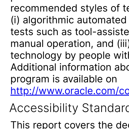
recommended styles of tes
(i) algorithmic automated
tests such as tool-assiste
manual operation, and (iii
technology by people with
Additional information abo
program is available on
http://www.oracle.com/cor
Accessibility Standar
This report covers the d