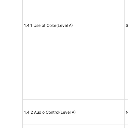
1.4.1 Use of Color(Level A)
S
1.4.2 Audio Control(Level A)
N