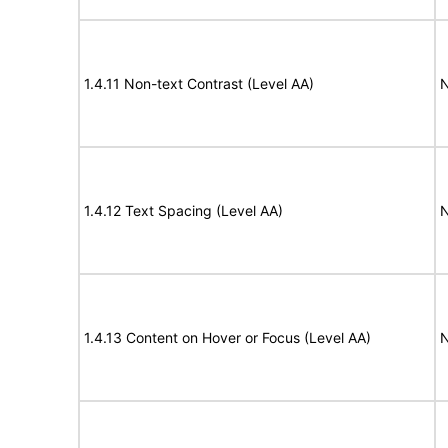
1.4.11 Non-text Contrast (Level AA)
N
1.4.12 Text Spacing (Level AA)
N
1.4.13 Content on Hover or Focus (Level AA)
N