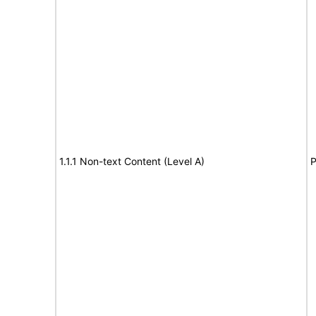
1.1.1 Non-text Content (Level A)
P