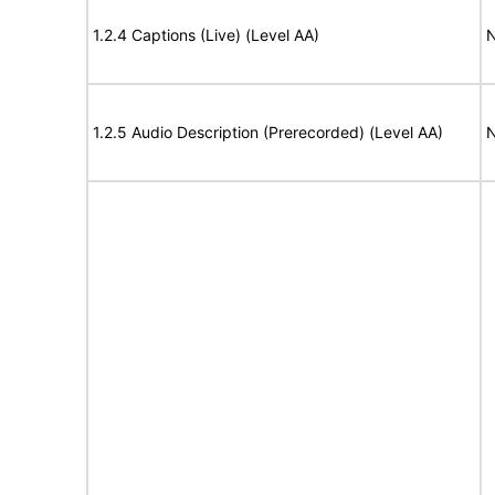
1.2.4 Captions (Live) (Level AA)
N
1.2.5 Audio Description (Prerecorded) (Level AA)
N