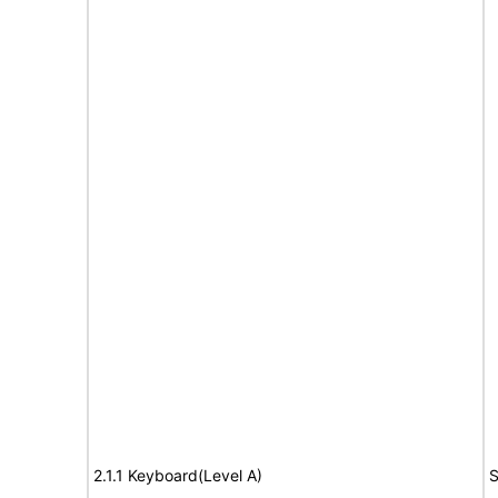
2.1.1 Keyboard(Level A)
S