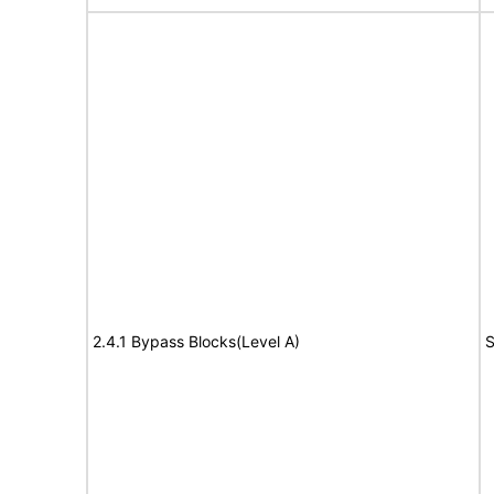
2.4.1 Bypass Blocks(Level A)
S