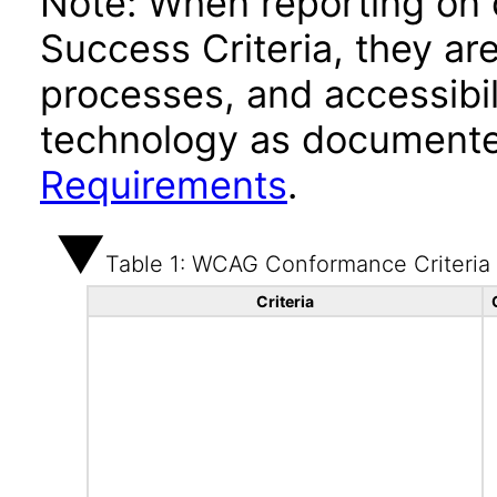
Note: When reporting on
Success Criteria, they ar
processes, and accessibi
technology as documente
Requirements
.
Table 1: WCAG Conformance Criteria
Criteria