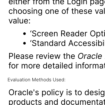
either from the Login pa
choosing one of these valu
value:
‘Screen Reader Opt
‘Standard Accessibil
Please review the
Oracle
for more detailed informat
Evaluation Methods Used:
Oracle's policy is to desi
products and documentati