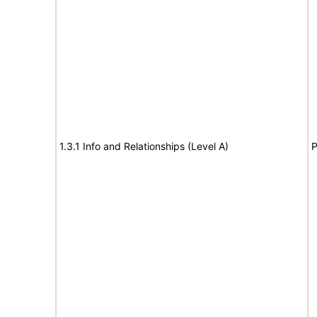
1.3.1 Info and Relationships (Level A)
P