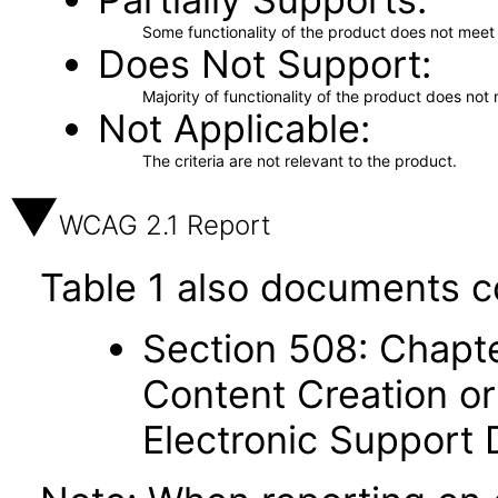
Some functionality of the product does not meet t
Does Not Support
Majority of functionality of the product does not 
Not Applicable
The criteria are not relevant to the product.
WCAG 2.1 Report
Table 1 also documents c
Section 508: Chapte
Content Creation or
Electronic Support