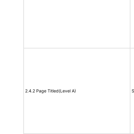
2.4.2 Page Titled(Level A)
S