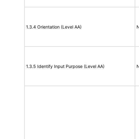
1.3.4 Orientation (Level AA)
N
1.3.5 Identify Input Purpose (Level AA)
N