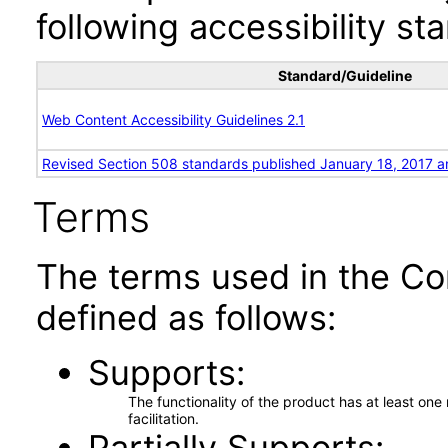
following accessibility st
Standard/Guideline
Web Content Accessibility Guidelines 2.1
Revised Section 508 standards published January 18, 2017 a
Terms
The terms used in the Co
defined as follows:
Supports
The functionality of the product has at least on
facilitation.
Partially Supports