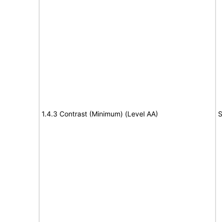
1.4.3 Contrast (Minimum) (Level AA)
S