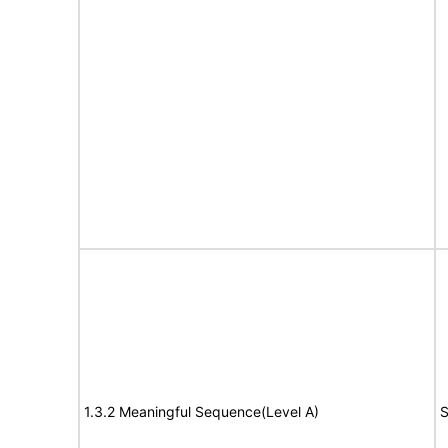
1.3.2 Meaningful Sequence(Level A)
S