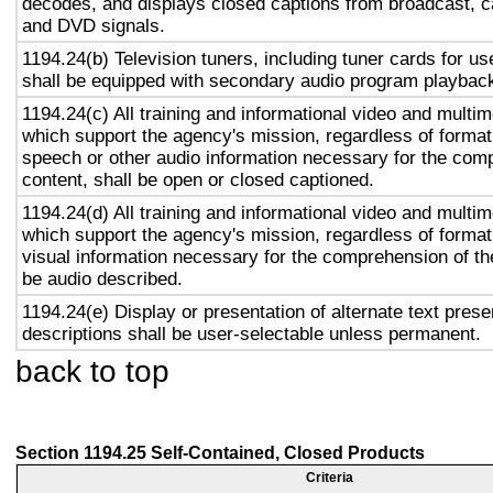
decodes, and displays closed captions from broadcast, c
and DVD signals.
1194.24(b) Television tuners, including tuner cards for u
shall be equipped with secondary audio program playback 
1194.24(c) All training and informational video and multi
which support the agency's mission, regardless of format,
speech or other audio information necessary for the com
content, shall be open or closed captioned.
1194.24(d) All training and informational video and multi
which support the agency's mission, regardless of format,
visual information necessary for the comprehension of the
be audio described.
1194.24(e) Display or presentation of alternate text prese
descriptions shall be user-selectable unless permanent.
back to top
Section 1194.25 Self-Contained, Closed Products
Criteria