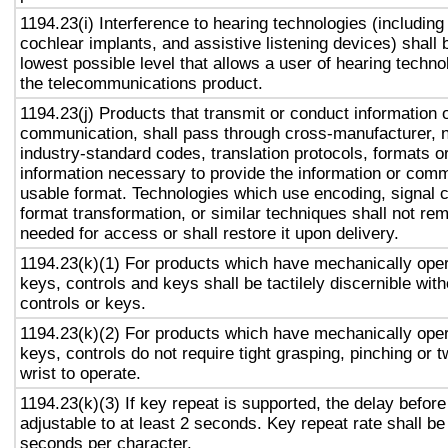
1194.23(i) Interference to hearing technologies (including
cochlear implants, and assistive listening devices) shall 
lowest possible level that allows a user of hearing technol
the telecommunications product.
1194.23(j) Products that transmit or conduct information 
communication, shall pass through cross-manufacturer, n
industry-standard codes, translation protocols, formats o
information necessary to provide the information or comm
usable format. Technologies which use encoding, signal 
format transformation, or similar techniques shall not re
needed for access or shall restore it upon delivery.
1194.23(k)(1) For products which have mechanically oper
keys, controls and keys shall be tactilely discernible with
controls or keys.
1194.23(k)(2) For products which have mechanically oper
keys, controls do not require tight grasping, pinching or t
wrist to operate.
1194.23(k)(3) If key repeat is supported, the delay before
adjustable to at least 2 seconds. Key repeat rate shall be
seconds per character.