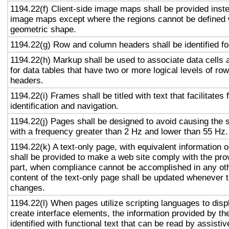
1194.22(f) Client-side image maps shall be provided inst
image maps except where the regions cannot be defined w
geometric shape.
1194.22(g) Row and column headers shall be identified for
1194.22(h) Markup shall be used to associate data cells 
for data tables that have two or more logical levels of ro
headers.
1194.22(i) Frames shall be titled with text that facilitates
identification and navigation.
1194.22(j) Pages shall be designed to avoid causing the s
with a frequency greater than 2 Hz and lower than 55 Hz.
1194.22(k) A text-only page, with equivalent information or
shall be provided to make a web site comply with the prov
part, when compliance cannot be accomplished in any ot
content of the text-only page shall be updated whenever 
changes.
1194.22(l) When pages utilize scripting languages to displ
create interface elements, the information provided by the
identified with functional text that can be read by assisti