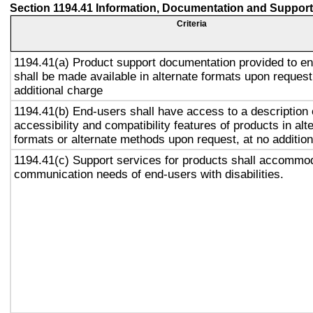
Section 1194.41 Information, Documentation and Support
Criteria
1194.41(a) Product support documentation provided to e
shall be made available in alternate formats upon request
additional charge
1194.41(b) End-users shall have access to a description 
accessibility and compatibility features of products in alt
formats or alternate methods upon request, at no addition
1194.41(c) Support services for products shall accommo
communication needs of end-users with disabilities.