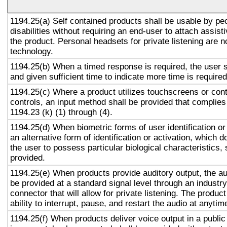
1194.25(a) Self contained products shall be usable by pe
disabilities without requiring an end-user to attach assist
the product. Personal headsets for private listening are n
technology.
1194.25(b) When a timed response is required, the user s
and given sufficient time to indicate more time is required
1194.25(c) Where a product utilizes touchscreens or cont
controls, an input method shall be provided that complies
1194.23 (k) (1) through (4).
1194.25(d) When biometric forms of user identification or
an alternative form of identification or activation, which d
the user to possess particular biological characteristics, 
provided.
1194.25(e) When products provide auditory output, the aud
be provided at a standard signal level through an industr
connector that will allow for private listening. The produc
ability to interrupt, pause, and restart the audio at anytim
1194.25(f) When products deliver voice output in a public