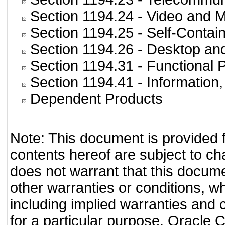
Section 1194.24
- Video and M
Section 1194.25
- Self-Contai
Section 1194.26
- Desktop an
Section 1194.31
- Functional 
Section 1194.41
- Information
Dependent Products
Note: This document is provided 
contents hereof are subject to ch
does not warrant that this documen
other warranties or conditions, wh
including implied warranties and c
for a particular purpose. Oracle C