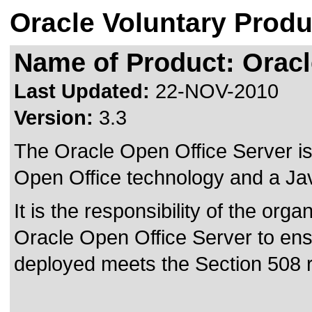
Oracle Voluntary Produ
Name of Product: Oracl
Last Updated:
22-NOV-2010
Version:
3.3
The Oracle Open Office Server is
Open Office technology and a Jav
It is the responsibility of the orga
Oracle Open Office Server to ensu
deployed meets the Section 508 