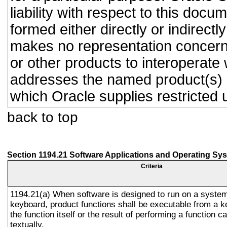
liability with respect to this doc
formed either directly or indirect
makes no representation concernin
or other products to interoperate
addresses the named product(s) o
which Oracle supplies restricted 
back to top
Section 1194.21 Software Applications and Operating Sy
Criteria
1194.21(a) When software is designed to run on a system
keyboard, product functions shall be executable from a 
the function itself or the result of performing a function 
textually.