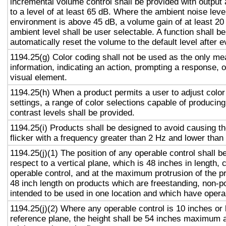
incremental volume control shall be provided with output 
to a level of at least 65 dB. Where the ambient noise level
environment is above 45 dB, a volume gain of at least 20
ambient level shall be user selectable. A function shall be
automatically reset the volume to the default level after 
1194.25(g) Color coding shall not be used as the only m
information, indicating an action, prompting a response, o
visual element.
1194.25(h) When a product permits a user to adjust color
settings, a range of color selections capable of producing
contrast levels shall be provided.
1194.25(i) Products shall be designed to avoid causing t
flicker with a frequency greater than 2 Hz and lower than
1194.25(j)(1) The position of any operable control shall b
respect to a vertical plane, which is 48 inches in length, 
operable control, and at the maximum protrusion of the pr
48 inch length on products which are freestanding, non-p
intended to be used in one location and which have opera
1194.25(j)(2) Where any operable control is 10 inches or 
reference plane, the height shall be 54 inches maximum 