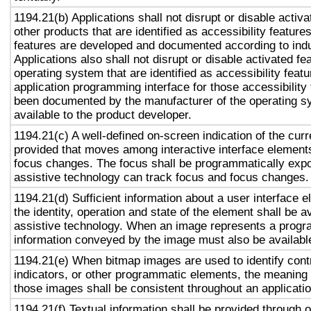
1194.21(b) Applications shall not disrupt or disable activa
other products that are identified as accessibility featur
features are developed and documented according to ind
Applications also shall not disrupt or disable activated fe
operating system that are identified as accessibility feat
application programming interface for those accessibility
been documented by the manufacturer of the operating s
available to the product developer.
1194.21(c) A well-defined on-screen indication of the curr
provided that moves among interactive interface elements
focus changes. The focus shall be programmatically exp
assistive technology can track focus and focus changes.
1194.21(d) Sufficient information about a user interface e
the identity, operation and state of the element shall be av
assistive technology. When an image represents a progr
information conveyed by the image must also be available
1194.21(e) When bitmap images are used to identify contr
indicators, or other programmatic elements, the meaning
those images shall be consistent throughout an applicati
1194.21(f) Textual information shall be provided through 