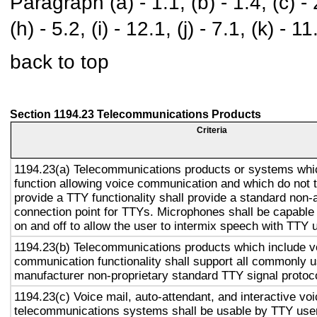
Paragraph (a) - 1.1, (b) - 1.4, (c) - 2.
(h) - 5.2, (i) - 12.1, (j) - 7.1, (k) - 11
back to top
Section 1194.23 Telecommunications Products
Criteria
1194.23(a) Telecommunications products or systems whi
function allowing voice communication and which do not
provide a TTY functionality shall provide a standard non-
connection point for TTYs. Microphones shall be capable 
on and off to allow the user to intermix speech with TTY 
1194.23(b) Telecommunications products which include v
communication functionality shall support all commonly 
manufacturer non-proprietary standard TTY signal protoc
1194.23(c) Voice mail, auto-attendant, and interactive vo
telecommunications systems shall be usable by TTY user