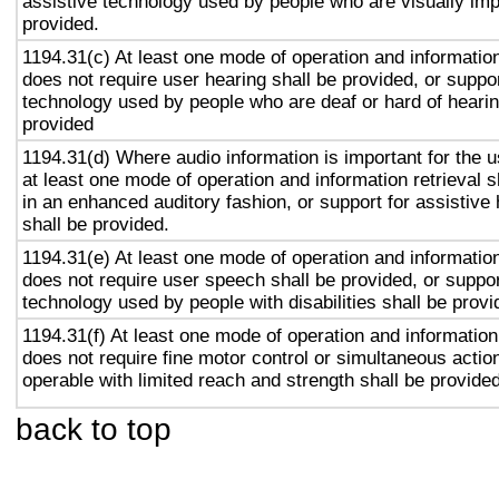
assistive technology used by people who are visually imp
provided.
1194.31(c) At least one mode of operation and information 
does not require user hearing shall be provided, or suppor
technology used by people who are deaf or hard of hearin
provided
1194.31(d) Where audio information is important for the u
at least one mode of operation and information retrieval s
in an enhanced auditory fashion, or support for assistive
shall be provided.
1194.31(e) At least one mode of operation and information 
does not require user speech shall be provided, or suppor
technology used by people with disabilities shall be provi
1194.31(f) At least one mode of operation and information 
does not require fine motor control or simultaneous action
operable with limited reach and strength shall be provided
back to top