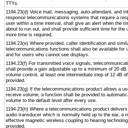
TTYs.
1194.23(d) Voice mail, messaging, auto-attendant, and in
response telecommunications systems that require a res
user within a time interval, shall give an alert when the ti
about to run out, and shall provide sufficient time for the 
more time is required.
1194.23(e) Where provided, caller identification and simil
telecommunications functions shall also be available for 
and for users who cannot see displays.
1194.23(f) For transmitted voice signals, telecommunicat
shall provide a gain adjustable up to a minimum of 20 dB
volume control, at least one intermediate step of 12 dB of
provided.
1194.23(g) If the telecommunications product allows a use
receive volume, a function shall be provided to automatica
volume to the default level after every use.
1194.23(h) Where a telecommunications product delivers
audio transducer which is normally held up to the ear, a 
effective magnetic wireless coupling to hearing technolog
provided.