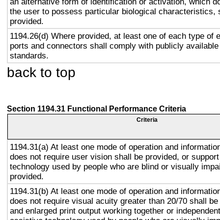
an alternative form of identification or activation, which d
the user to possess particular biological characteristics, 
provided.
1194.26(d) Where provided, at least one of each type of 
ports and connectors shall comply with publicly available
standards.
back to top
Section 1194.31 Functional Performance Criteria
Criteria
1194.31(a) At least one mode of operation and information 
does not require user vision shall be provided, or support
technology used by people who are blind or visually impai
provided.
1194.31(b) At least one mode of operation and information 
does not require visual acuity greater than 20/70 shall be
and enlarged print output working together or independentl