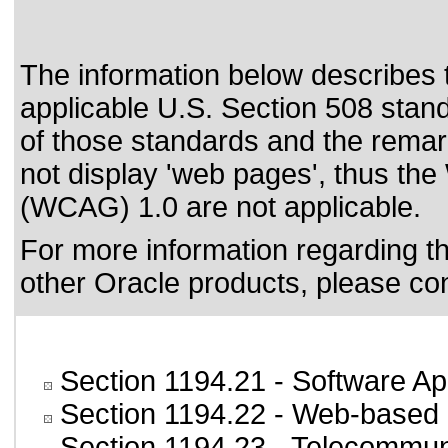
The information below describes th
applicable
U.S. Section 508 stan
of those standards
and the remark
not display 'web pages', thus the
(WCAG) 1.0 are not applicable.
For more information regarding the
other Oracle products, please co
Section 1194.21
- Software Ap
Section 1194.22
- Web-based i
Section 1194.23
- Telecommun