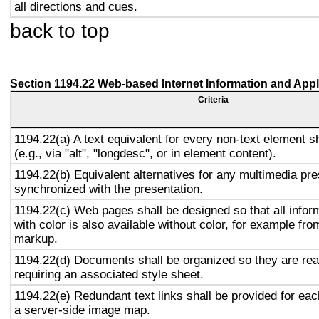
all directions and cues.
back to top
Section 1194.22 Web-based Internet Information and Appl
Criteria
1194.22(a) A text equivalent for every non-text element s
(e.g., via "alt", "longdesc", or in element content).
1194.22(b) Equivalent alternatives for any multimedia pre
synchronized with the presentation.
1194.22(c) Web pages shall be designed so that all info
with color is also available without color, for example fro
markup.
1194.22(d) Documents shall be organized so they are rea
requiring an associated style sheet.
1194.22(e) Redundant text links shall be provided for eac
a server-side image map.