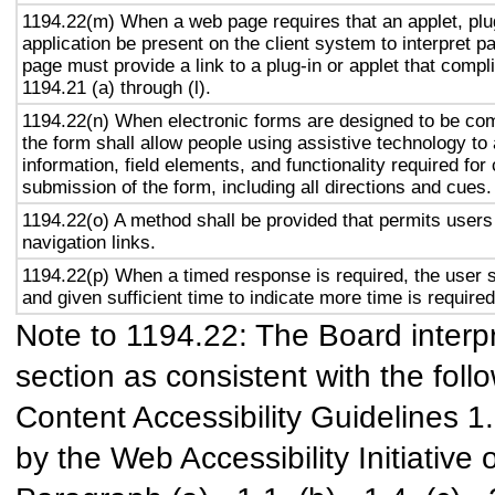
1194.22(m) When a web page requires that an applet, plug
application be present on the client system to interpret p
page must provide a link to a plug-in or applet that compl
1194.21 (a) through (l).
1194.22(n) When electronic forms are designed to be com
the form shall allow people using assistive technology to
information, field elements, and functionality required fo
submission of the form, including all directions and cues.
1194.22(o) A method shall be provided that permits users 
navigation links.
1194.22(p) When a timed response is required, the user s
and given sufficient time to indicate more time is required
Note to 1194.22: The Board interpr
section as consistent with the foll
Content Accessibility Guidelines 
by the Web Accessibility Initiativ