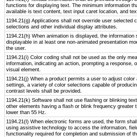
functions for displaying text. The minimum information th
available is text content, text input caret location, and tex
1194.21(g) Applications shall not override user selected 
selections and other individual display attributes.
1194.21(h) When animation is displayed, the information 
displayable in at least one non-animated presentation mod
the user.
1194.21(i) Color coding shall not be used as the only me
information, indicating an action, prompting a response, o
visual element.
1194.21(j) When a product permits a user to adjust color
settings, a variety of color selections capable of produci
contrast levels shall be provided.
1194.21(k) Software shall not use flashing or blinking text
other elements having a flash or blink frequency greater
lower than 55 Hz.
1194.21(l) When electronic forms are used, the form shal
using assistive technology to access the information, fie
functionality required for completion and submission of th