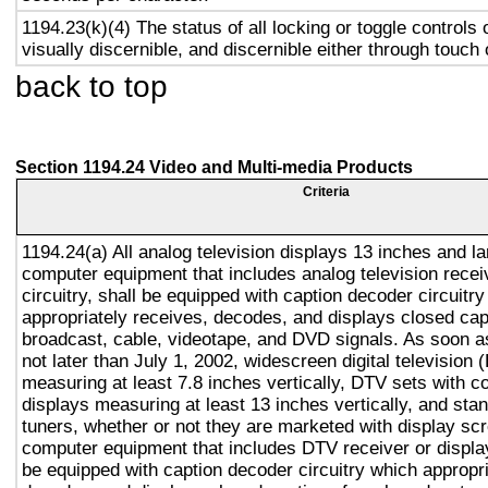
1194.23(k)(4) The status of all locking or toggle controls 
visually discernible, and discernible either through touch
back to top
Section 1194.24 Video and Multi-media Products
Criteria
1194.24(a) All analog television displays 13 inches and la
computer equipment that includes analog television recei
circuitry, shall be equipped with caption decoder circuitr
appropriately receives, decodes, and displays closed cap
broadcast, cable, videotape, and DVD signals. As soon as
not later than July 1, 2002, widescreen digital television
measuring at least 7.8 inches vertically, DTV sets with c
displays measuring at least 13 inches vertically, and st
tuners, whether or not they are marketed with display sc
computer equipment that includes DTV receiver or display 
be equipped with caption decoder circuitry which appropri