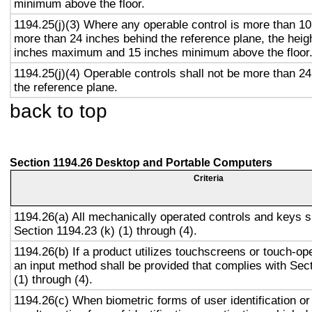
minimum above the floor.
1194.25(j)(3) Where any operable control is more than 10
more than 24 inches behind the reference plane, the heigh
inches maximum and 15 inches minimum above the floor
1194.25(j)(4) Operable controls shall not be more than 2
the reference plane.
back to top
Section 1194.26 Desktop and Portable Computers
Criteria
1194.26(a) All mechanically operated controls and keys s
Section 1194.23 (k) (1) through (4).
1194.26(b) If a product utilizes touchscreens or touch-op
an input method shall be provided that complies with Sec
(1) through (4).
1194.26(c) When biometric forms of user identification or