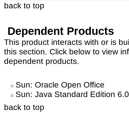
back to top
Dependent Products
This product interacts with or is bu
this section. Click below to view in
dependent products.
Sun: Oracle Open Office
Sun: Java Standard Edition 6.0
back to top