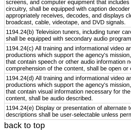
screens, and computer equipment that includes 
circuitry, shall be equipped with caption decoder 
appropriately receives, decodes, and displays c
broadcast, cable, videotape, and DVD signals.
1194.24(b) Television tuners, including tuner ca
shall be equipped with secondary audio program 
1194.24(c) All training and informational video 
productions which support the agency's mission,
that contain speech or other audio information n
comprehension of the content, shall be open or 
1194.24(d) All training and informational video 
productions which support the agency's mission,
that contain visual information necessary for t
content, shall be audio described.
1194.24(e) Display or presentation of alternate t
descriptions shall be user-selectable unless pe
back to top