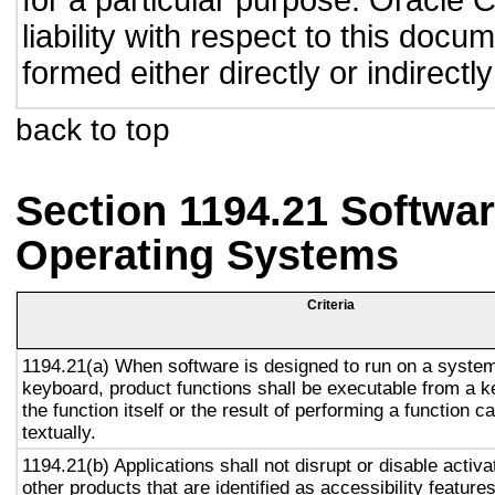
for a particular purpose. Oracle C
liability with respect to this doc
formed either directly or indirect
back to top
Section 1194.21 Softwar
Operating Systems
Criteria
1194.21(a) When software is designed to run on a system
keyboard, product functions shall be executable from a 
the function itself or the result of performing a function 
textually.
1194.21(b) Applications shall not disrupt or disable activa
other products that are identified as accessibility featur