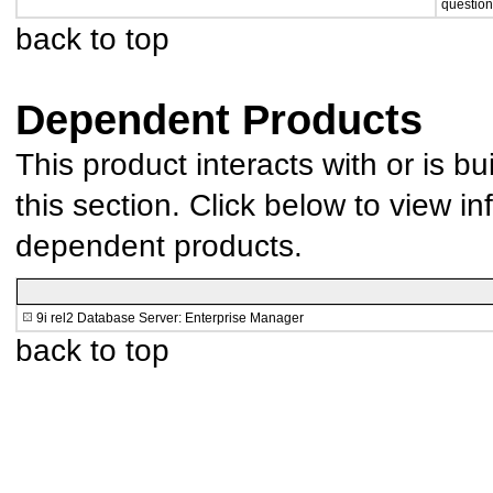
question
back to top
Dependent Products
This product interacts with or is bu
this section. Click below to view in
dependent products.
9i rel2 Database Server: Enterprise Manager
back to top