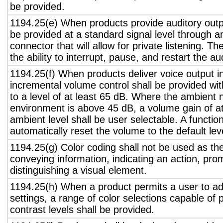
be provided.
1194.25(e) When products provide auditory outpu
be provided at a standard signal level through a
connector that will allow for private listening. T
the ability to interrupt, pause, and restart the a
1194.25(f) When products deliver voice output in
incremental volume control shall be provided wit
to a level of at least 65 dB. Where the ambient n
environment is above 45 dB, a volume gain of a
ambient level shall be user selectable. A functio
automatically reset the volume to the default lev
1194.25(g) Color coding shall not be used as th
conveying information, indicating an action, pro
distinguishing a visual element.
1194.25(h) When a product permits a user to adj
settings, a range of color selections capable of 
contrast levels shall be provided.