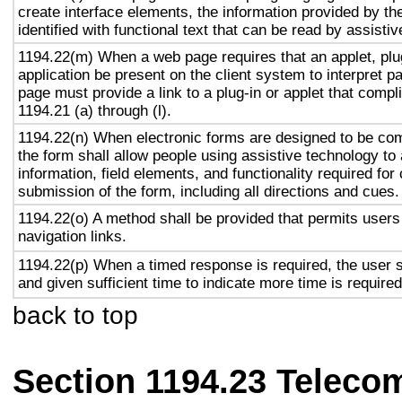
create interface elements, the information provided by the
identified with functional text that can be read by assisti
1194.22(m) When a web page requires that an applet, plug
application be present on the client system to interpret p
page must provide a link to a plug-in or applet that compl
1194.21 (a) through (l).
1194.22(n) When electronic forms are designed to be com
the form shall allow people using assistive technology to
information, field elements, and functionality required fo
submission of the form, including all directions and cues.
1194.22(o) A method shall be provided that permits users 
navigation links.
1194.22(p) When a timed response is required, the user s
and given sufficient time to indicate more time is required
back to top
Section 1194.23 Teleco