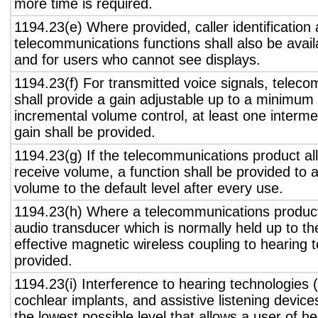
more time is required.
1194.23(e) Where provided, caller identification 
telecommunications functions shall also be avail
and for users who cannot see displays.
1194.23(f) For transmitted voice signals, telec
shall provide a gain adjustable up to a minimum
incremental volume control, at least one interme
gain shall be provided.
1194.23(g) If the telecommunications product all
receive volume, a function shall be provided to a
volume to the default level after every use.
1194.23(h) Where a telecommunications product
audio transducer which is normally held up to th
effective magnetic wireless coupling to hearing 
provided.
1194.23(i) Interference to hearing technologies (
cochlear implants, and assistive listening device
the lowest possible level that allows a user of h