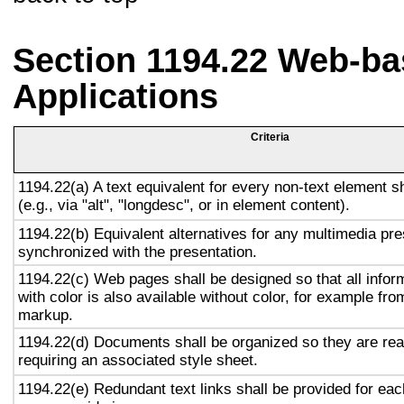
Section 1194.22 Web-ba
Applications
Criteria
1194.22(a) A text equivalent for every non-text element s
(e.g., via "alt", "longdesc", or in element content).
1194.22(b) Equivalent alternatives for any multimedia pre
synchronized with the presentation.
1194.22(c) Web pages shall be designed so that all info
with color is also available without color, for example fro
markup.
1194.22(d) Documents shall be organized so they are rea
requiring an associated style sheet.
1194.22(e) Redundant text links shall be provided for eac