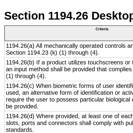
Section 1194.26 Deskto
Criteria
1194.26(a) All mechanically operated controls a
Section 1194.23 (k) (1) through (4).
1194.26(b) If a product utilizes touchscreens or
an input method shall be provided that complies
(1) through (4).
1194.26(c) When biometric forms of user identifi
used, an alternative form of identification or act
require the user to possess particular biological c
be provided.
1194.26(d) Where provided, at least one of eac
slots, ports and connectors shall comply with pub
standards.