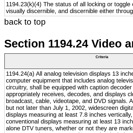
1194.23(k)(4) The status of all locking or toggle 
visually discernible, and discernible either thro
back to top
Section 1194.24 Video 
Criteria
1194.24(a) All analog television displays 13 inch
computer equipment that includes analog televisi
circuitry, shall be equipped with caption decoder 
appropriately receives, decodes, and displays c
broadcast, cable, videotape, and DVD signals. A
but not later than July 1, 2002, widescreen digita
displays measuring at least 7.8 inches vertically
conventional displays measuring at least 13 inch
alone DTV tuners, whether or not they are marke