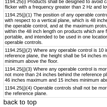
1194.25(i) Products shall be designed to avoid 
flicker with a frequency greater than 2 Hz and l
1194.25(j)(1) The position of any operable contr
with respect to a vertical plane, which is 48 inch
the operable control, and at the maximum protru
within the 48 inch length on products which are 
portable, and intended to be used in one locati
operable controls.
1194.25(j)(2) Where any operable control is 10 i
reference plane, the height shall be 54 inches
minimum above the floor.
1194.25(j)(3) Where any operable control is mo
not more than 24 inches behind the reference pl
46 inches maximum and 15 inches minimum abov
1194.25(j)(4) Operable controls shall not be mo
the reference plane.
back to top