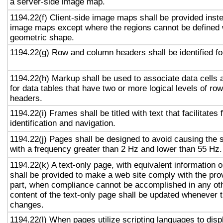
a server-side image map.
1194.22(f) Client-side image maps shall be provided inst
image maps except where the regions cannot be defined w
geometric shape.
1194.22(g) Row and column headers shall be identified for
1194.22(h) Markup shall be used to associate data cells 
for data tables that have two or more logical levels of ro
headers.
1194.22(i) Frames shall be titled with text that facilitates
identification and navigation.
1194.22(j) Pages shall be designed to avoid causing the s
with a frequency greater than 2 Hz and lower than 55 Hz.
1194.22(k) A text-only page, with equivalent information or
shall be provided to make a web site comply with the prov
part, when compliance cannot be accomplished in any ot
content of the text-only page shall be updated whenever 
changes.
1194.22(l) When pages utilize scripting languages to displ