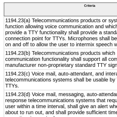
Criteria
1194.23(a) Telecommunications products or sys
function allowing voice communication and whic
provide a TTY functionality shall provide a stan
connection point for TTYs. Microphones shall be
on and off to allow the user to intermix speech 
1194.23(b) Telecommunications products which 
communication functionality shall support all c
manufacturer non-proprietary standard TTY sign
1194.23(c) Voice mail, auto-attendant, and inter
telecommunications systems shall be usable by 
TTYs.
1194.23(d) Voice mail, messaging, auto-attendan
response telecommunications systems that requ
user within a time interval, shall give an alert wh
about to run out, and shall provide sufficient tim