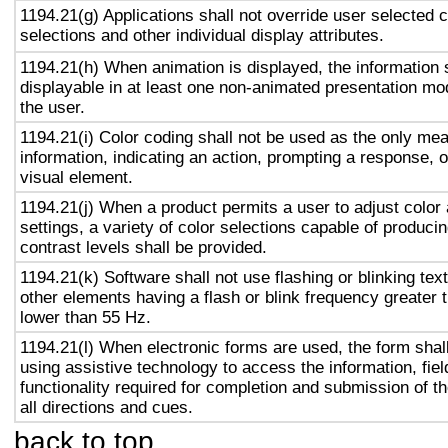
1194.21(g) Applications shall not override user selected 
selections and other individual display attributes.
1194.21(h) When animation is displayed, the information 
displayable in at least one non-animated presentation mod
the user.
1194.21(i) Color coding shall not be used as the only me
information, indicating an action, prompting a response, o
visual element.
1194.21(j) When a product permits a user to adjust color
settings, a variety of color selections capable of produci
contrast levels shall be provided.
1194.21(k) Software shall not use flashing or blinking text
other elements having a flash or blink frequency greater
lower than 55 Hz.
1194.21(l) When electronic forms are used, the form shal
using assistive technology to access the information, fie
functionality required for completion and submission of th
all directions and cues.
back to top