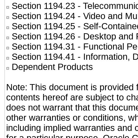
Section 1194.23
- Telecommunic
Section 1194.24
- Video and Mul
Section 1194.25
- Self-Containe
Section 1194.26
- Desktop and 
Section 1194.31
- Functional Pe
Section 1194.41
- Information,
Dependent Products
Note: This document is provided 
contents hereof are subject to ch
does not warrant that this documen
other warranties or conditions, wh
including implied warranties and c