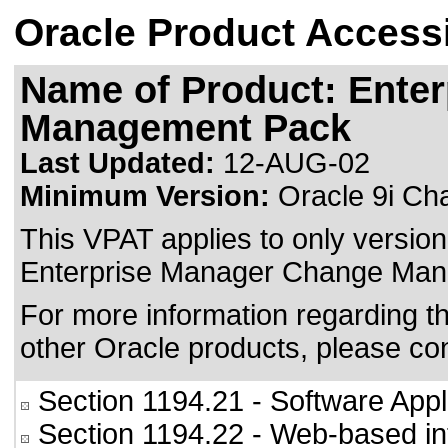
Oracle Product Accessi
Name of Product: Ente
Management Pack
Last Updated:
12-AUG-02
Minimum Version:
Oracle 9i Ch
This VPAT applies to only version 
Enterprise Manager Change Mana
For more information regarding the
other Oracle products, please co
Section 1194.21
- Software Appl
Section 1194.22
- Web-based int