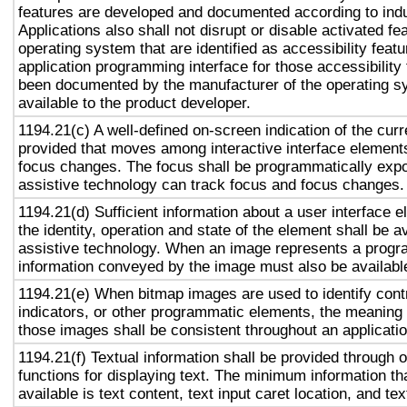
features are developed and documented according to ind
Applications also shall not disrupt or disable activated fe
operating system that are identified as accessibility feat
application programming interface for those accessibility
been documented by the manufacturer of the operating s
available to the product developer.
1194.21(c) A well-defined on-screen indication of the curr
provided that moves among interactive interface elements
focus changes. The focus shall be programmatically exp
assistive technology can track focus and focus changes.
1194.21(d) Sufficient information about a user interface e
the identity, operation and state of the element shall be av
assistive technology. When an image represents a progr
information conveyed by the image must also be available
1194.21(e) When bitmap images are used to identify contr
indicators, or other programmatic elements, the meaning
those images shall be consistent throughout an applicati
1194.21(f) Textual information shall be provided through 
functions for displaying text. The minimum information th
available is text content, text input caret location, and tex