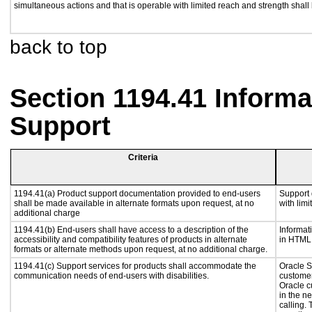
simultaneous actions and that is operable with limited reach and strength shall
back to top
Section 1194.41 Inform
Support
Criteria
1194.41(a) Product support documentation provided to end-users
Support 
shall be made available in alternate formats upon request, at no
with lim
additional charge
1194.41(b) End-users shall have access to a description of the
Informat
accessibility and compatibility features of products in alternate
in HTML 
formats or alternate methods upon request, at no additional charge.
1194.41(c) Support services for products shall accommodate the
Oracle S
communication needs of end-users with disabilities.
customer
Oracle c
in the n
calling.