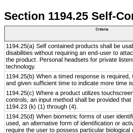
Section 1194.25 Self-Co
Criteria
1194.25(a) Self contained products shall be usa
disabilities without requiring an end-user to atta
the product. Personal headsets for private listen
technology.
1194.25(b) When a timed response is required, t
and given sufficient time to indicate more time is
1194.25(c) Where a product utilizes touchscreen
controls, an input method shall be provided that
1194.23 (k) (1) through (4).
1194.25(d) When biometric forms of user identifi
used, an alternative form of identification or act
require the user to possess particular biological c