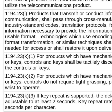
utilize the telecommunications product.
1194.23(j) Products that transmit or conduct inf
communication, shall pass through cross-manufa
industry-standard codes, translation protocols, 
information necessary to provide the informatio
usable format. Technologies which use encoding
format transformation, or similar techniques sha
needed for access or shall restore it upon delive
1194.23(k)(1) For products which have mechanic
or keys, controls and keys shall be tactilely disc
the controls or keys.
1194.23(k)(2) For products which have mechanic
or keys, controls do not require tight grasping, p
wrist to operate.
1194.23(k)(3) If key repeat is supported, the del
adjustable to at least 2 seconds. Key repeat rate
seconds per character.