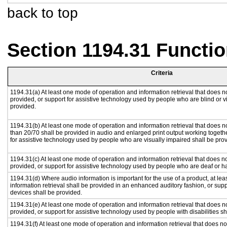
back to top
Section 1194.31 Functio
Criteria
1194.31(a) At least one mode of operation and information retrieval that does no
provided, or support for assistive technology used by people who are blind or v
provided.
1194.31(b) At least one mode of operation and information retrieval that does no
than 20/70 shall be provided in audio and enlarged print output working togeth
for assistive technology used by people who are visually impaired shall be pro
1194.31(c) At least one mode of operation and information retrieval that does n
provided, or support for assistive technology used by people who are deaf or h
1194.31(d) Where audio information is important for the use of a product, at le
information retrieval shall be provided in an enhanced auditory fashion, or supp
devices shall be provided.
1194.31(e) At least one mode of operation and information retrieval that does n
provided, or support for assistive technology used by people with disabilities sh
1194.31(f) At least one mode of operation and information retrieval that does not