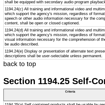
shall be equipped with secondary audio program playback 
1194.24(c) All training and informational video and multi
which support the agency's mission, regardless of format,
speech or other audio information necessary for the com
content, shall be open or closed captioned.
1194.24(d) All training and informational video and multi
which support the agency's mission, regardless of format,
visual information necessary for the comprehension of the
be audio described.
1194.24(e) Display or presentation of alternate text prese
descriptions shall be user-selectable unless permanent.
back to top
Section 1194.25 Self-Co
Criteria
1194.25(a) Self contained products shall be usable by pe