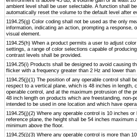
environment is above 45 dB, a volume gain of at least 20
ambient level shall be user selectable. A function shall be
automatically reset the volume to the default level after 
1194.25(g) Color coding shall not be used as the only m
information, indicating an action, prompting a response, o
visual element.
1194.25(h) When a product permits a user to adjust color
settings, a range of color selections capable of producing
contrast levels shall be provided.
1194.25(i) Products shall be designed to avoid causing t
flicker with a frequency greater than 2 Hz and lower than
1194.25(j)(1) The position of any operable control shall b
respect to a vertical plane, which is 48 inches in length, 
operable control, and at the maximum protrusion of the pr
48 inch length on products which are freestanding, non-p
intended to be used in one location and which have opera
1194.25(j)(2) Where any operable control is 10 inches or 
reference plane, the height shall be 54 inches maximum 
minimum above the floor.
1194.25(j)(3) Where any operable control is more than 10