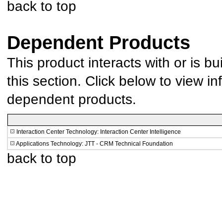
back to top
Dependent Products
This product interacts with or is bu
this section. Click below to view in
dependent products.
Interaction Center Technology: Interaction Center Intelligence
Applications Technology: JTT - CRM Technical Foundation
back to top