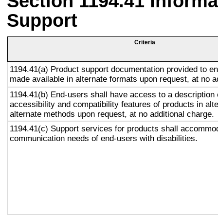
Section 1194.41 Inform
Support
Criteria
1194.41(a) Product support documentation provided to en
made available in alternate formats upon request, at no a
1194.41(b) End-users shall have access to a description 
accessibility and compatibility features of products in alt
alternate methods upon request, at no additional charge.
1194.41(c) Support services for products shall accommo
communication needs of end-users with disabilities.