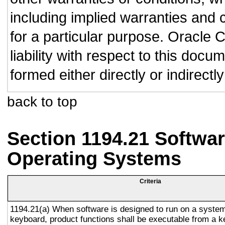
including implied warranties and c
for a particular purpose. Oracle C
liability with respect to this doc
formed either directly or indirect
back to top
Section 1194.21 Softwar
Operating Systems
Criteria
1194.21(a) When software is designed to run on a system
keyboard, product functions shall be executable from a 