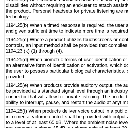
disabilities without requiring an end-user to attach assist
the product. Personal headsets for private listening are n
technology.
1194.25(b) When a timed response is required, the user s
and given sufficient time to indicate more time is required
1194.25(c) Where a product utilizes touchscreens or cont
controls, an input method shall be provided that complies
1194.23 (k) (1) through (4).
1194.25(d) When biometric forms of user identification or
an alternative form of identification or activation, which d
the user to possess particular biological characteristics, 
provided.
1194.25(e) When products provide auditory output, the aud
be provided at a standard signal level through an industr
connector that will allow for private listening. The produc
ability to interrupt, pause, and restart the audio at anytim
1194.25(f) When products deliver voice output in a public
incremental volume control shall be provided with output 
to a level of at least 65 dB. Where the ambient noise level