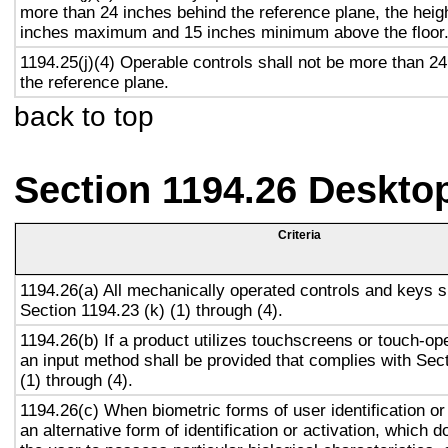
more than 24 inches behind the reference plane, the heigh
inches maximum and 15 inches minimum above the floor
1194.25(j)(4) Operable controls shall not be more than 2
the reference plane.
back to top
Section 1194.26 Deskto
Criteria
1194.26(a) All mechanically operated controls and keys s
Section 1194.23 (k) (1) through (4).
1194.26(b) If a product utilizes touchscreens or touch-op
an input method shall be provided that complies with Sec
(1) through (4).
1194.26(c) When biometric forms of user identification or
an alternative form of identification or activation, which d