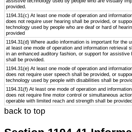
assistive technology used by people who are visually imp
provided.
1194.31(c) At least one mode of operation and information 
does not require user hearing shall be provided, or suppor
technology used by people who are deaf or hard of hearin
provided
1194.31(d) Where audio information is important for the u
at least one mode of operation and information retrieval s
in an enhanced auditory fashion, or support for assistive
shall be provided.
1194.31(e) At least one mode of operation and information 
does not require user speech shall be provided, or suppor
technology used by people with disabilities shall be provi
1194.31(f) At least one mode of operation and information 
does not require fine motor control or simultaneous action
operable with limited reach and strength shall be provided
back to top