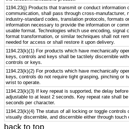
1194.23(j) Products that transmit or conduct information 
communication, shall pass through cross-manufacturer, n
industry-standard codes, translation protocols, formats o
information necessary to provide the information or comm
usable format. Technologies which use encoding, signal 
format transformation, or similar techniques shall not re
needed for access or shall restore it upon delivery.
1194.23(k)(1) For products which have mechanically oper
keys, controls and keys shall be tactilely discernible with
controls or keys.
1194.23(k)(2) For products which have mechanically oper
keys, controls do not require tight grasping, pinching or t
wrist to operate.
1194.23(k)(3) If key repeat is supported, the delay before
adjustable to at least 2 seconds. Key repeat rate shall be
seconds per character.
1194.23(k)(4) The status of all locking or toggle controls 
visually discernible, and discernible either through touch
back to top