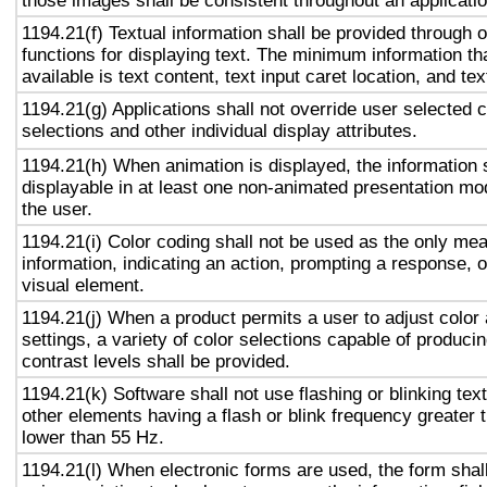
those images shall be consistent throughout an applicati
1194.21(f) Textual information shall be provided through 
functions for displaying text. The minimum information th
available is text content, text input caret location, and tex
1194.21(g) Applications shall not override user selected 
selections and other individual display attributes.
1194.21(h) When animation is displayed, the information 
displayable in at least one non-animated presentation mod
the user.
1194.21(i) Color coding shall not be used as the only me
information, indicating an action, prompting a response, o
visual element.
1194.21(j) When a product permits a user to adjust color
settings, a variety of color selections capable of produci
contrast levels shall be provided.
1194.21(k) Software shall not use flashing or blinking text
other elements having a flash or blink frequency greater
lower than 55 Hz.
1194.21(l) When electronic forms are used, the form shal