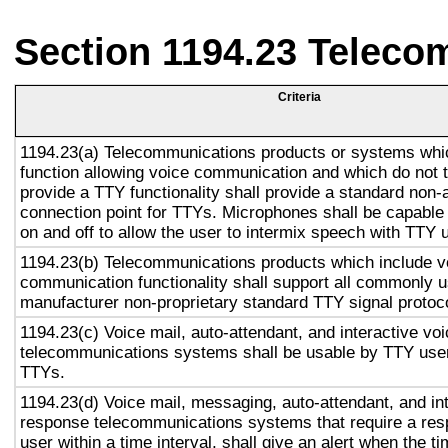
Section 1194.23 Teleco
Criteria
1194.23(a) Telecommunications products or systems whi
function allowing voice communication and which do not
provide a TTY functionality shall provide a standard non-
connection point for TTYs. Microphones shall be capable 
on and off to allow the user to intermix speech with TTY 
1194.23(b) Telecommunications products which include v
communication functionality shall support all commonly 
manufacturer non-proprietary standard TTY signal protoc
1194.23(c) Voice mail, auto-attendant, and interactive vo
telecommunications systems shall be usable by TTY user
TTYs.
1194.23(d) Voice mail, messaging, auto-attendant, and in
response telecommunications systems that require a res
user within a time interval, shall give an alert when the ti