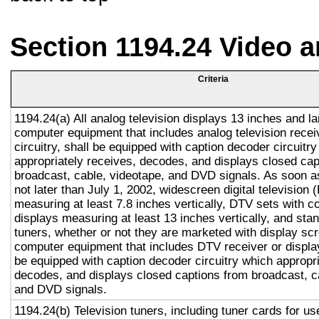
Section 1194.24 Video 
Criteria
1194.24(a) All analog television displays 13 inches and la
computer equipment that includes analog television recei
circuitry, shall be equipped with caption decoder circuitr
appropriately receives, decodes, and displays closed cap
broadcast, cable, videotape, and DVD signals. As soon as
not later than July 1, 2002, widescreen digital television
measuring at least 7.8 inches vertically, DTV sets with c
displays measuring at least 13 inches vertically, and st
tuners, whether or not they are marketed with display sc
computer equipment that includes DTV receiver or display 
be equipped with caption decoder circuitry which appropri
decodes, and displays closed captions from broadcast, c
and DVD signals.
1194.24(b) Television tuners, including tuner cards for u