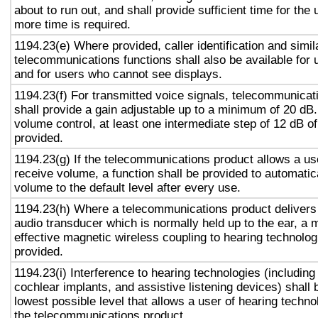
about to run out, and shall provide sufficient time for the 
more time is required.
1194.23(e) Where provided, caller identification and simil
telecommunications functions shall also be available for 
and for users who cannot see displays.
1194.23(f) For transmitted voice signals, telecommunicat
shall provide a gain adjustable up to a minimum of 20 dB
volume control, at least one intermediate step of 12 dB of
provided.
1194.23(g) If the telecommunications product allows a use
receive volume, a function shall be provided to automatica
volume to the default level after every use.
1194.23(h) Where a telecommunications product delivers
audio transducer which is normally held up to the ear, a 
effective magnetic wireless coupling to hearing technolog
provided.
1194.23(i) Interference to hearing technologies (including
cochlear implants, and assistive listening devices) shall 
lowest possible level that allows a user of hearing technol
the telecommunications product.