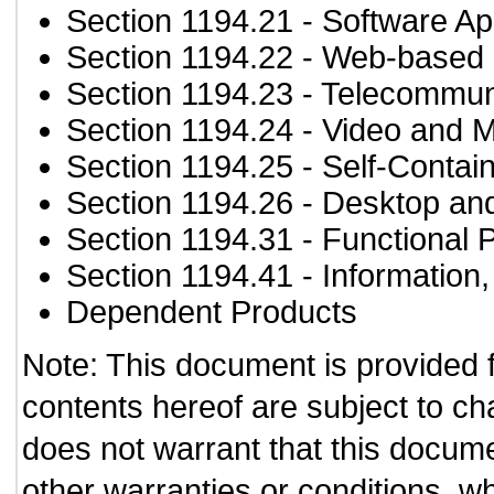
Section 1194.21
- Software Ap
Section 1194.22
- Web-based i
Section 1194.23
- Telecommun
Section 1194.24
- Video and M
Section 1194.25
- Self-Contai
Section 1194.26
- Desktop an
Section 1194.31
- Functional 
Section 1194.41
- Information
Dependent Products
Note: This document is provided 
contents hereof are subject to ch
does not warrant that this documen
other warranties or conditions, wh