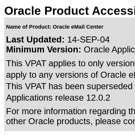
Oracle Product Accessi
Name of Product: Oracle eMail Center
Last Updated:
14-SEP-04
Minimum Version:
Oracle Applic
This VPAT applies to only version
apply to any versions of Oracle eM
This VPAT has been superseded
Applications release 12.0.2
For more information regarding the
other Oracle products, please co