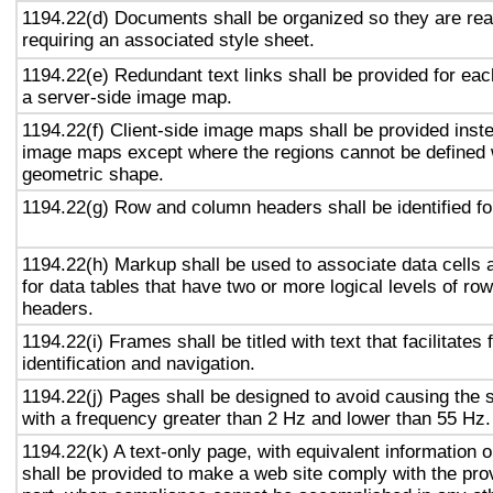
1194.22(d) Documents shall be organized so they are rea
requiring an associated style sheet.
1194.22(e) Redundant text links shall be provided for eac
a server-side image map.
1194.22(f) Client-side image maps shall be provided inst
image maps except where the regions cannot be defined w
geometric shape.
1194.22(g) Row and column headers shall be identified for
1194.22(h) Markup shall be used to associate data cells 
for data tables that have two or more logical levels of ro
headers.
1194.22(i) Frames shall be titled with text that facilitates
identification and navigation.
1194.22(j) Pages shall be designed to avoid causing the s
with a frequency greater than 2 Hz and lower than 55 Hz.
1194.22(k) A text-only page, with equivalent information or
shall be provided to make a web site comply with the prov