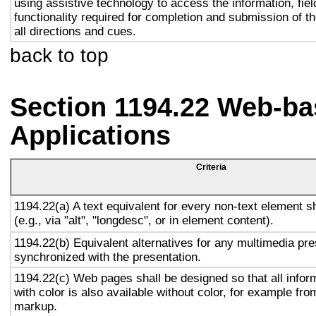
using assistive technology to access the information, fie
functionality required for completion and submission of th
all directions and cues.
back to top
Section 1194.22 Web-ba
Applications
Criteria
1194.22(a) A text equivalent for every non-text element s
(e.g., via "alt", "longdesc", or in element content).
1194.22(b) Equivalent alternatives for any multimedia pre
synchronized with the presentation.
1194.22(c) Web pages shall be designed so that all info
with color is also available without color, for example fro
markup.