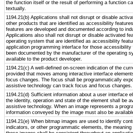
the function itself or the result of performing a function 
textually.
1194.21(b) Applications shall not disrupt or disable activa
other products that are identified as accessibility featur
features are developed and documented according to ind
Applications also shall not disrupt or disable activated fe
operating system that are identified as accessibility feat
application programming interface for those accessibility
been documented by the manufacturer of the operating s
available to the product developer.
1194.21(c) A well-defined on-screen indication of the curr
provided that moves among interactive interface elements
focus changes. The focus shall be programmatically exp
assistive technology can track focus and focus changes.
1194.21(d) Sufficient information about a user interface e
the identity, operation and state of the element shall be av
assistive technology. When an image represents a progr
information conveyed by the image must also be available
1194.21(e) When bitmap images are used to identify contr
indicators, or other programmatic elements, the meaning