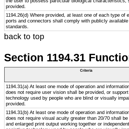
the user to possess particular biological characteristics, 
provided.
1194.26(d) Where provided, at least one of each type of 
ports and connectors shall comply with publicly available
standards.
back to top
Section 1194.31 Functio
Criteria
1194.31(a) At least one mode of operation and information 
does not require user vision shall be provided, or support
technology used by people who are blind or visually impai
provided.
1194.31(b) At least one mode of operation and information 
does not require visual acuity greater than 20/70 shall be
and enlarged print output working together or independentl