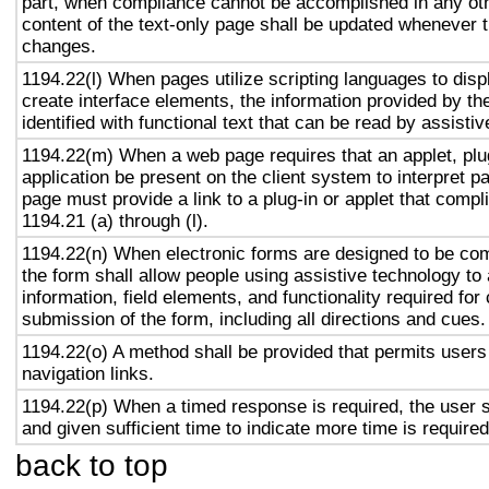
part, when compliance cannot be accomplished in any ot
content of the text-only page shall be updated whenever 
changes.
1194.22(l) When pages utilize scripting languages to displ
create interface elements, the information provided by the
identified with functional text that can be read by assisti
1194.22(m) When a web page requires that an applet, plug
application be present on the client system to interpret p
page must provide a link to a plug-in or applet that compl
1194.21 (a) through (l).
1194.22(n) When electronic forms are designed to be com
the form shall allow people using assistive technology to
information, field elements, and functionality required fo
submission of the form, including all directions and cues.
1194.22(o) A method shall be provided that permits users 
navigation links.
1194.22(p) When a timed response is required, the user s
and given sufficient time to indicate more time is required
back to top