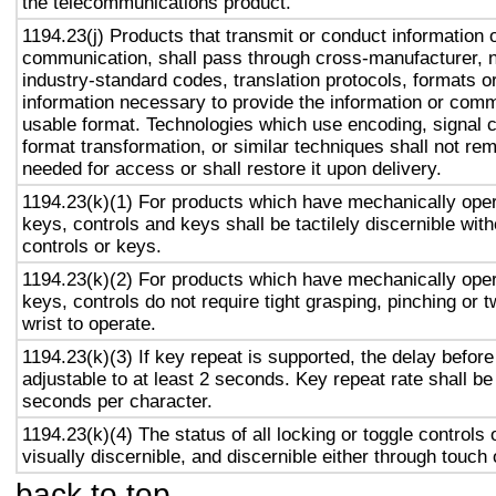
the telecommunications product.
1194.23(j) Products that transmit or conduct information 
communication, shall pass through cross-manufacturer, n
industry-standard codes, translation protocols, formats o
information necessary to provide the information or comm
usable format. Technologies which use encoding, signal 
format transformation, or similar techniques shall not re
needed for access or shall restore it upon delivery.
1194.23(k)(1) For products which have mechanically oper
keys, controls and keys shall be tactilely discernible with
controls or keys.
1194.23(k)(2) For products which have mechanically oper
keys, controls do not require tight grasping, pinching or t
wrist to operate.
1194.23(k)(3) If key repeat is supported, the delay before
adjustable to at least 2 seconds. Key repeat rate shall be
seconds per character.
1194.23(k)(4) The status of all locking or toggle controls 
visually discernible, and discernible either through touch
back to top