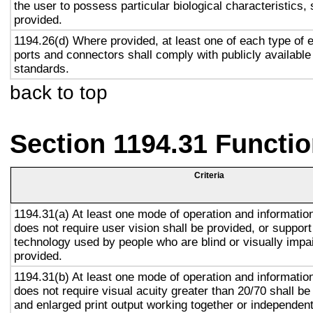
the user to possess particular biological characteristics, 
provided.
1194.26(d) Where provided, at least one of each type of 
ports and connectors shall comply with publicly available
standards.
back to top
Section 1194.31 Functio
Criteria
1194.31(a) At least one mode of operation and information 
does not require user vision shall be provided, or support
technology used by people who are blind or visually impai
provided.
1194.31(b) At least one mode of operation and information 
does not require visual acuity greater than 20/70 shall be
and enlarged print output working together or independentl