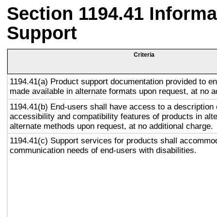
Section 1194.41 Inform
Support
Criteria
1194.41(a) Product support documentation provided to en
made available in alternate formats upon request, at no a
1194.41(b) End-users shall have access to a description 
accessibility and compatibility features of products in alt
alternate methods upon request, at no additional charge.
1194.41(c) Support services for products shall accommo
communication needs of end-users with disabilities.