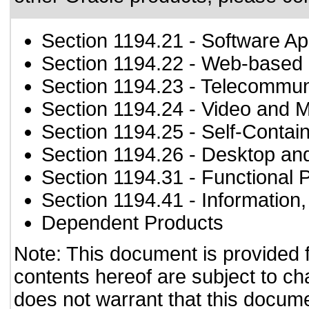
Section 1194.21
- Software Ap
Section 1194.22
- Web-based i
Section 1194.23
- Telecommun
Section 1194.24
- Video and M
Section 1194.25
- Self-Contai
Section 1194.26
- Desktop an
Section 1194.31
- Functional 
Section 1194.41
- Information
Dependent Products
Note: This document is provided 
contents hereof are subject to ch
does not warrant that this documen