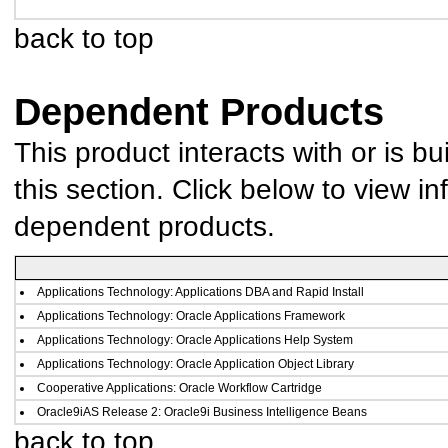
back to top
Dependent Products
This product interacts with or is bu
this section. Click below to view in
dependent products.
Applications Technology: Applications DBA and Rapid Install
Applications Technology: Oracle Applications Framework
Applications Technology: Oracle Applications Help System
Applications Technology: Oracle Application Object Library
Cooperative Applications: Oracle Workflow Cartridge
Oracle9iAS Release 2: Oracle9i Business Intelligence Beans
back to top