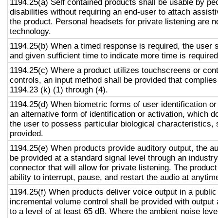
1194.25(a) Self contained products shall be usable by pe
disabilities without requiring an end-user to attach assist
the product. Personal headsets for private listening are n
technology.
1194.25(b) When a timed response is required, the user s
and given sufficient time to indicate more time is required
1194.25(c) Where a product utilizes touchscreens or cont
controls, an input method shall be provided that complies
1194.23 (k) (1) through (4).
1194.25(d) When biometric forms of user identification or
an alternative form of identification or activation, which d
the user to possess particular biological characteristics, 
provided.
1194.25(e) When products provide auditory output, the aud
be provided at a standard signal level through an industr
connector that will allow for private listening. The produc
ability to interrupt, pause, and restart the audio at anytim
1194.25(f) When products deliver voice output in a public
incremental volume control shall be provided with output 
to a level of at least 65 dB. Where the ambient noise level