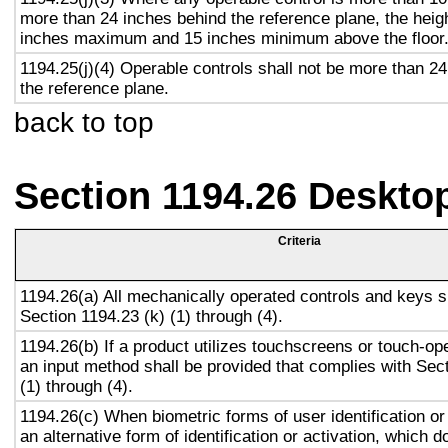
more than 24 inches behind the reference plane, the heigh
inches maximum and 15 inches minimum above the floor
1194.25(j)(4) Operable controls shall not be more than 2
the reference plane.
back to top
Section 1194.26 Deskto
Criteria
1194.26(a) All mechanically operated controls and keys s
Section 1194.23 (k) (1) through (4).
1194.26(b) If a product utilizes touchscreens or touch-op
an input method shall be provided that complies with Sec
(1) through (4).
1194.26(c) When biometric forms of user identification or
an alternative form of identification or activation, which d