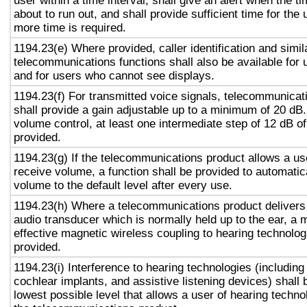
user within a time interval, shall give an alert when the ti
about to run out, and shall provide sufficient time for the 
more time is required.
1194.23(e) Where provided, caller identification and simil
telecommunications functions shall also be available for 
and for users who cannot see displays.
1194.23(f) For transmitted voice signals, telecommunicat
shall provide a gain adjustable up to a minimum of 20 dB
volume control, at least one intermediate step of 12 dB of
provided.
1194.23(g) If the telecommunications product allows a use
receive volume, a function shall be provided to automatica
volume to the default level after every use.
1194.23(h) Where a telecommunications product delivers
audio transducer which is normally held up to the ear, a 
effective magnetic wireless coupling to hearing technolog
provided.
1194.23(i) Interference to hearing technologies (including
cochlear implants, and assistive listening devices) shall 
lowest possible level that allows a user of hearing technol