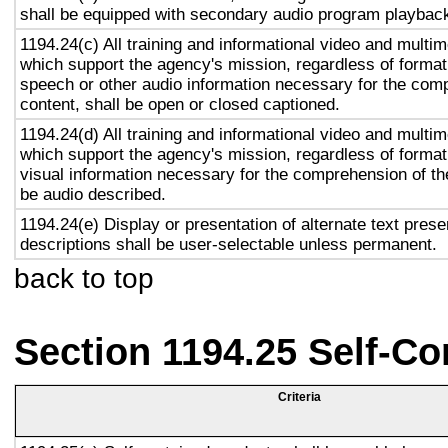
shall be equipped with secondary audio program playback 
1194.24(c) All training and informational video and multi
which support the agency's mission, regardless of format,
speech or other audio information necessary for the com
content, shall be open or closed captioned.
1194.24(d) All training and informational video and multi
which support the agency's mission, regardless of format,
visual information necessary for the comprehension of the
be audio described.
1194.24(e) Display or presentation of alternate text prese
descriptions shall be user-selectable unless permanent.
back to top
Section 1194.25 Self-Co
Criteria