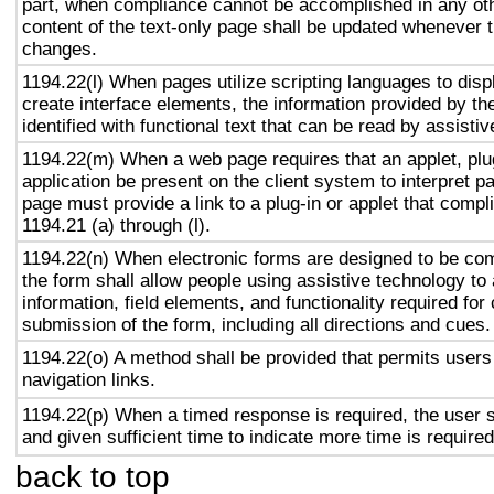
part, when compliance cannot be accomplished in any ot
content of the text-only page shall be updated whenever 
changes.
1194.22(l) When pages utilize scripting languages to displ
create interface elements, the information provided by the
identified with functional text that can be read by assisti
1194.22(m) When a web page requires that an applet, plug
application be present on the client system to interpret p
page must provide a link to a plug-in or applet that compl
1194.21 (a) through (l).
1194.22(n) When electronic forms are designed to be com
the form shall allow people using assistive technology to
information, field elements, and functionality required fo
submission of the form, including all directions and cues.
1194.22(o) A method shall be provided that permits users 
navigation links.
1194.22(p) When a timed response is required, the user s
and given sufficient time to indicate more time is required
back to top