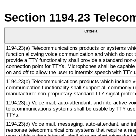
Section 1194.23 Teleco
Criteria
1194.23(a) Telecommunications products or systems whi
function allowing voice communication and which do not
provide a TTY functionality shall provide a standard non-
connection point for TTYs. Microphones shall be capable 
on and off to allow the user to intermix speech with TTY 
1194.23(b) Telecommunications products which include v
communication functionality shall support all commonly 
manufacturer non-proprietary standard TTY signal protoc
1194.23(c) Voice mail, auto-attendant, and interactive vo
telecommunications systems shall be usable by TTY user
TTYs.
1194.23(d) Voice mail, messaging, auto-attendant, and in
response telecommunications systems that require a res