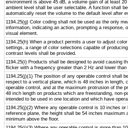
environment is above 45 dB, a volume gain of at least 20
ambient level shall be user selectable. A function shall be
automatically reset the volume to the default level after 
1194.25(g) Color coding shall not be used as the only m
information, indicating an action, prompting a response, o
visual element.
1194.25(h) When a product permits a user to adjust color
settings, a range of color selections capable of producing
contrast levels shall be provided.
1194.25(i) Products shall be designed to avoid causing t
flicker with a frequency greater than 2 Hz and lower than
1194.25(j)(1) The position of any operable control shall b
respect to a vertical plane, which is 48 inches in length, 
operable control, and at the maximum protrusion of the pr
48 inch length on products which are freestanding, non-p
intended to be used in one location and which have opera
1194.25(j)(2) Where any operable control is 10 inches or 
reference plane, the height shall be 54 inches maximum 
minimum above the floor.
1194.25(j)(3) Where any operable control is more than 10