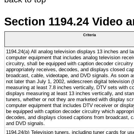
Section 1194.24 Video 
Criteria
1194.24(a) All analog television displays 13 inches and la
computer equipment that includes analog television recei
circuitry, shall be equipped with caption decoder circuitr
appropriately receives, decodes, and displays closed cap
broadcast, cable, videotape, and DVD signals. As soon as
not later than July 1, 2002, widescreen digital television
measuring at least 7.8 inches vertically, DTV sets with c
displays measuring at least 13 inches vertically, and st
tuners, whether or not they are marketed with display sc
computer equipment that includes DTV receiver or display 
be equipped with caption decoder circuitry which appropri
decodes, and displays closed captions from broadcast, c
and DVD signals.
1194.24(b) Television tuners, including tuner cards for u