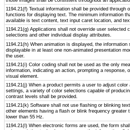
those images shall be consistent throughout an applicati
1194.21(f) Textual information shall be provided through 
functions for displaying text. The minimum information th
available is text content, text input caret location, and tex
1194.21(g) Applications shall not override user selected 
selections and other individual display attributes.
1194.21(h) When animation is displayed, the information 
displayable in at least one non-animated presentation mod
the user.
1194.21(i) Color coding shall not be used as the only me
information, indicating an action, prompting a response, o
visual element.
1194.21(j) When a product permits a user to adjust color
settings, a variety of color selections capable of produci
contrast levels shall be provided.
1194.21(k) Software shall not use flashing or blinking text
other elements having a flash or blink frequency greater
lower than 55 Hz.
1194.21(l) When electronic forms are used, the form shal