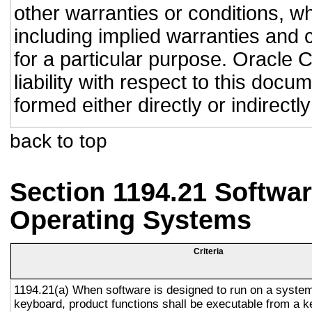
other warranties or conditions, wh
including implied warranties and c
for a particular purpose. Oracle C
liability with respect to this doc
formed either directly or indirect
back to top
Section 1194.21 Softwar
Operating Systems
Criteria
1194.21(a) When software is designed to run on a system
keyboard, product functions shall be executable from a 