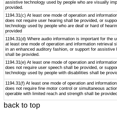
assistive technology used by people who are visually imp
provided.
1194.31(c) At least one mode of operation and information 
does not require user hearing shall be provided, or suppor
technology used by people who are deaf or hard of hearin
provided
1194.31(d) Where audio information is important for the u
at least one mode of operation and information retrieval s
in an enhanced auditory fashion, or support for assistive
shall be provided.
1194.31(e) At least one mode of operation and information 
does not require user speech shall be provided, or suppor
technology used by people with disabilities shall be provi
1194.31(f) At least one mode of operation and information 
does not require fine motor control or simultaneous action
operable with limited reach and strength shall be provided
back to top