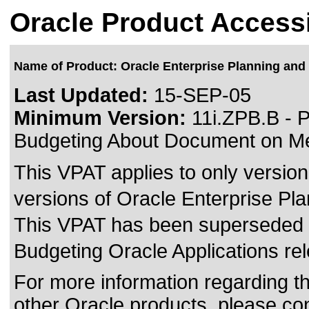
Oracle Product Accessi
Name of Product: Oracle Enterprise Planning and
Last Updated:
15-SEP-05
Minimum Version:
11i.ZPB.B - P
Budgeting About Document on Me
This VPAT applies to only version 
versions of Oracle Enterprise Pla
This VPAT has been superseded
Budgeting Oracle Applications re
For more information regarding the
other Oracle products, please co