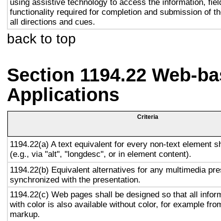
using assistive technology to access the information, fie
functionality required for completion and submission of th
all directions and cues.
back to top
Section 1194.22 Web-ba
Applications
Criteria
1194.22(a) A text equivalent for every non-text element s
(e.g., via "alt", "longdesc", or in element content).
1194.22(b) Equivalent alternatives for any multimedia pre
synchronized with the presentation.
1194.22(c) Web pages shall be designed so that all info
with color is also available without color, for example fro
markup.