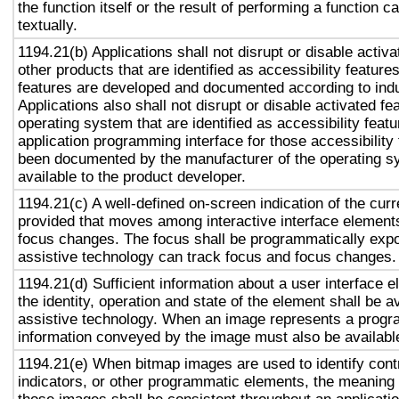
the function itself or the result of performing a function 
textually.
1194.21(b) Applications shall not disrupt or disable activa
other products that are identified as accessibility featur
features are developed and documented according to ind
Applications also shall not disrupt or disable activated fe
operating system that are identified as accessibility feat
application programming interface for those accessibility
been documented by the manufacturer of the operating s
available to the product developer.
1194.21(c) A well-defined on-screen indication of the curr
provided that moves among interactive interface elements
focus changes. The focus shall be programmatically exp
assistive technology can track focus and focus changes.
1194.21(d) Sufficient information about a user interface e
the identity, operation and state of the element shall be av
assistive technology. When an image represents a progr
information conveyed by the image must also be available
1194.21(e) When bitmap images are used to identify contr
indicators, or other programmatic elements, the meaning