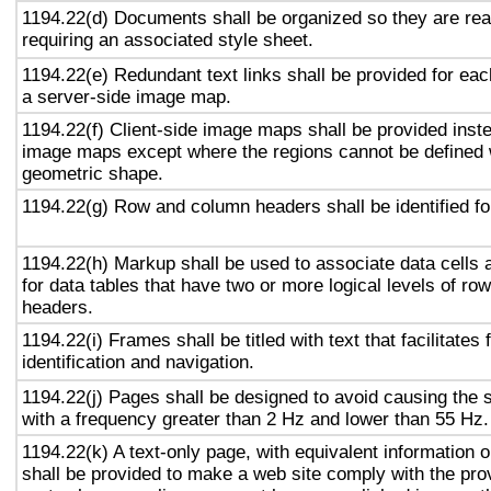
1194.22(d) Documents shall be organized so they are rea
requiring an associated style sheet.
1194.22(e) Redundant text links shall be provided for eac
a server-side image map.
1194.22(f) Client-side image maps shall be provided inst
image maps except where the regions cannot be defined w
geometric shape.
1194.22(g) Row and column headers shall be identified for
1194.22(h) Markup shall be used to associate data cells 
for data tables that have two or more logical levels of ro
headers.
1194.22(i) Frames shall be titled with text that facilitates
identification and navigation.
1194.22(j) Pages shall be designed to avoid causing the s
with a frequency greater than 2 Hz and lower than 55 Hz.
1194.22(k) A text-only page, with equivalent information or
shall be provided to make a web site comply with the prov