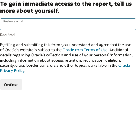
To gain immediate access to the report, tell us
more about yourself.
Business email
By filling and submitting this form you understand and agree that the use
of Oracle's website is subject to the
Oracle.com Terms of Use
. Additional
details regarding Oracle’s collection and use of your personal information,
including information about access, retention, rectification, deletion,
security, cross-border transfers and other topics, is available in the
Oracle
Privacy Policy
.
Continue