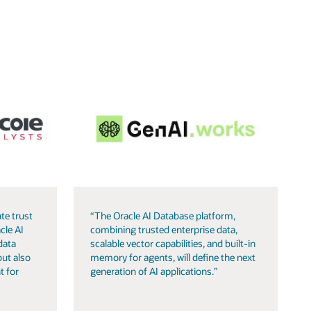
te trust
“The Oracle AI Database platform,
cle AI
combining trusted enterprise data,
data
scalable vector capabilities, and built-in
but also
memory for agents, will define the next
t for
generation of AI applications.”