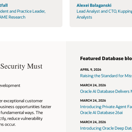
fall
Alexei Balaganski
ident and Practice Leader,
Lead Analyst and CTO, Kuppin
AME Research
Analysts
Featured Database bl
 Security Must
APRIL 9, 2026
Raising the Standard for Missi
 Development
MARCH 24, 2026
Oracle AI Database Delivers M
ver exceptional customer
MARCH 24, 2026
usiness opportunities faster
Introducing Private Agent Fac
in fundamental ways. The
Oracle AI Database 26ai
tly, reduce vulnerability
MARCH 24, 2026
ns occur.
Introducing Oracle Deep Data