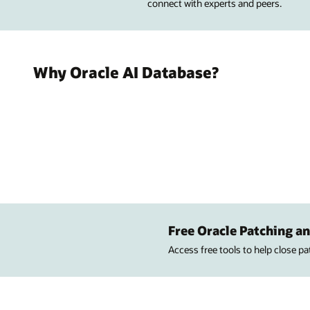
connect with experts and peers.
Why Oracle AI Database?
Free Oracle Patching an
Access free tools to help close p