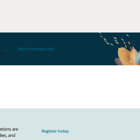
Watch the episodes
rk.
ations are
Register today
dies, and