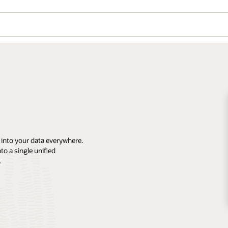
 into your data everywhere.
o a single unified
.