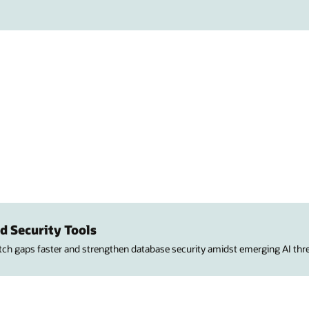
d Security Tools
atch gaps faster and strengthen database security amidst emerging AI thre