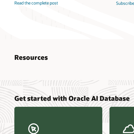
Read the complete post
Subscribe
Resources
Nucle
Get started with Oracle AI Database
data r
Omdia
Powers
Busin
Const