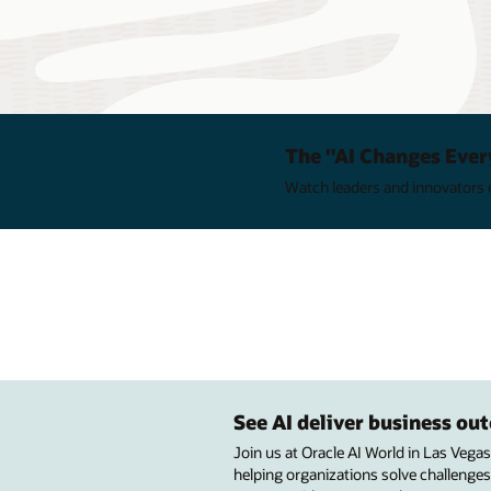
The "AI Changes Ever
Watch leaders and innovators e
See AI deliver business o
Join us at Oracle AI World in Las Vega
helping organizations solve challenges