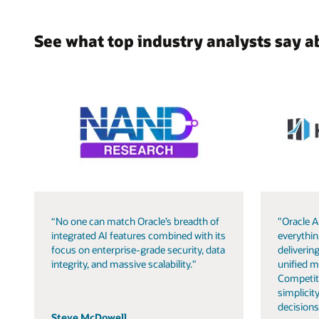
See what top industry analysts say a
“No one can match Oracle’s breadth of
"Oracle A
integrated AI features combined with its
everythin
focus on enterprise-grade security, data
delivering
integrity, and massive scalability."
unified m
Competit
simplicity
decisions
Steve McDowell