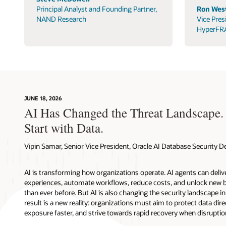
Principal Analyst and Founding Partner,
Ron West
NAND Research
Vice Pres
HyperFR
JUNE 18, 2026
AI Has Changed the Threat Landscape.
Start with Data.
Vipin Samar, Senior Vice President, Oracle AI Database Security
AI is transforming how organizations operate. AI agents can deli
experiences, automate workflows, reduce costs, and unlock new b
than ever before. But AI is also changing the security landscape 
result is a new reality: organizations must aim to protect data direc
exposure faster, and strive towards rapid recovery when disruptio