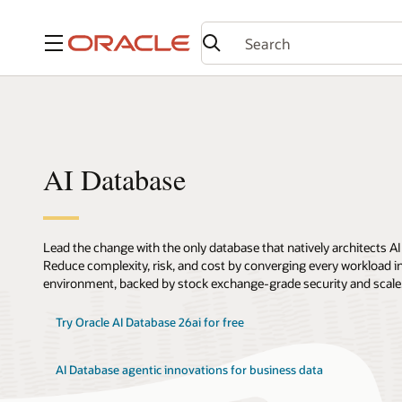
Menu
AI Database
Lead the change with the only database that natively architects AI
Reduce complexity, risk, and cost by converging every workload int
environment, backed by stock exchange-grade security and scale
Try Oracle AI Database 26ai for free
AI Database agentic innovations for business data