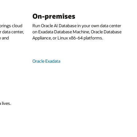
On-premises
rings cloud
Run Oracle AI Database in your own data center
 data center,
on Exadata Database Machine, Oracle Database
y and
Appliance, or Linux x86-64 platforms.
Oracle Exadata
 lives.