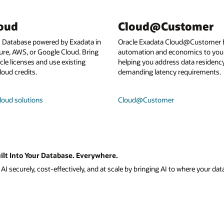
loud
Cloud@Customer
I Database powered by Exadata in
Oracle Exadata Cloud@Customer b
ure, AWS, or Google Cloud. Bring
automation and economics to your
le licenses and use existing
helping you address data residenc
loud credits.
demanding latency requirements.
loud solutions
Cloud@Customer
ilt Into Your Database. Everywhere.
I securely, cost-effectively, and at scale by bringing AI to where your data