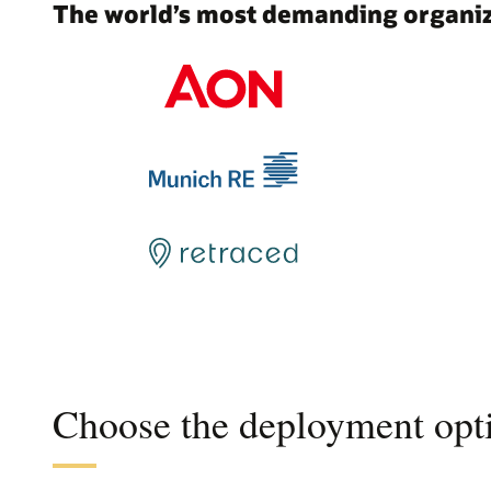
The world’s most demanding organiza
Choose the deployment opti