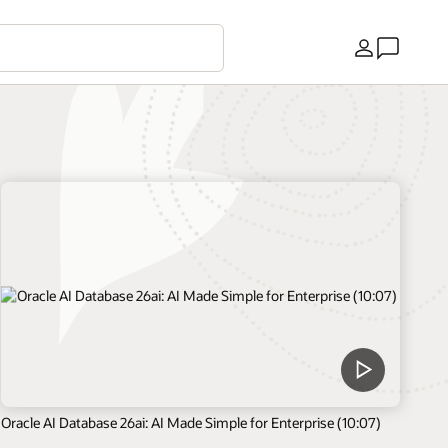
Country
Oracle AI Database 26ai: AI Made Simple for Enterprise (10:07)