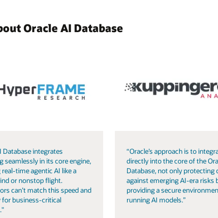
bout Oracle AI Database
I Database integrates
“Oracle’s approach is to integra
g seamlessly in its core engine,
directly into the core of the Ora
 real-time agentic AI like a
Database, not only protecting 
ind or nonstop flight.
against emerging AI-era risks 
ors can’t match this speed and
providing a secure environmen
 for business-critical
running AI models.”
."