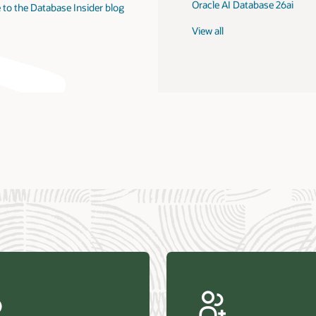
Oracle AI Database 26ai
 to the Database Insider blog
View all
us Research—Oracle AI Database drives 87 percent faster
efresh (PDF)
—Architecting Trusted Agentic AI: How Oracle AI Database
 Secure, Scalable, and Open AI Applications Optimized for
ess Data (PDF)
ellation Research—Oracle Scales and Secures Your