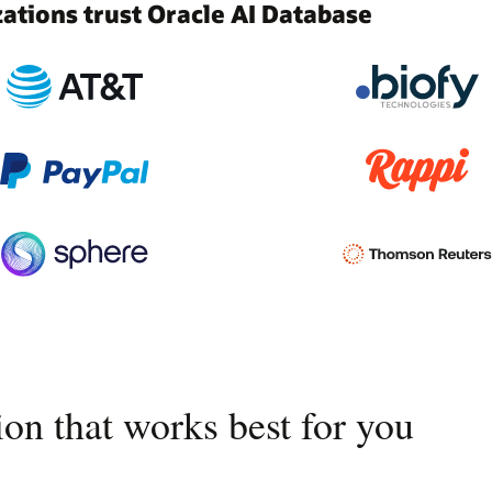
tions trust Oracle AI Database
on that works best for you