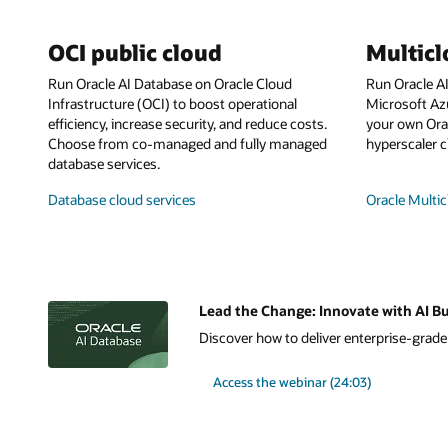
OCI public cloud
Multic
Run Oracle AI Database on Oracle Cloud
Run Oracle A
Infrastructure (OCI) to boost operational
Microsoft Az
efficiency, increase security, and reduce costs.
your own Orac
Choose from co-managed and fully managed
hyperscaler c
database services.
Database cloud services
Oracle Multic
Lead the Change: Innovate with AI Bu
Discover how to deliver enterprise-grade A
Access the webinar (24:03)