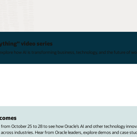
ything" video series
xplore how AI is transforming business, technology, and the future of wo
utcomes
s from October 25 to 28 to see how Oracle’s AI and other technology innov
 across industries. Hear from Oracle leaders, explore demos and case stu