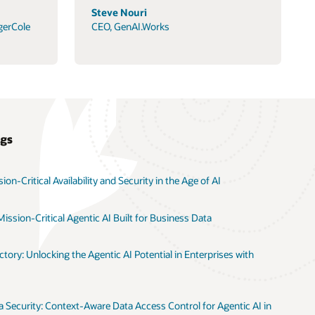
Steve Nouri
gerCole
CEO, GenAI.Works
ogs
on-Critical Availability and Security in the Age of AI
ission-Critical Agentic AI Built for Business Data
tory: Unlocking the Agentic AI Potential in Enterprises with
 Security: Context-Aware Data Access Control for Agentic AI in