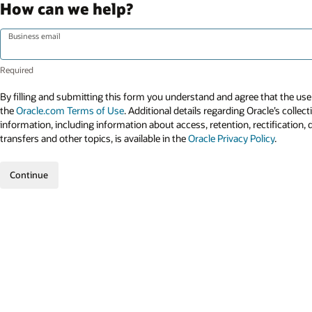
How can we help?
Business email
By filling and submitting this form you understand and agree that the use 
the
Oracle.com Terms of Use
. Additional details regarding Oracle’s collec
information, including information about access, retention, rectification, 
transfers and other topics, is available in the
Oracle Privacy Policy
.
Continue