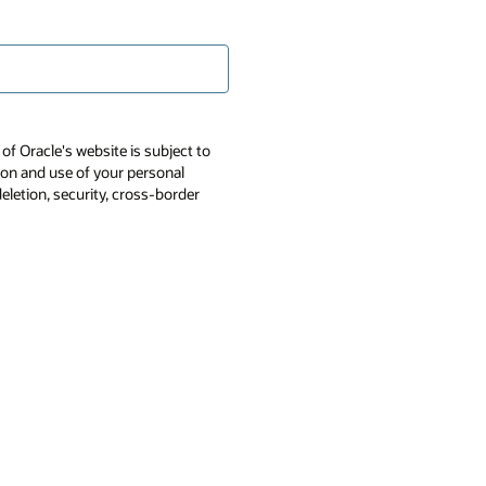
of Oracle's website is subject to
tion and use of your personal
deletion, security, cross-border