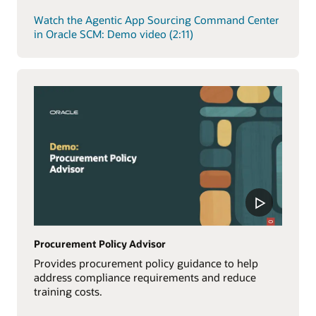
Watch the Agentic App Sourcing Command Center
in Oracle SCM: Demo video (2:11)
Procurement Policy Advisor
Provides procurement policy guidance to help
address compliance requirements and reduce
training costs.