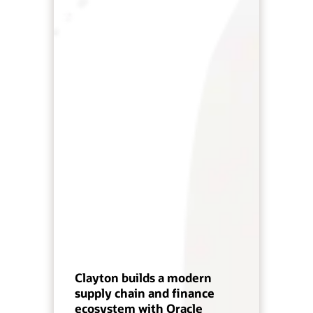
Clayton builds a modern
supply chain and finance
ecosystem with Oracle