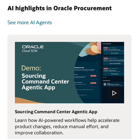
AI highlights in Oracle Procurement
See more AI Agents
Sourcing Command Center Agentic App
Learn how AI-powered workflows help accelerate
product changes, reduce manual effort, and
improve collaboration.