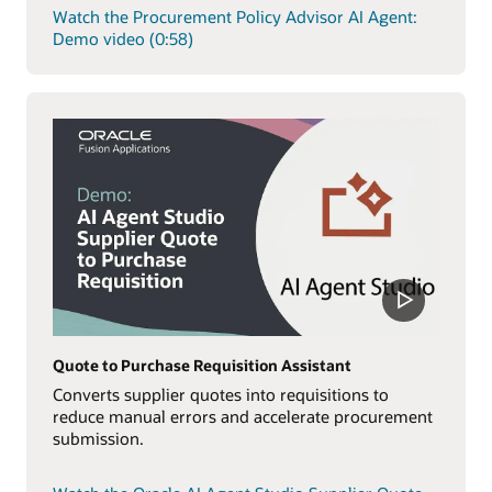
Watch the Procurement Policy Advisor AI Agent:
Demo video (0:58)
Quote to Purchase Requisition Assistant
Converts supplier quotes into requisitions to
reduce manual errors and accelerate procurement
submission.