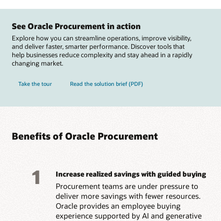
See Oracle Procurement in action
Explore how you can streamline operations, improve visibility,
and deliver faster, smarter performance. Discover tools that
help businesses reduce complexity and stay ahead in a rapidly
changing market.
Take the tour
Read the solution brief (PDF)
Benefits of Oracle Procurement
1
Increase realized savings with guided buying
Procurement teams are under pressure to
deliver more savings with fewer resources.
Oracle provides an employee buying
experience supported by AI and generative