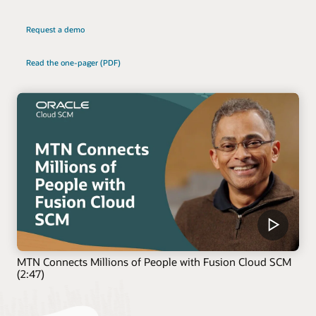
Request a demo
Read the one-pager (PDF)
MTN Connects Millions of People with Fusion Cloud SCM
(2:47)