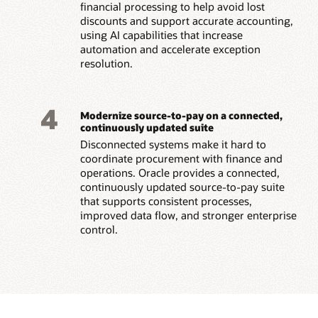
financial processing to help avoid lost
discounts and support accurate accounting,
using AI capabilities that increase
automation and accelerate exception
resolution.
4
Modernize source-to-pay on a connected,
continuously updated suite
Disconnected systems make it hard to
coordinate procurement with finance and
operations. Oracle provides a connected,
continuously updated source-to-pay suite
that supports consistent processes,
improved data flow, and stronger enterprise
control.