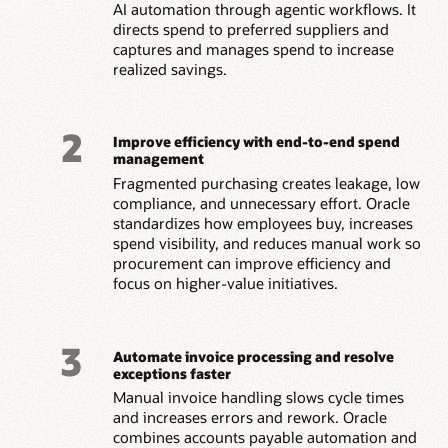
AI automation through agentic workflows. It
directs spend to preferred suppliers and
captures and manages spend to increase
realized savings.
2
Improve efficiency with end-to-end spend
management
Fragmented purchasing creates leakage, low
compliance, and unnecessary effort. Oracle
standardizes how employees buy, increases
spend visibility, and reduces manual work so
procurement can improve efficiency and
focus on higher-value initiatives.
3
Automate invoice processing and resolve
exceptions faster
Manual invoice handling slows cycle times
and increases errors and rework. Oracle
combines accounts payable automation and