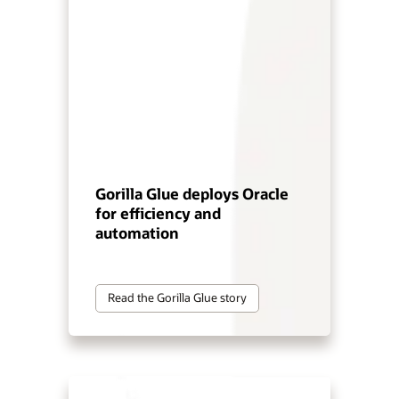
Gorilla Glue deploys Oracle
for efficiency and
automation
Read the Gorilla Glue story