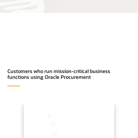
Customers who run mission-critical business
functions using Oracle Procurement