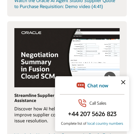
Watch the Oracle AI Agent Studio Supplier Quote
to Purchase Requisition: Demo video (4:41)
Streamline Supplier Collaboration with AI
Assistance
Discover how AI helps procurement teams
improve supplier communication and accelerate
issue resolution.