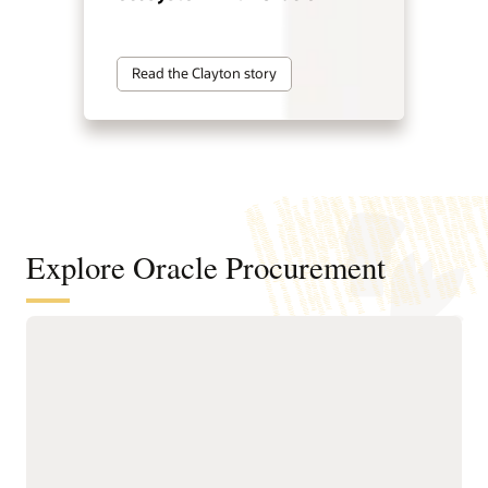
Read the Clayton story
Explore Oracle Procurement
Improve sourcing outcomes with
intelligent sourcing
Identify cost-saving
faster negotiation
opportunities and
workflows.
consolidate spend to
Reduce the time spent on
improve supplier value.
sourcing requests with
Develop programs to
guided creation tools,
improve supplier
built-in collaboration