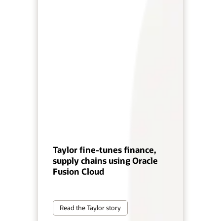
Taylor fine-tunes finance,
supply chains using Oracle
Fusion Cloud
Read the Taylor story