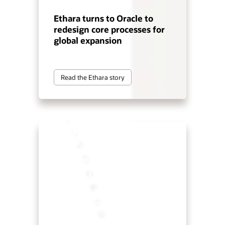
Ethara turns to Oracle to
redesign core processes for
global expansion
Read the Ethara story