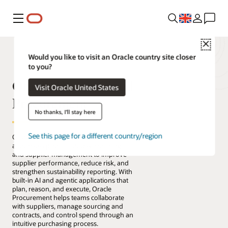
Menu
Close
Would you like to visit an Oracle country site closer
to you?
Oracle Fusion Cloud
Visit Oracle United States
Procurement
No thanks, I'll stay here
See this page for a different country/region
Oracle Fusion Cloud Procurement
automates procure-to-pay, sourcing,
and supplier management to improve
supplier performance, reduce risk, and
strengthen sustainability reporting. With
built-in AI and agentic applications that
plan, reason, and execute, Oracle
Procurement helps teams collaborate
with suppliers, manage sourcing and
contracts, and control spend through an
intuitive purchasing process.