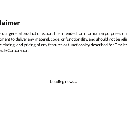
claimer
e our general product direction. It is intended for information purposes o
itment to deliver any material, code, or functionality, and should not be r
, timing, and pricing of any features or functionality described for Orac
racle Corporation.
Loading news...