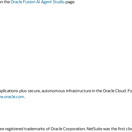
 on the
Oracle Fusion AI Agent Studio
page.
applications plus secure, autonomous infrastructure in the Oracle Cloud. 
w.oracle.com
.
re registered trademarks of Oracle Corporation. NetSuite was the first 