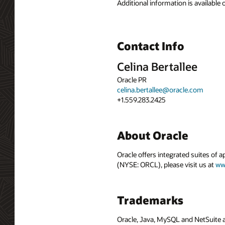
Additional information is available
Contact Info
Celina Bertallee
Oracle PR
celina.bertallee@oracle.com
+1.559.283.2425
About Oracle
Oracle offers integrated suites of 
(NYSE: ORCL), please visit us at
ww
Trademarks
Oracle, Java, MySQL and NetSuite a