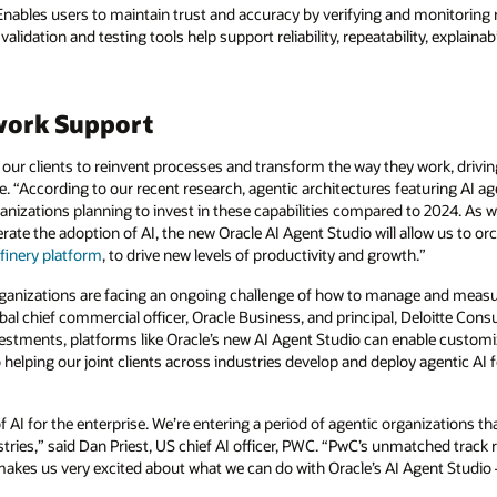
nables users to maintain trust and accuracy by verifying and monitoring r
alidation and testing tools help support reliability, repeatability, explaina
work Support
our clients to reinvent processes and transform the way they work, drivin
e. “According to our recent research, agentic architectures featuring AI ag
nizations planning to invest in these capabilities compared to 2024. As w
lerate the adoption of AI, the new Oracle AI Agent Studio will allow us to 
finery platform
, to drive new levels of productivity and growth.”
organizations are facing an ongoing challenge of how to manage and measur
al chief commercial officer, Oracle Business, and principal, Deloitte Consu
vestments, platforms like Oracle’s new AI Agent Studio can enable custom
helping our joint clients across industries develop and deploy agentic AI 
f AI for the enterprise. We’re entering a period of agentic organizations 
ries,” said Dan Priest, US chief AI officer, PWC. “PwC’s unmatched track 
akes us very excited about what we can do with Oracle’s AI Agent Studio —