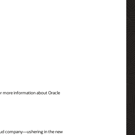
For more information about Oracle
cloud company—ushering in the new