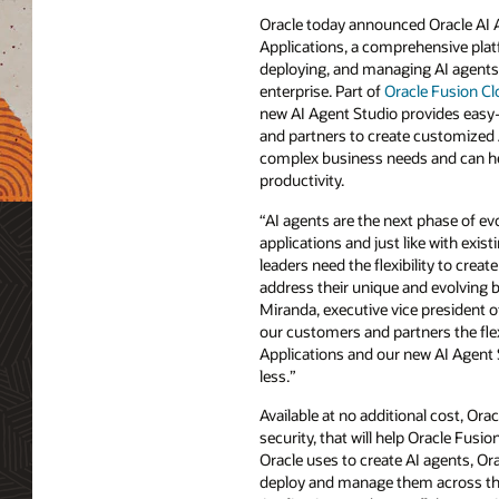
Oracle today announced Oracle AI 
Applications, a comprehensive plat
deploying, and managing AI agents
enterprise. Part of
Oracle Fusion Cl
new AI Agent Studio provides easy
and partners to create customized 
complex business needs and can hel
productivity.
“AI agents are the next phase of evo
applications and just like with exis
leaders need the flexibility to create
address their unique and evolving 
Miranda, executive vice president o
our customers and partners the fle
Applications and our new AI Agent 
less.”
Available at no additional cost, Ora
security, that will help Oracle Fu
Oracle uses to create AI agents, O
deploy and manage them across the 