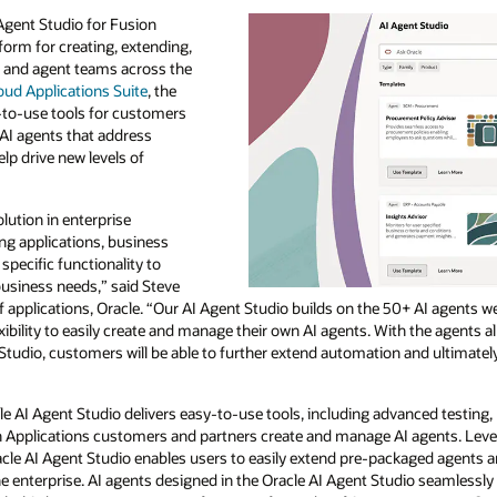
Agent Studio for Fusion
form for creating, extending,
 and agent teams across the
oud Applications Suite
, the
-to-use tools for customers
AI agents that address
p drive new levels of
lution in enterprise
ting applications, business
 specific functionality to
business needs,” said Steve
f applications, Oracle. “Our AI Agent Studio builds on the 50+ AI agents 
xibility to easily create and manage their own AI agents. With the agents
Studio, customers will be able to further extend automation and ultimatel
cle AI Agent Studio delivers easy-to-use tools, including advanced testing, 
sion Applications customers and partners create and manage AI agents. Le
racle AI Agent Studio enables users to easily extend pre-packaged agents 
enterprise. AI agents designed in the Oracle AI Agent Studio seamlessly 