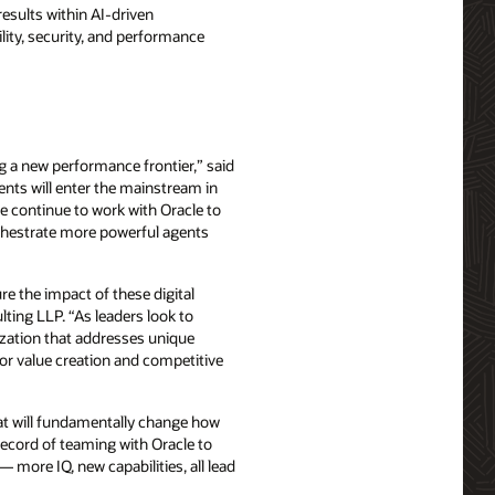
esults within AI-driven
bility, security, and performance
g a new performance frontier,” said
ents will enter the mainstream in
e continue to work with Oracle to
orchestrate more powerful agents
e the impact of these digital
lting LLP. “As leaders look to
ization that addresses unique
for value creation and competitive
that will fundamentally change how
record of teaming with Oracle to
 more IQ, new capabilities, all lead