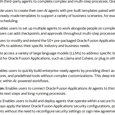
ith third-party agents to complete complex and multi-step processes. Orac
le users to create their own AI agents with pre-built templates paired wi
f ready-made templates to support a variety of business scenarios, for ex
 scheduling.
bles users to set up multiple agents to work alongside people on compl
 users can add checkpoints and approvals throughout multi-step processe
ers to modify and extend the 50+ pre-packaged Oracle Fusion Applicatio
Is to address their specific industry and business needs.
to access a variety of large language models (LLMs) to address specific b
 for Oracle Fusion Applications, such as Llama and Cohere, or plug in oth
bles users to quickly build enterprise-ready agents by providing direct a
ores, and predefined tools without complex customizations. This deep int
gic within AI-powered workflows.
on:
Enables users to connect Oracle Fusion Applications AI agents to thi
te next steps and long-running processes.
:
Enables users to build and deploy agents that operate within a secure f
ays apply the latest Oracle Fusion Applications security configurations, po
ents without the need to reconfigure security settings or sign new agreeme