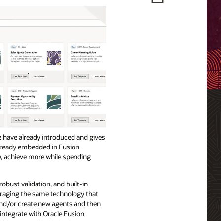
we have already introduced and gives
 already embedded in Fusion
y, achieve more while spending
robust validation, and built-in
veraging the same technology that
and/or create new agents and then
integrate with Oracle Fusion