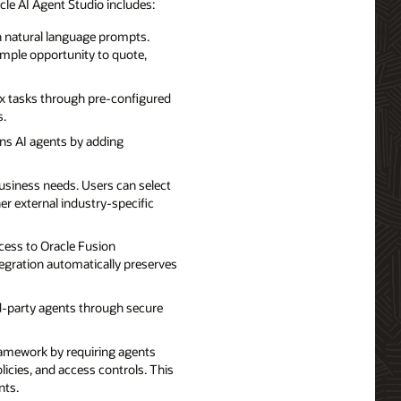
le AI Agent Studio includes:
th natural language prompts.
ample opportunity to quote,
ex tasks through pre-configured
s.
ns AI agents by adding
usiness needs. Users can select
er external industry-specific
ccess to Oracle Fusion
egration automatically preserves
rd-party agents through secure
ramework by requiring agents
licies, and access controls. This
nts.