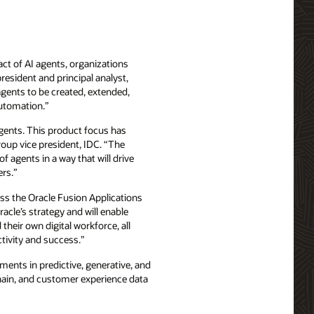
act of AI agents, organizations
resident and principal analyst,
agents to be created, extended,
automation.”
 agents. This product focus has
roup vice president, IDC. “The
f agents in a way that will drive
ers.”
oss the Oracle Fusion Applications
acle’s strategy and will enable
their own digital workforce, all
ctivity and success.”
ments in predictive, generative, and
chain, and customer experience data