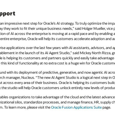
upport
an impressive next step for Oracle’s AI strategy. To truly optimize the imp
 they work to fit their unique business needs,” said Holger Mueller, vice p
ion of AI across the enterprise is moving at a rapid pace and by enabling 
ntire enterprise, Oracle will help its customers accelerate adoption and 
rise applications over the last few years with AI assistants, advisors, and
ablement in the launch of its AI Agent Studio,” said Mickey North Rizza, g
e is helping its customers and partners quickly and easily take advantage o
this kind of functionality at no extra cost is a huge win for Oracle custom
nd with its deployment of predictive, generative, and now agentic AI acr
rch manager, Nucleus. “The new AI Agent Studio is a logical next step in Or
across every area of their business. Oracle is helping its customers build 
k the studio will help Oracle customers unlock entirely new levels of produ
ables organizations to take advantage of the cloud and the latest advance
nizational silos, standardize processes, and manage finance, HR, supply 
m. To learn more, please visit the
Oracle Fusion Applications Suite
page.