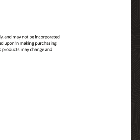
nly, and may not be incorporated
elied upon in making purchasing
le’s products may change and