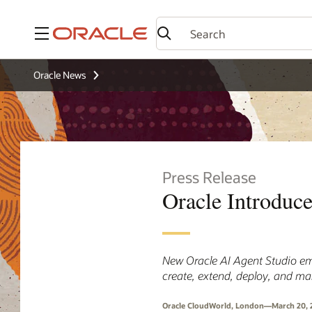
Menu
Oracle News
Press Release
Oracle Introduc
New Oracle AI Agent Studio em
create, extend, deploy, and m
Oracle CloudWorld, London—March 20, 