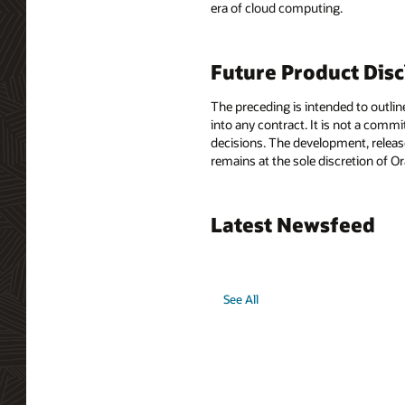
era of cloud computing.
Future Product Dis
The preceding is intended to outlin
into any contract. It is not a comm
decisions. The development, release
remains at the sole discretion of O
Latest Newsfeed
See All