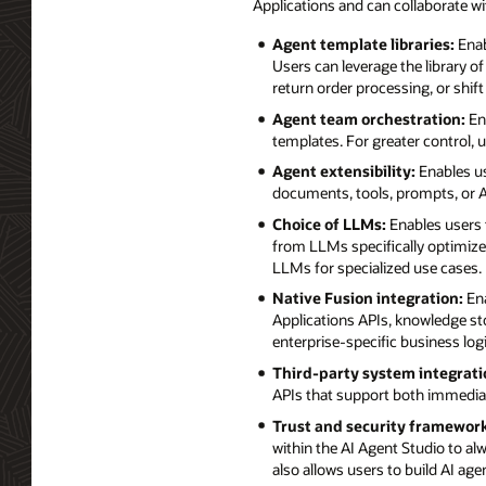
Applications and can collaborate w
Agent template libraries:
Enab
Users can leverage the library o
return order processing, or shift
Agent team orchestration:
Ena
templates. For greater control,
Agent extensibility:
Enables us
documents, tools, prompts, or AP
Choice of LLMs:
Enables users 
from LLMs specifically optimized
LLMs for specialized use cases.
Native Fusion integration:
Ena
Applications APIs, knowledge st
enterprise-specific business lo
Third-party system integrati
APIs that support both immedia
Trust and security framework
within the AI Agent Studio to alw
also allows users to build AI ag