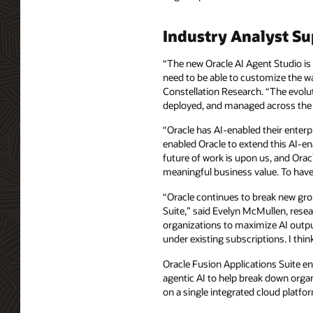
Industry Analyst S
“The new Oracle AI Agent Studio is 
need to be able to customize the way
Constellation Research. “The evolut
deployed, and managed across the e
“Oracle has AI-enabled their enterp
enabled Oracle to extend this AI-en
future of work is upon us, and Oracl
meaningful business value. To have 
“Oracle continues to break new grou
Suite,” said Evelyn McMullen, resea
organizations to maximize AI output 
under existing subscriptions. I thin
Oracle Fusion Applications Suite en
agentic AI to help break down orga
on a single integrated cloud platfor