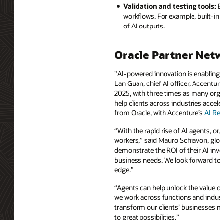
Validation and testing tools:
E
workflows. For example, built-in v
of AI outputs.
Oracle Partner Net
"AI-powered innovation is enabling 
Lan Guan, chief AI officer, Accentur
2025, with three times as many orga
help clients across industries acce
from Oracle, with Accenture’s
AI Re
“With the rapid rise of AI agents, 
workers,” said Mauro Schiavon, glob
demonstrate the ROI of their AI in
business needs. We look forward to 
edge.”
“Agents can help unlock the value o
we work across functions and indust
transform our clients’ businesses m
to great possibilities.”