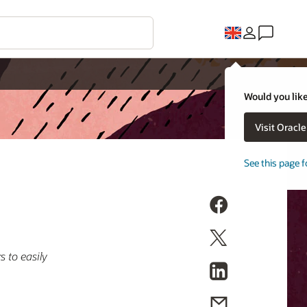
Would you like
Visit Oracl
See this page f
 to easily