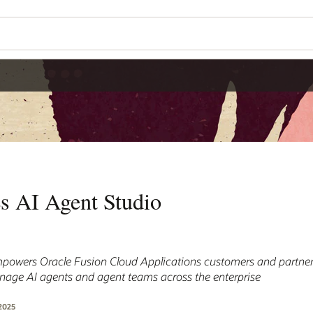
es AI Agent Studio
powers Oracle Fusion Cloud Applications customers and partners
anage AI agents and agent teams across the enterprise
2025