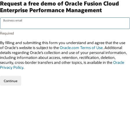
Request a free demo of Oracle Fusion Cloud
Enterprise Performance Management
Business email
By filling and submitting this form you understand and agree that the use
of Oracle's website is subject to the
Oracle.com Terms of Use
. Additional
details regarding Oracle’s collection and use of your personal information,
including information about access, retention, rectification, deletion,
security, cross-border transfers and other topics, is available in the
Oracle
Privacy Policy
.
Continue