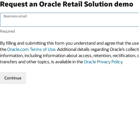
Request an Oracle Retail Solution demo
Business email
By filling and submitting this form you understand and agree that the use 
the
Oracle.com Terms of Use
. Additional details regarding Oracle’s collec
information, including information about access, retention, rectification, 
transfers and other topics, is available in the
Oracle Privacy Policy
.
Continue