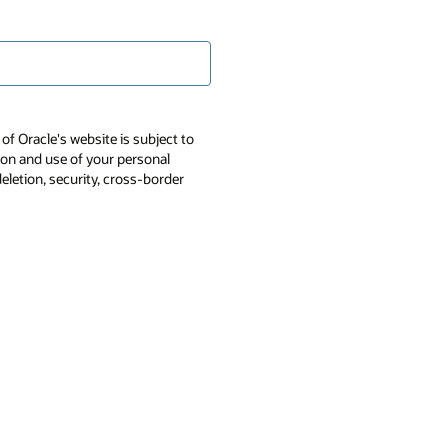
of Oracle's website is subject to
tion and use of your personal
deletion, security, cross-border