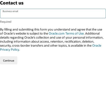
Contact us
Business email
By filling and submitting this form you understand and agree that the use
of Oracle's website is subject to the
Oracle.com Terms of Use
. Additional
details regarding Oracle’s collection and use of your personal information,
including information about access, retention, rectification, deletion,
security, cross-border transfers and other topics, is available in the
Oracle
Privacy Policy
.
Continue