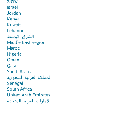
ישראל
Israel
Jordan
Кenya
Kuwait
Lebanon
الشرق الأوسط
Middle East Region
Maroc
Nigeria
Oman
Qatar
Saudi Arabia
المملكة العربية السعودية
Sénégal
South Africa
United Arab Emirates
الإمارات العربية المتحدة