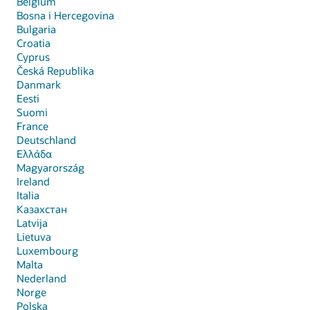
Belgium
Bosna i Hercegovina
Bulgaria
Croatia
Cyprus
Česká Republika
Danmark
Eesti
Suomi
France
Deutschland
Ελλάδα
Magyarország
Ireland
Italia
Казахстан
Latvija
Lietuva
Luxembourg
Malta
Nederland
Norge
Polska