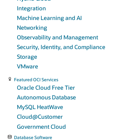
Integration
Machine Learning and AI
Networking
Observability and Management
Security, Identity, and Compliance
Storage
VMware
Featured OCI Services
Oracle Cloud Free Tier
Autonomous Database
MySQL HeatWave
Cloud@Customer
Government Cloud
Database Software