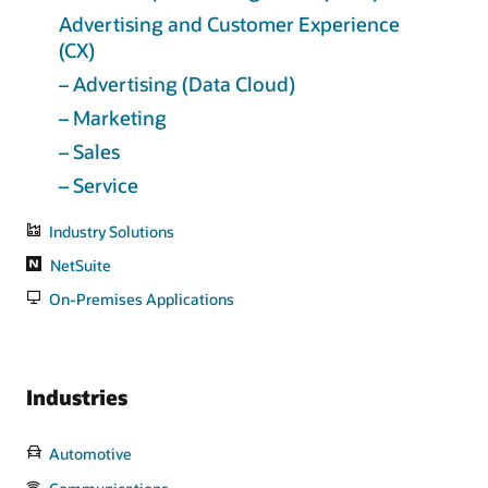
Advertising and Customer Experience
(CX)
– Advertising (Data Cloud)
– Marketing
– Sales
– Service
Industry Solutions
NetSuite
On-Premises Applications
Industries
Automotive