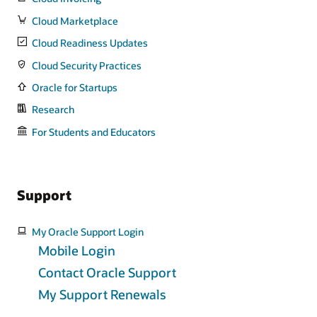
Cloud Marketplace
Cloud Readiness Updates
Cloud Security Practices
Oracle for Startups
Research
For Students and Educators
Support
My Oracle Support Login
Mobile Login
Contact Oracle Support
My Support Renewals