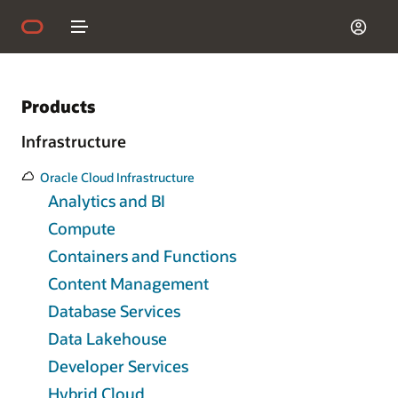
Products
Infrastructure
Oracle Cloud Infrastructure
Analytics and BI
Compute
Containers and Functions
Content Management
Database Services
Data Lakehouse
Developer Services
Hybrid Cloud