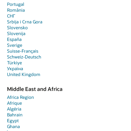
Portugal
România
СНГ
Srbija i Crna Gora
Slovensko
Slovenija
España
Sverige
Suisse-Français
Schweiz-Deutsch
Türkiye
Україна
United Kingdom
Middle East and Africa
Africa Region
Afrique
Algéria
Bahrain
Egypt
Ghana