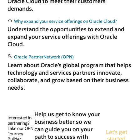
Oracle Cloud to meet their customers’
demands.
Why expand your service offerings on Oracle Cloud?
Understand the opportunities to extend and
expand your service offerings with Oracle
Cloud.
Oracle PartnerNetwork (OPN)
Learn about Oracle’s global program that helps
technology and services partners innovate,
collaborate, and grow based on their business
needs.
Help us get to know your
Interested in
business better so we
partnering?
Take our OPN
can guide you on your
Let’s get
Journey
path to success with
started
Builder