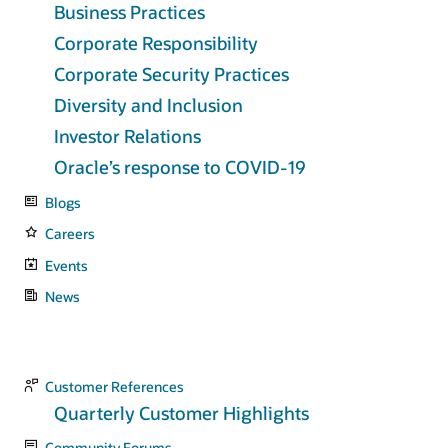
Business Practices
Corporate Responsibility
Corporate Security Practices
Diversity and Inclusion
Investor Relations
Oracle’s response to COVID-19
Blogs
Careers
Events
News
Customer References
Quarterly Customer Highlights
Community Forums