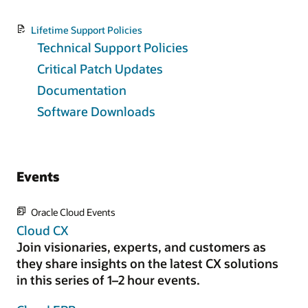
Lifetime Support Policies
Technical Support Policies
Critical Patch Updates
Documentation
Software Downloads
Events
Oracle Cloud Events
Cloud CX
Join visionaries, experts, and customers as
they share insights on the latest CX solutions
in this series of 1–2 hour events.