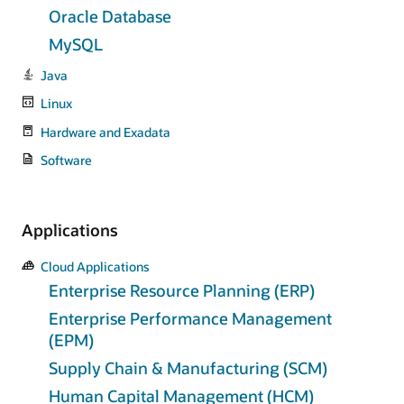
Oracle Database
MySQL
Java
Linux
Hardware and Exadata
Software
Applications
Cloud Applications
Enterprise Resource Planning (ERP)
Enterprise Performance Management
(EPM)
Supply Chain & Manufacturing (SCM)
Human Capital Management (HCM)