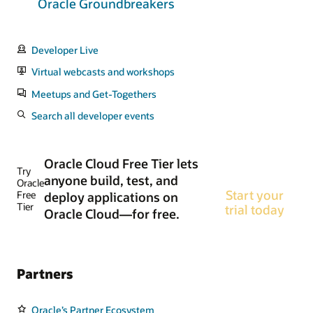
Oracle Groundbreakers
Developer Live
Virtual webcasts and workshops
Meetups and Get-Togethers
Search all developer events
Oracle Cloud Free Tier lets
Try
anyone build, test, and
Oracle
Start your
Free
deploy applications on
Tier
trial today
Oracle Cloud—for free.
Partners
Oracle’s Partner Ecosystem