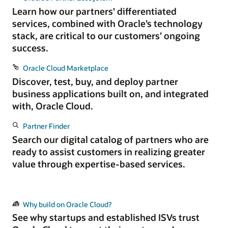
Learn how our partners' differentiated
services, combined with Oracle’s technology
stack, are critical to our customers’ ongoing
success.
Oracle Cloud Marketplace
Discover, test, buy, and deploy partner
business applications built on, and integrated
with, Oracle Cloud.
Partner Finder
Search our digital catalog of partners who are
ready to assist customers in realizing greater
value through expertise-based services.
Why build on Oracle Cloud?
See why startups and established ISVs trust