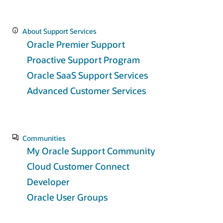
About Support Services
Oracle Premier Support
Proactive Support Program
Oracle SaaS Support Services
Advanced Customer Services
Communities
My Oracle Support Community
Cloud Customer Connect
Developer
Oracle User Groups