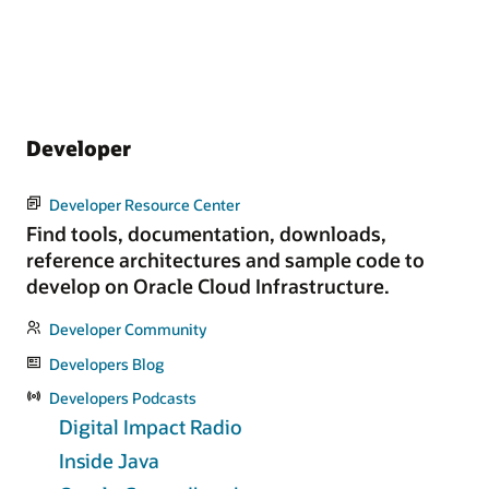
Developer
Developer Resource Center
Find tools, documentation, downloads,
reference architectures and sample code to
develop on Oracle Cloud Infrastructure.
Developer Community
Developers Blog
Developers Podcasts
Digital Impact Radio
Inside Java