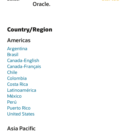
Oracle.
Country/Region
Americas
Argentina
Brasil
Canada-English
Canada-Français
Chile
Colombia
Costa Rica
Latinoamérica
México
Perú
Puerto Rico
United States
Asia Pacific