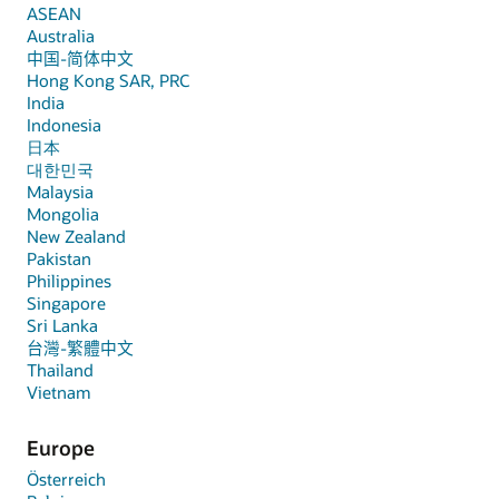
ASEAN
Australia
中国-简体中文
Hong Kong SAR, PRC
India
Indonesia
日本
대한민국
Malaysia
Mongolia
New Zealand
Pakistan
Philippines
Singapore
Sri Lanka
台灣-繁體中文
Thailand
Vietnam
Europe
Österreich