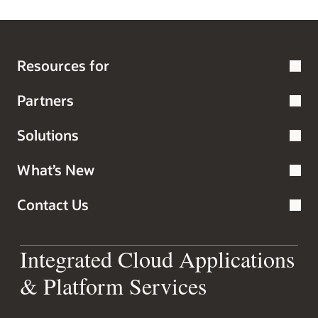
Resources for
Partners
Solutions
What’s New
Contact Us
Integrated Cloud Applications
& Platform Services