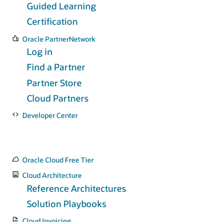
Guided Learning
Certification
Oracle PartnerNetwork
Log in
Find a Partner
Partner Store
Cloud Partners
Developer Center
Oracle Cloud Free Tier
Cloud Architecture
Reference Architectures
Solution Playbooks
Cloud Invoicing