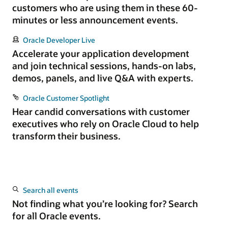
customers who are using them in these 60-
minutes or less announcement events.
Oracle Developer Live
Accelerate your application development
and join technical sessions, hands-on labs,
demos, panels, and live Q&A with experts.
Oracle Customer Spotlight
Hear candid conversations with customer
executives who rely on Oracle Cloud to help
transform their business.
Search all events
Not finding what you’re looking for? Search
for all Oracle events.