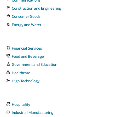
Communications
Construction and Engineering
Consumer Goods
Energy and Water
Financial Services
Food and Beverage
Government and Education
Healthcare
High Technology
Hospitality
Industrial Manufacturing