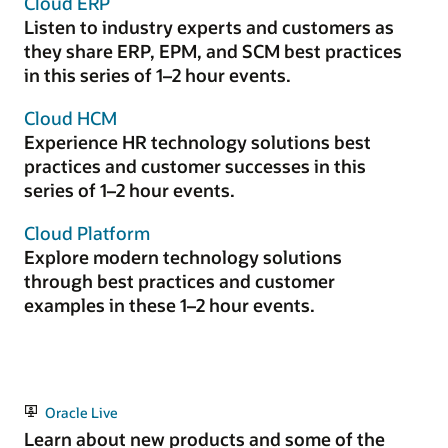
Cloud ERP
Listen to industry experts and customers as
they share ERP, EPM, and SCM best practices
in this series of 1–2 hour events.
Cloud HCM
Experience HR technology solutions best
practices and customer successes in this
series of 1–2 hour events.
Cloud Platform
Explore modern technology solutions
through best practices and customer
examples in these 1–2 hour events.
Oracle Live
Learn about new products and some of the