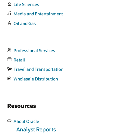
Life Sciences
Media and Entertainment
Oil and Gas
Professional Services
Retail
Travel and Transportation
Wholesale Distribution
Resources
About Oracle
Analyst Reports