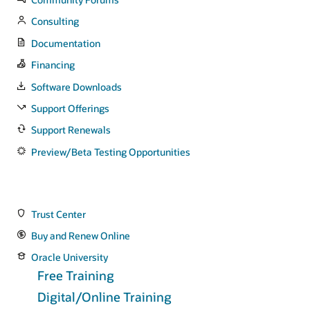
Consulting
Documentation
Financing
Software Downloads
Support Offerings
Support Renewals
Preview/Beta Testing Opportunities
Trust Center
Buy and Renew Online
Oracle University
Free Training
Digital/Online Training