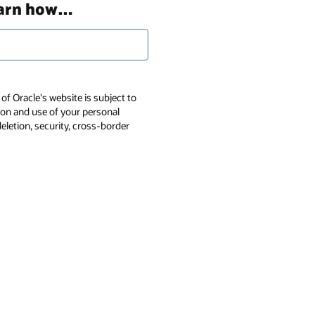
earn how…
of Oracle's website is subject to
tion and use of your personal
deletion, security, cross-border