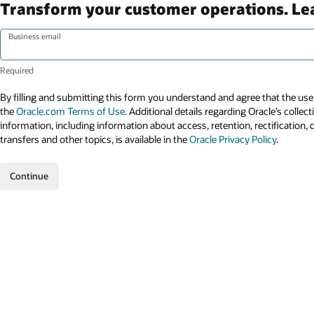
Transform your customer operations. L
Business email
By filling and submitting this form you understand and agree that the use 
the
Oracle.com Terms of Use
. Additional details regarding Oracle’s collec
information, including information about access, retention, rectification, 
transfers and other topics, is available in the
Oracle Privacy Policy
.
Continue