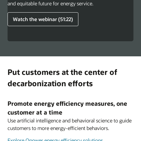
and equitable future for energy service.
Watch the webinar (51:22)
Put customers at the center of
decarbonization efforts
Promote energy efficiency measures, one
customer at a time
Use artificial intelligence and behavioral science to guide
customers to more energy-efficient behaviors.
Explore Opower energy efficiency solutions