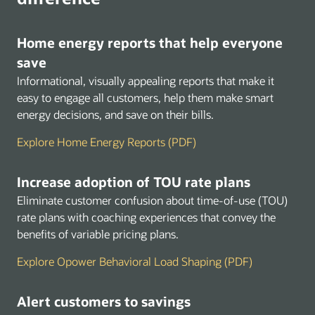
Home energy reports that help everyone
save
Informational, visually appealing reports that make it
easy to engage all customers, help them make smart
energy decisions, and save on their bills.
Explore Home Energy Reports (PDF)
Increase adoption of TOU rate plans
Eliminate customer confusion about time-of-use (TOU)
rate plans with coaching experiences that convey the
benefits of variable pricing plans.
Explore Opower Behavioral Load Shaping (PDF)
Alert customers to savings