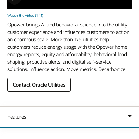
Watch the video (1:41)
Opower brings AI and behavioral science into the utility
customer experience and influences customers to act on
an enormous scale. More than 175 utilities help
customers reduce energy usage with the Opower home
energy reports, equity and affordability, behavioral load
shaping, proactive alerts, and digital self-service
solutions. Influence action. Move metrics. Decarbonize.
Contact Oracle Utilities