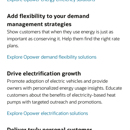
Add flexibility to your demand
management strategies
Show customers that when they use energy is just as
important as conserving it. Help them find the right rate
plans.
Explore Opower demand flexibility solutions
Drive electrification growth
Promote adoption of electric vehicles and provide
owners with personalized energy usage insights. Educate
customers about the benefits of electricity-based heat
pumps with targeted outreach and promotions.
Explore Opower electrification solutions
Deliver truly personal customer