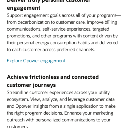
engagement
Support engagement goals across all of your programs—
from decarbonization to customer care. Improve billing
communications, self-service experiences, targeted
promotions, and other programs with content driven by
their personal energy consumption habits and delivered
to each customer across preferred channels.
Explore Opower engagement
Achieve frictionless and connected
customer journeys
Streamline customer experiences across your utility
ecosystem. View, analyze, and leverage customer data
and Opower insights from a single application to make
the right program decisions. Enhance your marketing
outreach with personalized communications to your
customers.