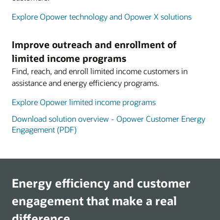
Explore Opower technology and Opower X solutions
Improve outreach and enrollment of
limited income programs
Find, reach, and enroll limited income customers in
assistance and energy efficiency programs.
Explore Opower limited income programs
Download solution overview - Opower Customer Energy
Engagement (PDF)
Energy efficiency and customer
engagement that make a real
difference