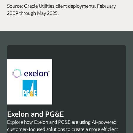
Source: Oracle Utilities client deployments, February
2009 through May 2025.
Exelon and PG&E
Explore how Exelon and PG&E are using AI-powered,
customer-focused solutions to create a more efficient