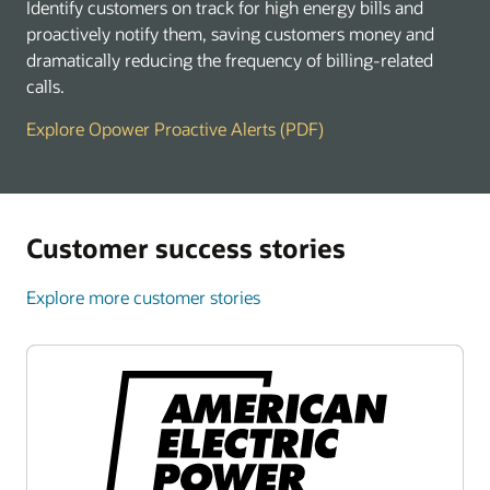
Identify customers on track for high energy bills and
proactively notify them, saving customers money and
dramatically reducing the frequency of billing-related
calls.
Explore Opower Proactive Alerts (PDF)
Customer success stories
Explore more customer stories