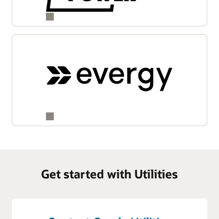
Get started with Utilities