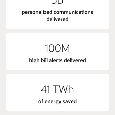
personalized communications
delivered
100M
high bill alerts delivered
41 TWh
of energy saved