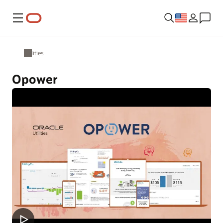
Menu
Utilities
Opower