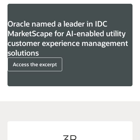
Oracle named a leader in IDC
MarketScape for AI-enabled utility
customer experience management
solutions
Access the excerpt
3B