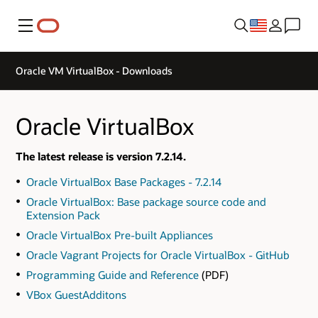
Menu
Oracle VM VirtualBox - Downloads
Oracle VirtualBox
The latest release is version 7.2.14.
Oracle VirtualBox Base Packages - 7.2.14
Oracle VirtualBox: Base package source code and
Extension Pack
Oracle VirtualBox Pre-built Appliances
Oracle Vagrant Projects for Oracle VirtualBox - GitHub
Programming Guide and Reference
(PDF)
VBox GuestAdditons