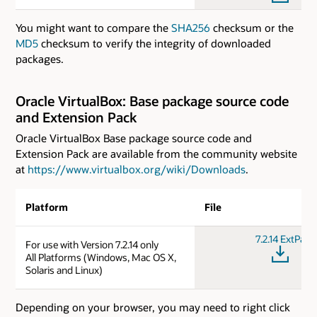
You might want to compare the
SHA256
checksum or the
MD5
checksum to verify the integrity of downloaded
packages.
Oracle VirtualBox: Base package source code
and Extension Pack
Oracle VirtualBox Base package source code and
Extension Pack are available from the community website
at
https://www.virtualbox.org/wiki/Downloads
.
Platform
File
7.2.14 ExtPack
For use with Version 7.2.14 only
All Platforms (Windows, Mac OS X,
Solaris and Linux)
Depending on your browser, you may need to right click