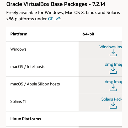
Oracle VirtualBox Base Packages - 7.2.14
Freely available for Windows, Mac OS X, Linux and Solaris
x86 platforms under
GPLv3
:
Platform
64-bit
Windows Install
Windows
dmg Image
macOS / Intel hosts
dmg Image
macOS / Apple Silicon hosts
Solaris Packag
Solaris 11
Linux Platforms