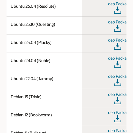
deb Package
Ubuntu 26.04 (Resolute)
deb Package
Ubuntu 25.10 (Questing)
deb Package
Ubuntu 25.04 (Plucky)
deb Package
Ubuntu 24.04 (Noble)
deb Package
Ubuntu 22.04 (Jammy)
deb Package
Debian 13 (Trixie)
deb Package
Debian 12 (Bookworm)
deb Package
Debian 11 (Bullseye)