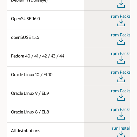
rpm Package
OpenSUSE 16.0
rpm Package
openSUSE 15.6
rpm Package
Fedora 40 / 41 / 42 / 43 / 44
rpm Package
Oracle Linux 10 / EL10
rpm Package
Oracle Linux 9 / EL9
rpm Package
Oracle Linux 8 / EL8
run Installer
All distributions