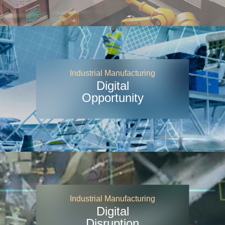
Industrial Manufacturing
Digital
Opportunity
Industrial Manufacturing
Digital
Disruption