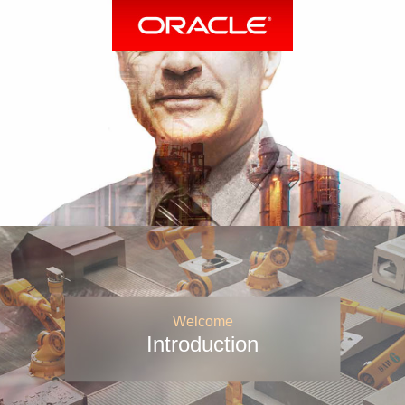
Welcome
Introduction