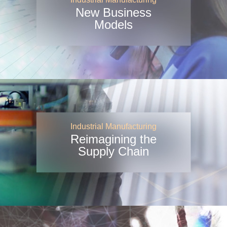
New Business
Models
Industrial Manufacturing
Reimagining the
Supply Chain
Industrial Manufacturing
Industry
Viewpoints