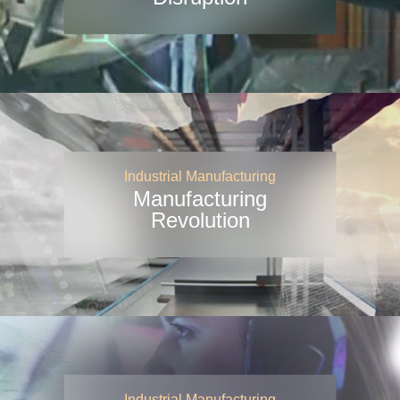
Industrial Manufacturing
Manufacturing
Revolution
Industrial Manufacturing