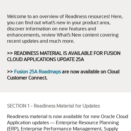
Welcome to an overview of Readiness resources! Here,
you can find out what’s new in your product area,
discover information on new features and
enhancements, review What’s New content covering
recent updates and much more.
>> READINESS MATERIAL IS AVAILABLE FOR FUSION
CLOUD APPLICATIONS UPDATE 25A
>>
Fusion 25A Roadmaps
are now available on Cloud
Customer Connect.
SECTION 1 - Readiness Material for Updates
Readiness material is now available for new Oracle Cloud
Application updates — Enterprise Resource Planning
(ERP), Enterprise Performance Management, Supply