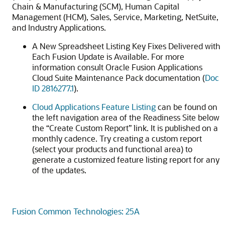
Chain & Manufacturing (SCM), Human Capital
Management (HCM), Sales, Service, Marketing, NetSuite,
and Industry Applications.
A New Spreadsheet Listing Key Fixes Delivered with
Each Fusion Update is Available. For more
information consult Oracle Fusion Applications
Cloud Suite Maintenance Pack documentation (
Doc
ID 2816277.1
).
Cloud Applications Feature Listing
can be found on
the left navigation area of the Readiness Site below
the “Create Custom Report” link. It is published on a
monthly cadence. Try creating a custom report
(select your products and functional area) to
generate a customized feature listing report for any
of the updates.
Fusion Common Technologies: 25A