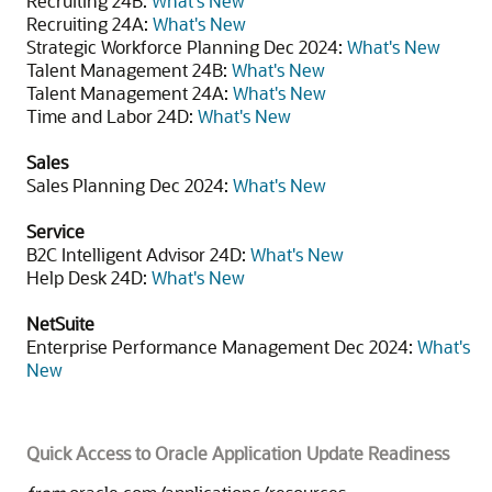
Recruiting 24B:
What's New
Recruiting 24A:
What's New
Strategic Workforce Planning Dec 2024:
What's New
Talent Management 24B:
What's New
Talent Management 24A:
What's New
Time and Labor 24D:
What's New
Sales
Sales Planning Dec 2024:
What's New
Service
B2C Intelligent Advisor 24D:
What's New
Help Desk 24D:
What's New
NetSuite
Enterprise Performance Management Dec 2024:
What's
New
Quick Access to Oracle Application Update Readiness