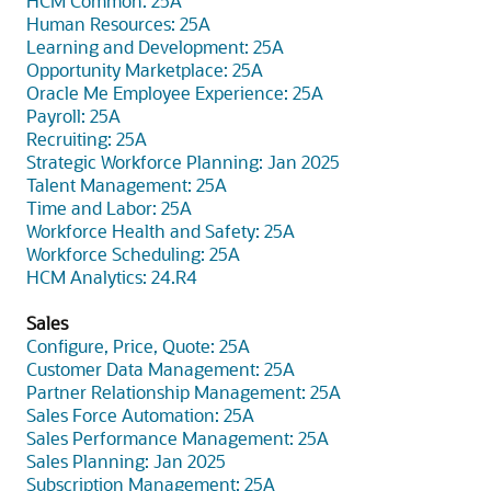
HCM Common: 25A
Human Resources: 25A
Learning and Development: 25A
Opportunity Marketplace: 25A
Oracle Me Employee Experience: 25A
Payroll: 25A
Recruiting: 25A
Strategic Workforce Planning: Jan 2025
Talent Management: 25A
Time and Labor: 25A
Workforce Health and Safety: 25A
Workforce Scheduling: 25A
HCM Analytics: 24.R4
Sales
Configure, Price, Quote: 25A
Customer Data Management: 25A
Partner Relationship Management: 25A
Sales Force Automation: 25A
Sales Performance Management: 25A
Sales Planning: Jan 2025
Subscription Management: 25A