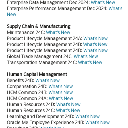
Enterprise Data Management Dec 2024:
What's New
Enterprise Performance Management Dec 2024:
What's
New
Supply Chain & Manufacturing
Maintenance 24C:
What's New
Product Lifecycle Management 24A:
What's New
Product Lifecycle Management 24B:
What's New
Product Lifecycle Management 24D:
What's New
Global Trade Management 24C:
What's New
Transportation Management 24C:
What's New
Human Capital Management
Benefits 24D:
What's New
Compensation 24D:
What's New
HCM Common 24B:
What's New
HCM Common 24A:
What's New
Human Resources 24D:
What's New
Human Resources 24C:
What's New
Learning and Development 24D:
What's New
Oracle Me Employee Experience 24B:
What's New