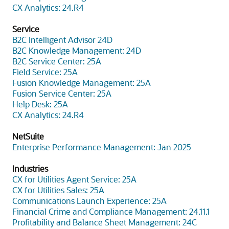
CX Analytics: 24.R4
Service
B2C Intelligent Advisor 24D
B2C Knowledge Management: 24D
B2C Service Center: 25A
Field Service: 25A
Fusion Knowledge Management: 25A
Fusion Service Center: 25A
Help Desk: 25A
CX Analytics: 24.R4
NetSuite
Enterprise Performance Management: Jan 2025
Industries
CX for Utilities Agent Service: 25A
CX for Utilities Sales: 25A
Communications Launch Experience: 25A
Financial Crime and Compliance Management: 24.11.1
Profitability and Balance Sheet Management: 24C