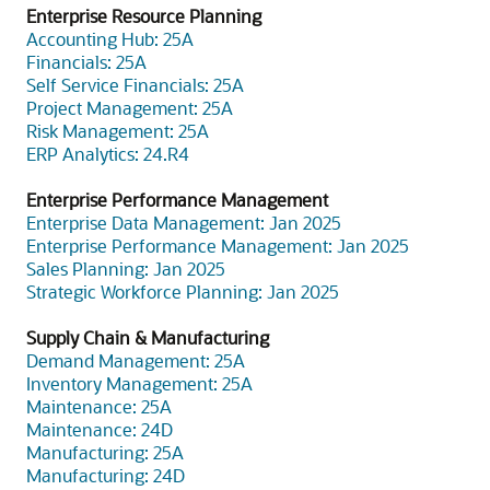
Enterprise Resource Planning
Accounting Hub: 25A
Financials: 25A
Self Service Financials: 25A
Project Management: 25A
Risk Management: 25A
ERP Analytics: 24.R4
Enterprise Performance Management
Enterprise Data Management: Jan 2025
Enterprise Performance Management: Jan 2025
Sales Planning: Jan 2025
Strategic Workforce Planning: Jan 2025
Supply Chain & Manufacturing
Demand Management: 25A
Inventory Management: 25A
Maintenance: 25A
Maintenance: 24D
Manufacturing: 25A
Manufacturing: 24D