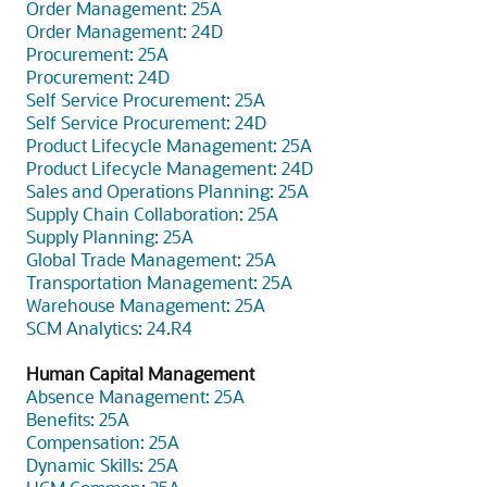
Order Management: 25A
Order Management: 24D
Procurement: 25A
Procurement: 24D
Self Service Procurement: 25A
Self Service Procurement: 24D
Product Lifecycle Management: 25A
Product Lifecycle Management: 24D
Sales and Operations Planning: 25A
Supply Chain Collaboration: 25A
Supply Planning: 25A
Global Trade Management: 25A
Transportation Management: 25A
Warehouse Management: 25A
SCM Analytics: 24.R4
Human Capital Management
Absence Management: 25A
Benefits: 25A
Compensation: 25A
Dynamic Skills: 25A