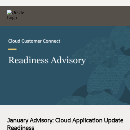
January Advisory: Cloud Application Update
Readiness