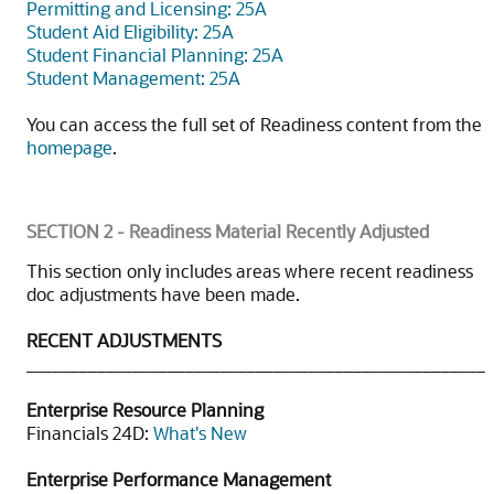
Permitting and Licensing: 25A
Student Aid Eligibility: 25A
Student Financial Planning: 25A
Student Management: 25A
You can access the full set of Readiness content from the
homepage
.
SECTION 2 - Readiness Material Recently Adjusted
This section only includes areas where recent readiness
doc adjustments have been made.
RECENT ADJUSTMENTS
____________________________________________________
Enterprise Resource Planning
Financials 24D:
What's New
Enterprise Performance Management