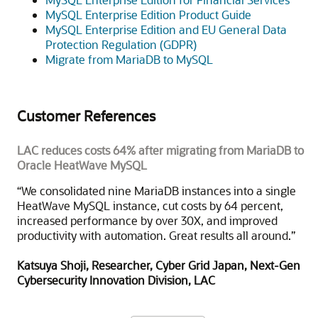
MySQL Enterprise Edition Product Guide
MySQL Enterprise Edition and EU General Data
Protection Regulation (GDPR)
Migrate from MariaDB to MySQL
Customer References
LAC reduces costs 64% after migrating from MariaDB to
Oracle HeatWave MySQL
“We consolidated nine MariaDB instances into a single
HeatWave MySQL instance, cut costs by 64 percent,
increased performance by over 30X, and improved
productivity with automation. Great results all around.”
Katsuya Shoji, Researcher, Cyber Grid Japan, Next-Gen
Cybersecurity Innovation Division, LAC