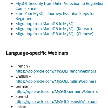
MySQL Security from Data Protection to Regulation
Compliance
Start Your MySQL Journey: Essential Steps for
Beginners
Migrating from MariaDB to MySQL
Migrating from MariaDB to MySQL (Korean)
Migrating from MariaDB to MySQL (Chinese)
Language-specific Webinars
French -
https://go.oracle.com/MySQLFrenchWebinars
English -
https://go.oracle.com/MySQLEnglishWebinars
German -
https://go.oracle.com/MySQLGermanWebinars
Spanish -
https://go.oracle.com/MySQLSpanishWebinars
Italian -