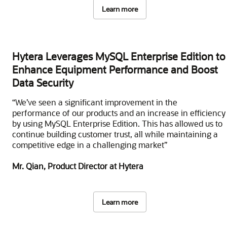
Learn more
Hytera Leverages MySQL Enterprise Edition to
Enhance Equipment Performance and Boost
Data Security
“We’ve seen a significant improvement in the
performance of our products and an increase in efficiency
by using MySQL Enterprise Edition. This has allowed us to
continue building customer trust, all while maintaining a
competitive edge in a challenging market”
Mr. Qian, Product Director at Hytera
Learn more