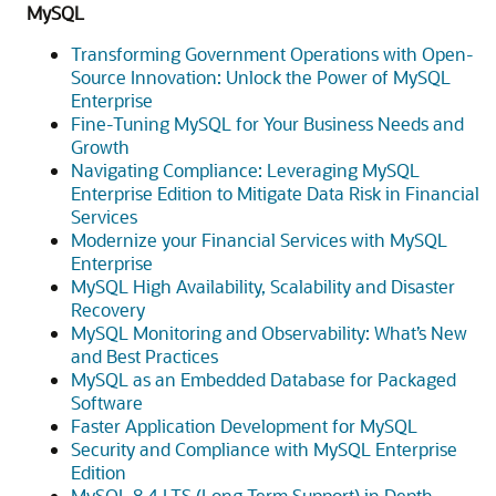
MySQL
Transforming Government Operations with Open-
Source Innovation: Unlock the Power of MySQL
Enterprise
Fine-Tuning MySQL for Your Business Needs and
Growth
Navigating Compliance: Leveraging MySQL
Enterprise Edition to Mitigate Data Risk in Financial
Services
Modernize your Financial Services with MySQL
Enterprise
MySQL High Availability, Scalability and Disaster
Recovery
MySQL Monitoring and Observability: What’s New
and Best Practices
MySQL as an Embedded Database for Packaged
Software
Faster Application Development for MySQL
Security and Compliance with MySQL Enterprise
Edition
MySQL 8.4 LTS (Long Term Support) in Depth