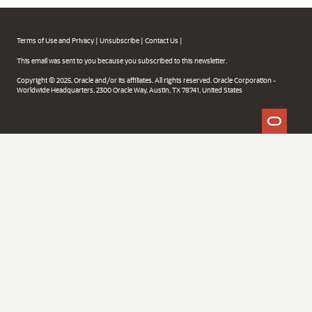
Terms of Use and Privacy
|
Unsubscribe
|
Contact Us
|
This email was sent to you because you subscribed to this newsletter.
Copyright © 2025, Oracle and/or its affiliates. All rights reserved. Oracle Corporation -
Worldwide Headquarters, 2300 Oracle Way, Austin, TX 78741, United States