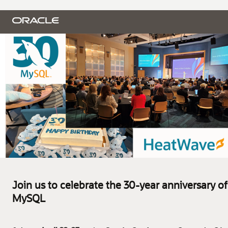
Join us to celebrate the 30-year anniversary of
MySQL