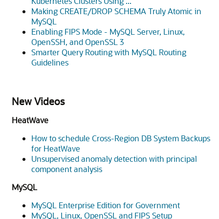
Kubernetes Clusters Using ...
Making CREATE/DROP SCHEMA Truly Atomic in
MySQL
Enabling FIPS Mode - MySQL Server, Linux,
OpenSSH, and OpenSSL 3
Smarter Query Routing with MySQL Routing
Guidelines
New Videos
HeatWave
How to schedule Cross-Region DB System Backups
for HeatWave
Unsupervised anomaly detection with principal
component analysis
MySQL
MySQL Enterprise Edition for Government
MySQL, Linux, OpenSSL and FIPS Setup