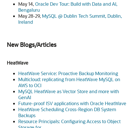
May 14,
Oracle Dev Tour: Build with Data and AI,
Bengaluru
May 28-29,
MySQL @ Dublin Tech Summit, Dublin,
Ireland
New Blogs/Articles
HeatWave
HeatWave Service: Proactive Backup Monitoring
Multicloud: replicating from HeatWave MySQL on
AWS to OCI
MySQL HeatWave as Vector Store and more with
GenAI
Future-proof ISV applications with Oracle HeatWave
HeatWave Scheduling Cross-Region DB System
Backups
Resource Principals: Configuring Access to Object
Storage for.