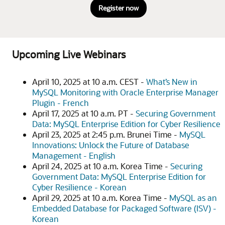
Register now
Upcoming Live Webinars
April 10, 2025 at 10 a.m. CEST -
What’s New in
MySQL Monitoring with Oracle Enterprise Manager
Plugin - French
April 17, 2025 at 10 a.m. PT -
Securing Government
Data: MySQL Enterprise Edition for Cyber Resilience
April 23, 2025 at 2:45 p.m. Brunei Time -
MySQL
Innovations: Unlock the Future of Database
Management - English
April 24, 2025 at 10 a.m. Korea Time -
Securing
Government Data: MySQL Enterprise Edition for
Cyber Resilience - Korean
April 29, 2025 at 10 a.m. Korea Time -
MySQL as an
Embedded Database for Packaged Software (ISV) -
Korean