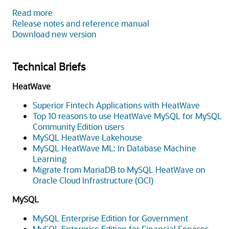
Read more
Release notes and reference manual
Download new version
Technical Briefs
HeatWave
Superior Fintech Applications with HeatWave
Top 10 reasons to use HeatWave MySQL for MySQL
Community Edition users
MySQL HeatWave Lakehouse
MySQL HeatWave ML: In Database Machine
Learning
Migrate from MariaDB to MySQL HeatWave on
Oracle Cloud Infrastructure (OCI)
MySQL
MySQL Enterprise Edition for Government
MySQL Enterprise Edition for Financial Services