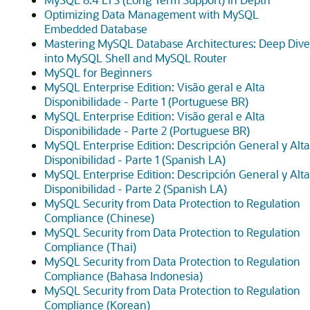
Optimizing Data Management with MySQL
Embedded Database
Mastering MySQL Database Architectures: Deep Dive
into MySQL Shell and MySQL Router
MySQL for Beginners
MySQL Enterprise Edition: Visão geral e Alta
Disponibilidade - Parte 1 (Portuguese BR)
MySQL Enterprise Edition: Visão geral e Alta
Disponibilidade - Parte 2 (Portuguese BR)
MySQL Enterprise Edition: Descripción General y Alta
Disponibilidad - Parte 1 (Spanish LA)
MySQL Enterprise Edition: Descripción General y Alta
Disponibilidad - Parte 2 (Spanish LA)
MySQL Security from Data Protection to Regulation
Compliance (Chinese)
MySQL Security from Data Protection to Regulation
Compliance (Thai)
MySQL Security from Data Protection to Regulation
Compliance (Bahasa Indonesia)
MySQL Security from Data Protection to Regulation
Compliance (Korean)