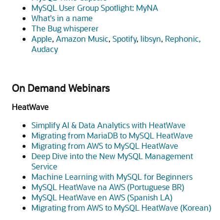
MySQL User Group Spotlight: MyNA
What's in a name
The Bug whisperer
Apple
,
Amazon Music
,
Spotify
,
libsyn
,
Rephonic,
Audacy
On Demand Webinars
HeatWave
Simplify AI & Data Analytics with HeatWave
Migrating from MariaDB to MySQL HeatWave
Migrating from AWS to MySQL HeatWave
Deep Dive into the New MySQL Management
Service
Machine Learning with MySQL for Beginners
MySQL HeatWave na AWS (Portuguese BR)
MySQL HeatWave en AWS (Spanish LA)
Migrating from AWS to MySQL HeatWave (Korean)