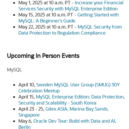
May 1, 2025 at 10 a.m. PT -
Increase your Financial
Services Security with MySQL Enterprise Edition
May 15, 2025 at 10 a.m. PT -
Getting Started with
MySQL: A Beginner's Guide
May 22, 2025 at 10 a.m. PT -
MySQL Security from
Data Protection to Regulation Compliance
Upcoming In Person Events
MySQL
April 10,
Sweden MySQL User Group (SMUG) 30Y
Celebration Meetup
April 15,
MySQL Enterprise Edition: Data Protection,
Security and Scalability - South Korea
April 23 - 25,
Gitex ASIA, Marina Bay Sands,
Singapore
May 6,
Oracle Dev Tour: Build with Data and AI,
Berlin