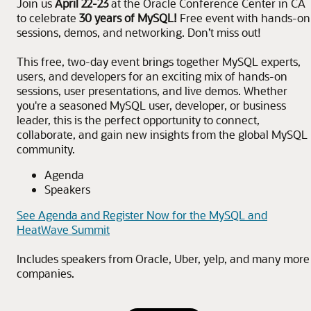
Join us
April 22-23
at the Oracle Conference Center in CA
to celebrate
30 years of MySQL!
Free event with hands-on
sessions, demos, and networking. Don’t miss out!
This free, two-day event brings together MySQL experts,
users, and developers for an exciting mix of hands-on
sessions, user presentations, and live demos. Whether
you're a seasoned MySQL user, developer, or business
leader, this is the perfect opportunity to connect,
collaborate, and gain new insights from the global MySQL
community.
Agenda
Speakers
See Agenda and Register Now for the MySQL and
HeatWave Summit
Includes speakers from Oracle, Uber, yelp, and many more
companies.