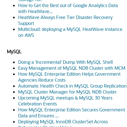
How to Get the Best out of Google Analytics Data
with HeatWave...
HeatWave Always Free Tier Disaster Recovery
Support
Multicloud: deploying a MySQL HeatWave instance
on AWS
MySQL
Doing a 'Incremental' Dump With MySQL Shell
Easy Management of MySQL NDB Cluster with MCM
How MySQL Enterprise Edition Helps Government
Agencies Reduce Costs
Automatic Health Check in MySQL Group Replication
MySQL Cluster Manager for MySQL NDB Cluster
Upcoming MySQL meetups & MySQL 30 Years
Celebration Events
How MySQL Enterprise Edition Secures Government
Data and Ensures ...
Deploying MySQL InnoDB ClusterSet Across