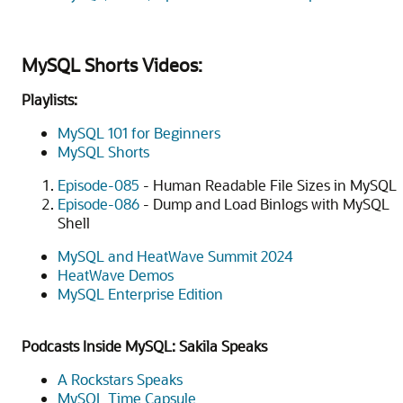
MySQL Shorts Videos:
Playlists:
MySQL 101 for Beginners
MySQL Shorts
Episode-085
- Human Readable File Sizes in MySQL
Episode-086
- Dump and Load Binlogs with MySQL
Shell
MySQL and HeatWave Summit 2024
HeatWave Demos
MySQL Enterprise Edition
Podcasts Inside MySQL: Sakila Speaks
A Rockstars Speaks
MySQL Time Capsule