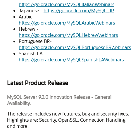
https://go.oracle.com/MySQLItalianWebinars
Japanese -
https://go.oracle.com/MySQL_JP
Arabic -
https://go.oracle.com/MySQLArabicWebinars
Hebrew -
https://go.oracle.com/MySQLHebrewWebinars
Portuguese BR-
https://go.oracle.com/MySQLPortugueseBRWebinars
Spanish LA -
https://go.oracle.com/MySQLSpanishLAWebinars
Latest Product Release
MySQL Server 9.2.0 Innovation Release - General
Availability.
The release includes new features, bug and security fixes.
Highlights are: Security, OpenSSL, Connection Handling,
and more.