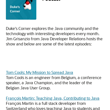
Duke's Corner explores the Java community and the
technology with interesting developers every month.
Jim Grisanzio from Java Developer Relations hosts the
show and below are some of the latest episodes:
Tom Cools: My Mission to Spread Java
Tom Cools is an engineer from Belgium, a conference
speaker, a Java Champion, and the leader of the
Belgian Java User Group.
François Martin: Teaching Java, Contributing to Java
François Martin is a full stack developer from
Switzerland who loves teaching Java to students and