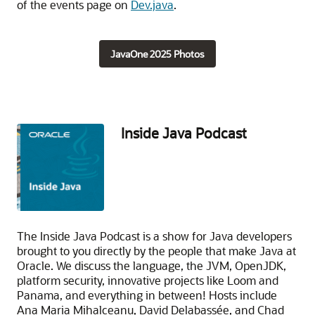
of the events page on
Dev.java
.
JavaOne 2025 Photos
Inside Java Podcast
The Inside Java Podcast is a show for Java developers
brought to you directly by the people that make Java at
Oracle. We discuss the language, the JVM, OpenJDK,
platform security, innovative projects like Loom and
Panama, and everything in between! Hosts include
Ana Maria Mihalceanu, David Delabassée, and Chad