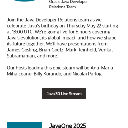
Oracle Java Developer
Relations Team
Join the Java Developer Relations team as we
celebrate Java's birthday on Thursday May 22 starting
at 13:00 UTC. We're going live for 6 hours covering
Java's evolution, its global impact, and how we shape
its future together. We'll have presentations from
James Gosling, Brian Goetz, Mark Reinhold, Venkat
Subramanian, and more.
Our hosts leading this epic steam will be Ana-Maria
Mihalceanu, Billy Korando, and Nicolai Parlog.
Java 30 Live Stream
JavaOne 2025