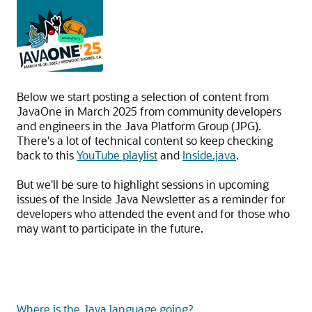
Below we start posting a selection of content from
JavaOne in March 2025 from community developers
and engineers in the Java Platform Group (JPG).
There's a lot of technical content so keep checking
back to this
YouTube playlist
and
Inside.java
.
But we'll be sure to highlight sessions in upcoming
issues of the Inside Java Newsletter as a reminder for
developers who attended the event and for those who
may want to participate in the future.
Where is the Java language going?