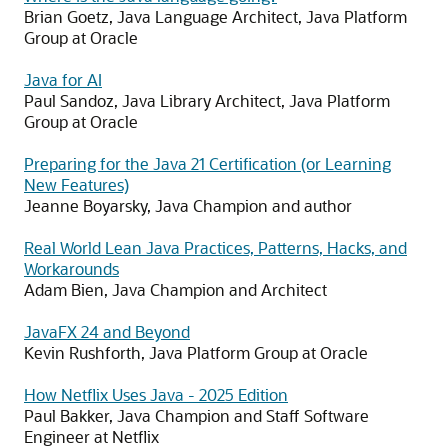
Brian Goetz, Java Language Architect, Java Platform
Group at Oracle
Java for AI
Paul Sandoz, Java Library Architect, Java Platform
Group at Oracle
Preparing for the Java 21 Certification (or Learning
New Features)
Jeanne Boyarsky, Java Champion and author
Real World Lean Java Practices, Patterns, Hacks, and
Workarounds
Adam Bien, Java Champion and Architect
JavaFX 24 and Beyond
Kevin Rushforth, Java Platform Group at Oracle
How Netflix Uses Java - 2025 Edition
Paul Bakker, Java Champion and Staff Software
Engineer at Netflix