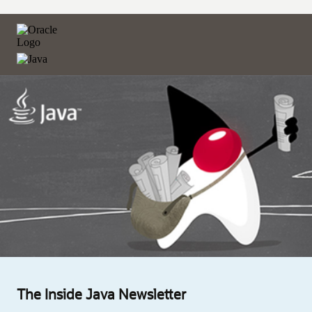
The Inside Java Newsletter