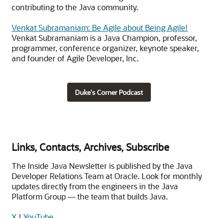
contributing to the Java community.
Venkat Subramaniam: Be Agile about Being Agile!
Venkat Subramaniam is a Java Champion, professor,
programmer, conference organizer, keynote speaker,
and founder of Agile Developer, Inc.
Duke's Corner Podcast
Links, Contacts, Archives, Subscribe
The Inside Java Newsletter is published by the Java
Developer Relations Team at Oracle. Look for monthly
updates directly from the engineers in the Java
Platform Group — the team that builds Java.
X
|
YouTube