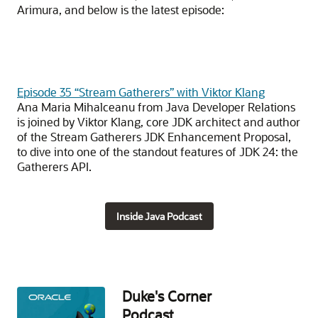
Arimura, and below is the latest episode:
Episode 35 “Stream Gatherers” with Viktor Klang
Ana Maria Mihalceanu from Java Developer Relations
is joined by Viktor Klang, core JDK architect and author
of the Stream Gatherers JDK Enhancement Proposal,
to dive into one of the standout features of JDK 24: the
Gatherers API.
Inside Java Podcast
Duke's Corner
Podcast