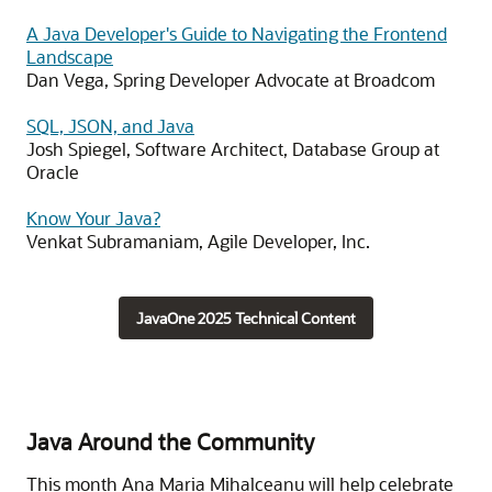
A Java Developer's Guide to Navigating the Frontend
Landscape
Dan Vega, Spring Developer Advocate at Broadcom
SQL, JSON, and Java
Josh Spiegel, Software Architect, Database Group at
Oracle
Know Your Java?
Venkat Subramaniam, Agile Developer, Inc.
JavaOne 2025 Technical Content
Java Around the Community
This month Ana Maria Mihalceanu will help celebrate