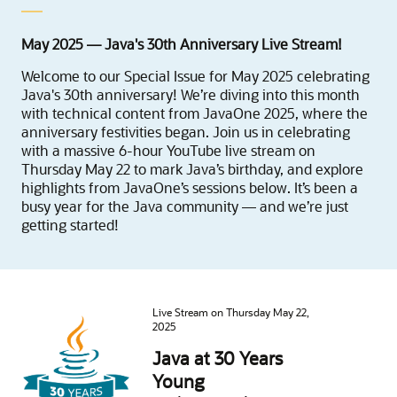
May 2025 — Java's 30th Anniversary Live Stream!
Welcome to our Special Issue for May 2025 celebrating
Java's 30th anniversary! We’re diving into this month
with technical content from JavaOne 2025, where the
anniversary festivities began. Join us in celebrating
with a massive 6-hour YouTube live stream on
Thursday May 22 to mark Java’s birthday, and explore
highlights from JavaOne’s sessions below. It’s been a
busy year for the Java community — and we’re just
getting started!
Live Stream on Thursday May 22,
2025
Java at 30 Years
Young