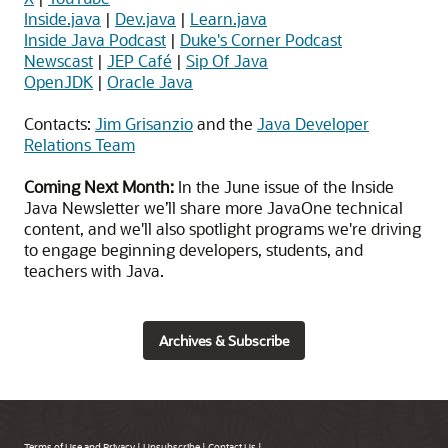
Inside.java
|
Dev.java
|
Learn.java
Inside Java Podcast
|
Duke's Corner Podcast
Newscast
|
JEP Café
|
Sip Of Java
OpenJDK
|
Oracle Java
Contacts:
Jim Grisanzio
and the
Java Developer
Relations Team
Coming Next Month:
In the June issue of the Inside
Java Newsletter we’ll share more JavaOne technical
content, and we'll also spotlight programs we're driving
to engage beginning developers, students, and
teachers with Java.
Archives & Subscribe
Terms of Use and Privacy
|
Unsubscribe
|
Contact Us
|