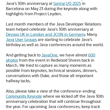
Java's 30th anniversary at
Spring I/O 2025
in
Barcelona on May 23 during the keynote along with
highlights from Project Leyden.
Last month members of the Java Developer Relations
team helped celebrate Java's 30th anniversary at
Devoxx UK in London and JCON in Germany
. Many
Java User Groups
are starting to celebrate Java's
birthday as well as Java conferences around the world.
And getting back to
JavaOne
, we have almost
600
photos
from the event in Redwood Shores back in
March. We tried to capture as many moments as
possible from keynotes, technical sessions, dinners,
conversations with Duke, and those all-important
hallway tacks.
Also, please take a view of the conference-ending
Community Keynote
where we kicked off the Java 30th
anniversary celebration that will continue throughout
the year. For upcoming Java conferences, keep track