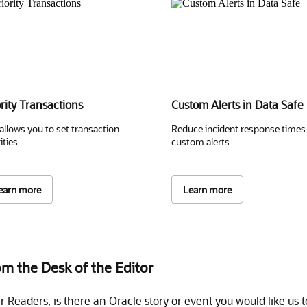
ority Transactions
Custom Alerts in Data Safe
 allows you to set transaction
Reduce incident response times
ities.
custom alerts.
earn more
Learn more
m the Desk of the Editor
r Readers, is there an Oracle story or event you would like us t