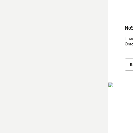
NoS
Thes
Orac
R