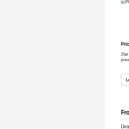
Pri
23ai
prior
L
Fro
Dea