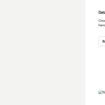
Dat
Choo
hand
R