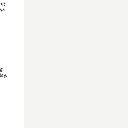
ing
iya
ng
day.