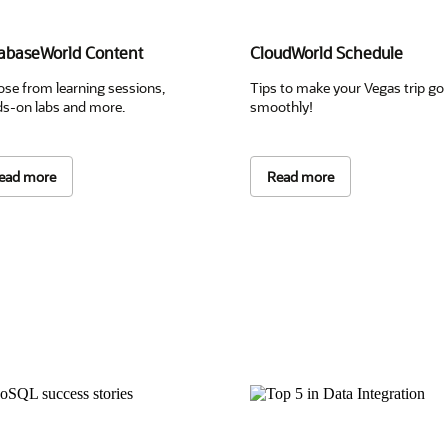
abaseWorld Content
CloudWorld Schedule
se from learning sessions,
Tips to make your Vegas trip go
s-on labs and more.
smoothly!
ead more
Read more