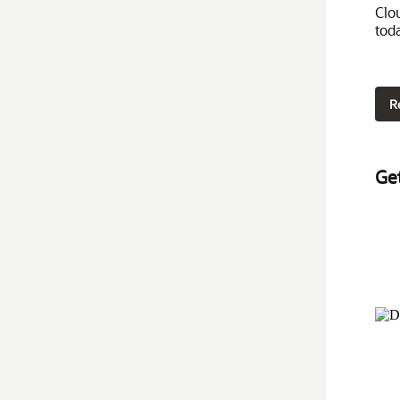
Clo
tod
R
Ge