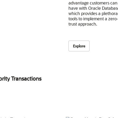
advantage customers can
have with Oracle Databas
which provides a plethora
tools to implement a zero
trust approach.
Explore
ority Transactions