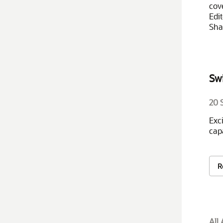
cov
Edi
Sha
Sw
20 
Exc
cap
R
All