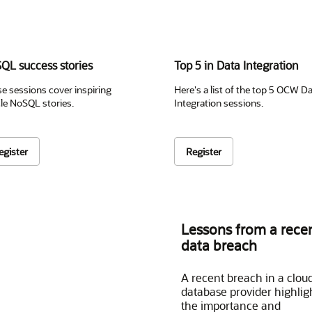
QL success stories
Top 5 in Data Integration
e sessions cover inspiring
Here's a list of the top 5 OCW D
le NoSQL stories.
Integration sessions.
egister
Register
Lessons from a rece
data breach
A recent breach in a clou
database provider highlig
the importance and