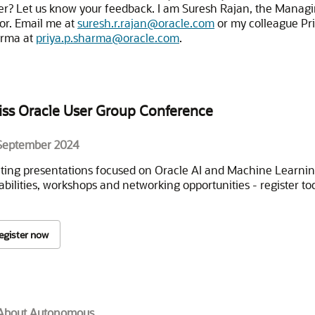
er? Let us know your feedback. I am Suresh Rajan, the Manag
tor. Email me at
suresh.r.rajan@oracle.com
or my colleague Pr
rma at
priya.p.sharma@oracle.com
.
iss Oracle User Group Conference
September 2024
iting presentations focused on Oracle AI and Machine Learni
abilities, workshops and networking opportunities - register to
egister now
 About Autonomous