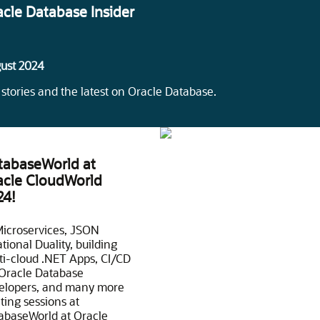
acle Database Insider
ust 2024
 stories and the latest on Oracle Database.
tabaseWorld at
acle CloudWorld
24!
Microservices, JSON
tional Duality, building
ti-cloud .NET Apps, CI/CD
 Oracle Database
elopers, and many more
ting sessions at
abaseWorld at Oracle