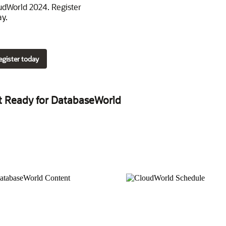
udWorld 2024. Register
ay.
egister today
t Ready for DatabaseWorld