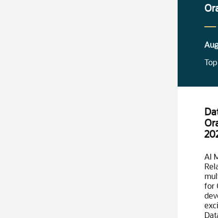
Or
Aug
Top
Da
Or
20
AI 
Rela
mul
for
dev
exci
Dat