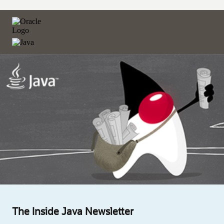
The Inside Java Newsletter