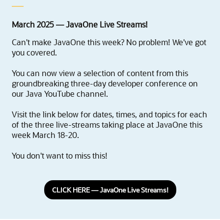
March 2025 — JavaOne Live Streams!
Can't make JavaOne this week? No problem! We've got
you covered.
You can now view a selection of content from this
groundbreaking three-day developer conference on
our Java YouTube channel.
Visit the link below for dates, times, and topics for each
of the three live-streams taking place at JavaOne this
week March 18-20.
You don't want to miss this!
CLICK HERE — JavaOne Live Streams!