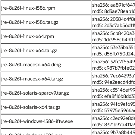
sha256: aa891cf6
jre-8u261-linux-i586.rpm
md5: 8d3ae78eab1
sha256: 20384c4f
jre-8u261-linux-i586.tar.gz
md5: 2d3c7ab56d11
sha256: 5cb8420a3
jre-8u261-linux-x64.rpm
md5: 1dc958cb49f
sha256: 53e33ba35
jre-8u261-linux-x64.tar.gz
md5: d56fb750d24
sha256: 32fc7f55
jre-8u261-macosx-x64.dmg
md5: c987b7fbfe0
sha256: 7ec64293
jre-8u261-macosx-x64.tar.gz
md5: 94a2eecd4df
sha256: c35146ef
jre-8u261-solaris-sparcv9.tar.gz
md5: efa8f16b8dd3
sha256: 94f69ef6
jre-8u261-solaris-x64.tar.gz
md5: 57975e5966a
sha256: c2ec92e8
jre-8u261-windows-i586-iftw.exe
md5: 8321b97a411a
sha256: 9b7a8b44