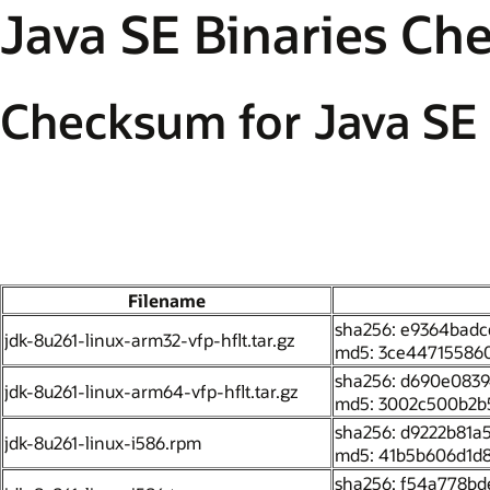
Java SE Binaries C
Checksum for Java SE 
Filename
sha256: e9364bad
jdk-8u261-linux-arm32-vfp-hflt.tar.gz
md5: 3ce44715586
sha256: d690e0839
jdk-8u261-linux-arm64-vfp-hflt.tar.gz
md5: 3002c500b2b
sha256: d9222b81
jdk-8u261-linux-i586.rpm
md5: 41b5b606d1d8
sha256: f54a778b