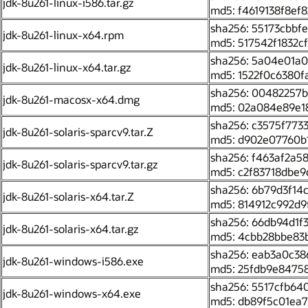
jdk-8u261-linux-i586.tar.gz
md5: f4619138f8ef
sha256: 55173cbb
jdk-8u261-linux-x64.rpm
md5: 517542f1832
sha256: 5a04e01a
jdk-8u261-linux-x64.tar.gz
md5: 1522f0c6380
sha256: 00482257
jdk-8u261-macosx-x64.dmg
md5: 02a084e89e1
sha256: c3575f77
jdk-8u261-solaris-sparcv9.tar.Z
md5: d902e07760b
sha256: f463af2a
jdk-8u261-solaris-sparcv9.tar.gz
md5: c2f83718dbe
sha256: 6b79d3f1
jdk-8u261-solaris-x64.tar.Z
md5: 814912c992d9
sha256: 66db94d1
jdk-8u261-solaris-x64.tar.gz
md5: 4cbb28bbe83
sha256: eab3a0c3
jdk-8u261-windows-i586.exe
md5: 25fdb9e8475
sha256: 5517cfb6
jdk-8u261-windows-x64.exe
md5: db89f5c01ea