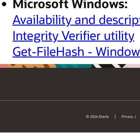
Microsoft Windows:
Availability and descri
Integrity Verifier utility
Get-FileHash - Window
© 2026 Oracle
Privacy
/