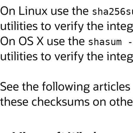
On Linux use the
sha256s
utilities to verify the int
On OS X use the
shasum -
utilities to verify the int
See the following article
these checksums on other