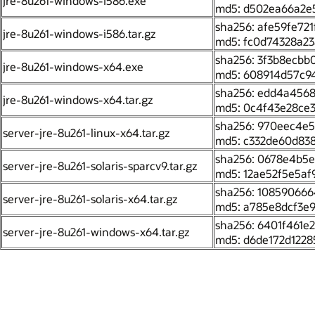
jre-8u261-windows-i586.exe
md5: d502ea66a2e
sha256: afe59fe72
jre-8u261-windows-i586.tar.gz
md5: fc0d74328a2
sha256: 3f3b8ecb
jre-8u261-windows-x64.exe
md5: 608914d57c9
sha256: edd4a4568
jre-8u261-windows-x64.tar.gz
md5: 0c4f43e28ce
sha256: 970eec4e5
server-jre-8u261-linux-x64.tar.gz
md5: c332de60d83
sha256: 0678e4b5e
server-jre-8u261-solaris-sparcv9.tar.gz
md5: 12ae52f5e5af
sha256: 10859066
server-jre-8u261-solaris-x64.tar.gz
md5: a785e8dcf3e
sha256: 6401f461
server-jre-8u261-windows-x64.tar.gz
md5: d6de172d1228