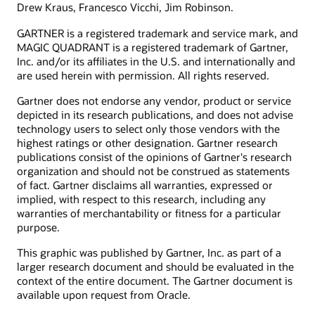
Drew Kraus, Francesco Vicchi, Jim Robinson.
GARTNER is a registered trademark and service mark, and
MAGIC QUADRANT is a registered trademark of Gartner,
Inc. and/or its affiliates in the U.S. and internationally and
are used herein with permission. All rights reserved.
Gartner does not endorse any vendor, product or service
depicted in its research publications, and does not advise
technology users to select only those vendors with the
highest ratings or other designation. Gartner research
publications consist of the opinions of Gartner's research
organization and should not be construed as statements
of fact. Gartner disclaims all warranties, expressed or
implied, with respect to this research, including any
warranties of merchantability or fitness for a particular
purpose.
This graphic was published by Gartner, Inc. as part of a
larger research document and should be evaluated in the
context of the entire document. The Gartner document is
available upon request from Oracle.