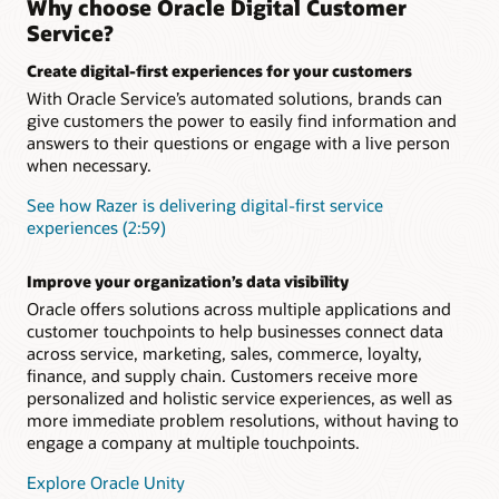
Why choose Oracle Digital Customer
integration with Knowledge Management and Intelligent
Ensure a seamless customer experience during every
Service?
Advisor
interaction concerning a specific topic, issue, or question.
Retain complete context and conversation history to
Create digital-first experiences for your customers
Add digital assistant skills
eliminate the need for customers to repeat themselves when
With Oracle Service’s automated solutions, brands can
they engage your service team.
Level up your digital assistant by adding prebuilt skills from
give customers the power to easily find information and
the skills library or building your own using one of the many
available skills templates. Skills use a multilingual NLP deep
answers to their questions or engage with a live person
Support long-running, more complex inquiries
learning engine, a powerful dialogue flow engine, and
when necessary.
Asynchronous chat enables you to carrying over the context
integration components to connect to back-end systems
and history from one related interaction to the next across all
such as ERP, supply chain, and CRM.
See how Razer is delivering digital-first service
communication channels
experiences (2:59)
“As-an-agent” routing
Boost agent productivity
Define and launch business rules to identify which customer
AI-powered capabilities like SmartText and SmartAssistant
Improve your organization’s data visibility
inquiries should be sent directly to a live human and which
help agents provide fast, relevant, consistent responses and
can be efficiently solved by an intelligent digital agent.
Oracle offers solutions across multiple applications and
issue resolution
customer touchpoints to help businesses connect data
What is Oracle Digital Assistant?
across service, marketing, sales, commerce, loyalty,
finance, and supply chain. Customers receive more
Making Sense of Guided Self-Service (PDF)
personalized and holistic service experiences, as well as
more immediate problem resolutions, without having to
engage a company at multiple touchpoints.
Explore Oracle Unity