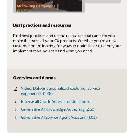
Best practices and resources
Find best practices and useful resources that can help you
make the most of your CX products. Whether you’re a new
customer or are looking for ways to optimize or expand your
implementation, you can find what you need.
Overview and demos
Video: Deliver personalized customer service
experiences (1:48)
Browse all Oracle Service product tours
Generative AI Knowledge Authoring (2:50)
Generative AI Service Agent Assistant (1:03)