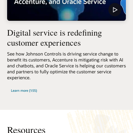
Digital service is redefining
customer experiences
See how Johnson Controls is driving service change to
benefit its customers, Accenture is mitigating risk with AI
and chatbots, and Oracle Service is helping our customers
and partners to fully optimize the customer service
experience.
Learn more (1:55)
Resources