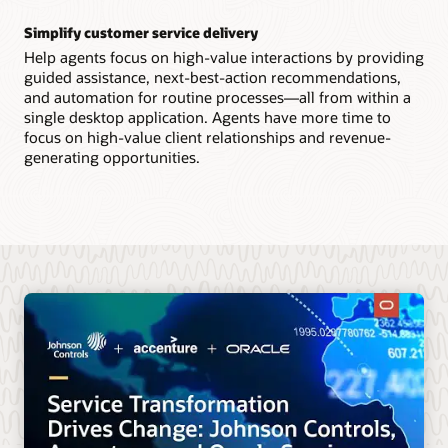
Simplify customer service delivery
Help agents focus on high-value interactions by providing
guided assistance, next-best-action recommendations,
and automation for routine processes—all from within a
single desktop application. Agents have more time to
focus on high-value client relationships and revenue-
generating opportunities.