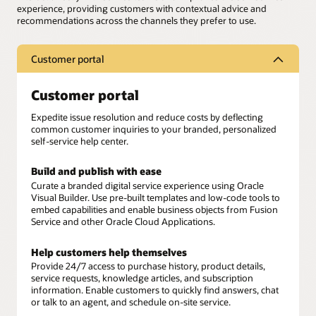
experience, providing customers with contextual advice and
recommendations across the channels they prefer to use.
Customer portal
Customer portal
Expedite issue resolution and reduce costs by deflecting
common customer inquiries to your branded, personalized
self-service help center.
Build and publish with ease
Curate a branded digital service experience using Oracle
Visual Builder. Use pre-built templates and low-code tools to
embed capabilities and enable business objects from Fusion
Service and other Oracle Cloud Applications.
Help customers help themselves
Provide 24/7 access to purchase history, product details,
service requests, knowledge articles, and subscription
information. Enable customers to quickly find answers, chat
or talk to an agent, and schedule on-site service.