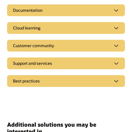
Documentation
Cloud learning
Customer community
Support and services
Best practices
Additional solutions you may be
interested in