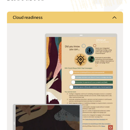
Cloud readiness