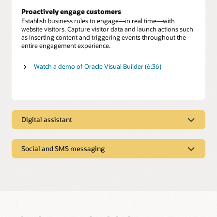
Proactively engage customers
Establish business rules to engage—in real time—with
website visitors. Capture visitor data and launch actions such
as inserting content and triggering events throughout the
entire engagement experience.
Watch a demo of Oracle Visual Builder (6:36)
Digital assistant
Digital assistant
Social and SMS messaging
Oracle Digital Assistant provides personalized answers and
executes transactions from multiple systems, just as a skilled
Text-based and social messaging
human agent offers expert advice to resolve customer
inquiries.
Enable customers to connect with agents on SMS text and
social media channels such as Facebook Messenger and
Self-service automation
WeChat.
Deliver a menu of digital service options to give customers
fast, efficient issue resolution—including seamless
Preserve conversation history and context