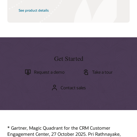
See product details
Get Started
Request a demo
Take a tour
Contact sales
* Gartner, Magic Quadrant for the CRM Customer
Engagement Center, 27 October 2025. Pri Rathnayake,