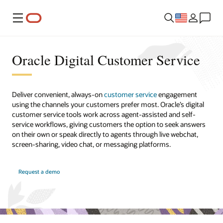
Menu
Oracle Digital Customer Service
Deliver convenient, always-on
customer service
engagement
using the channels your customers prefer most. Oracle’s digital
customer service tools work across agent-assisted and self-
service workflows, giving customers the option to seek answers
on their own or speak directly to agents through live webchat,
screen-sharing, video chat, or messaging platforms.
Request a demo