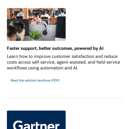
Faster support, better outcomes, powered by AI
Learn how to improve customer satisfaction and reduce
costs across self-service, agent-assisted, and field service
workflows using automation and AI.
Read the solution brochure (PDF)