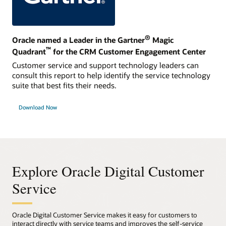
®
Oracle named a Leader in the Gartner
Magic
™
Quadrant
for the CRM Customer Engagement Center
Customer service and support technology leaders can
consult this report to help identify the service technology
suite that best fits their needs.
Download Now
Explore Oracle Digital Customer
Service
Oracle Digital Customer Service makes it easy for customers to
interact directly with service teams and improves the self-service