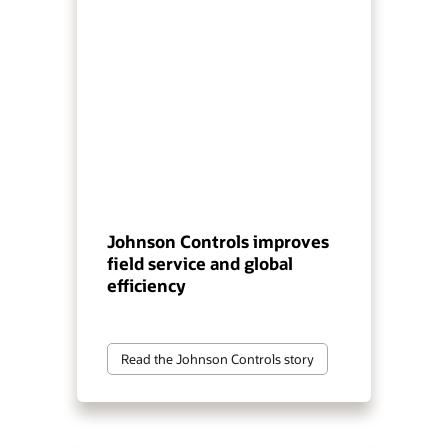
Johnson Controls improves
field service and global
efficiency
Read the Johnson Controls story