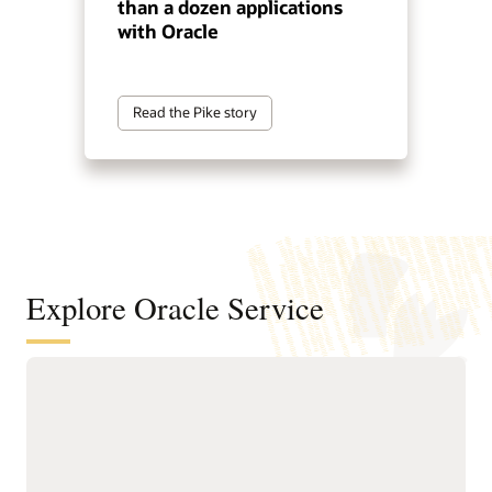
than a dozen applications
with Oracle
Read the Pike story
Explore Oracle Service
Automate service resolution across
digital channels, service teams, and
internal help desks
Deliver connected, AI-first
Improve efficiency of
service across digital self-
service representatives
service, assisted support,
with knowledge guidance