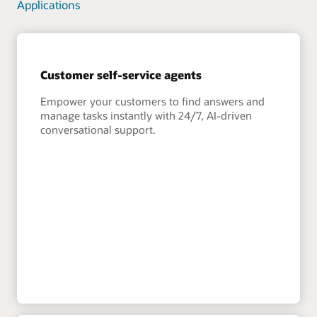
Applications
Customer self-service agents
Empower your customers to find answers and
manage tasks instantly with 24/7, AI-driven
conversational support.