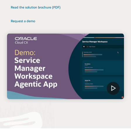
Read the solution brochure (PDF)
Request a demo