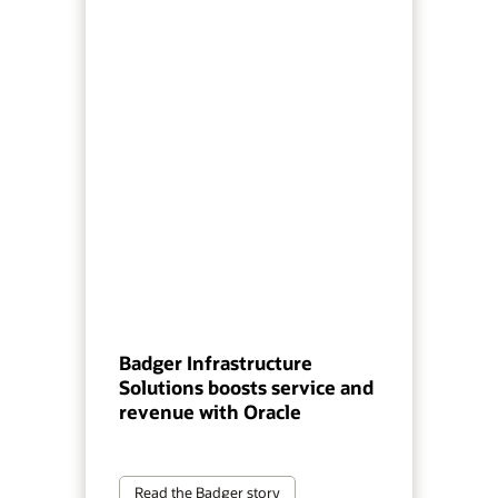
Badger Infrastructure
Solutions boosts service and
revenue with Oracle
Read the Badger story