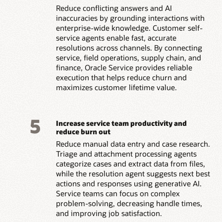
Reduce conflicting answers and AI
inaccuracies by grounding interactions with
enterprise-wide knowledge. Customer self-
service agents enable fast, accurate
resolutions across channels. By connecting
service, field operations, supply chain, and
finance, Oracle Service provides reliable
execution that helps reduce churn and
maximizes customer lifetime value.
5
Increase service team productivity and
reduce burn out
Reduce manual data entry and case research.
Triage and attachment processing agents
categorize cases and extract data from files,
while the resolution agent suggests next best
actions and responses using generative AI.
Service teams can focus on complex
problem-solving, decreasing handle times,
and improving job satisfaction.