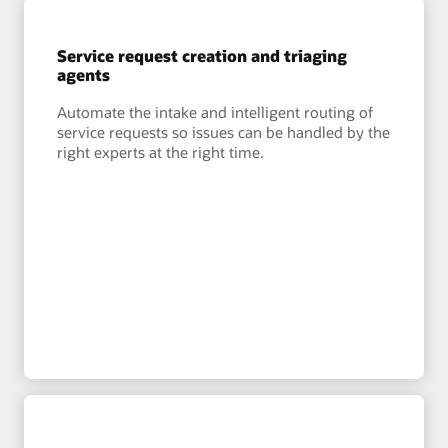
Service request creation and triaging
agents
Automate the intake and intelligent routing of
service requests so issues can be handled by the
right experts at the right time.