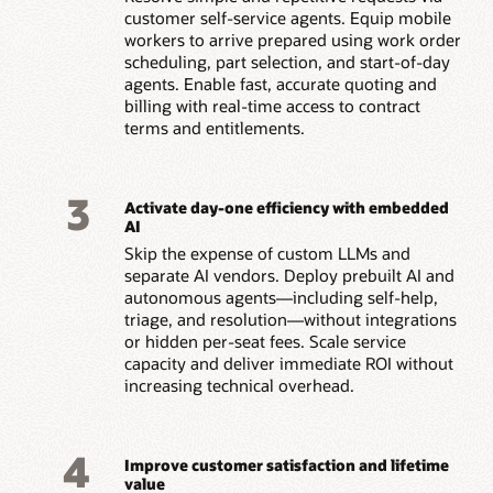
customer self-service agents. Equip mobile
workers to arrive prepared using work order
scheduling, part selection, and start-of-day
agents. Enable fast, accurate quoting and
billing with real-time access to contract
terms and entitlements.
3
Activate day-one efficiency with embedded
AI
Skip the expense of custom LLMs and
separate AI vendors. Deploy prebuilt AI and
autonomous agents—including self-help,
triage, and resolution—without integrations
or hidden per-seat fees. Scale service
capacity and deliver immediate ROI without
increasing technical overhead.
4
Improve customer satisfaction and lifetime
value