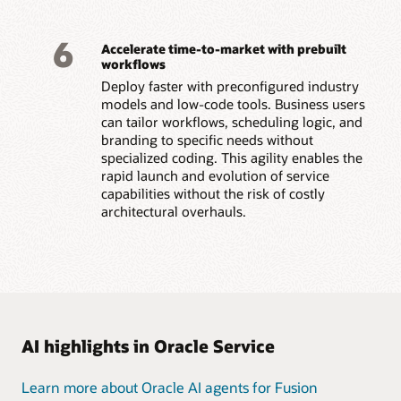
6
Accelerate time-to-market with prebuilt
workflows
Deploy faster with preconfigured industry
models and low-code tools. Business users
can tailor workflows, scheduling logic, and
branding to specific needs without
specialized coding. This agility enables the
rapid launch and evolution of service
capabilities without the risk of costly
architectural overhauls.
AI highlights in Oracle Service
Learn more about Oracle AI agents for Fusion