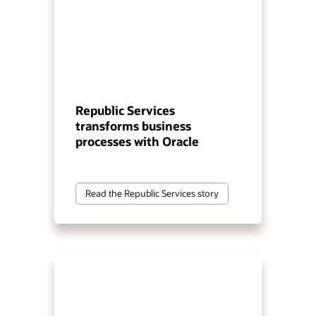
Republic Services
transforms business
processes with Oracle
Read the Republic Services story