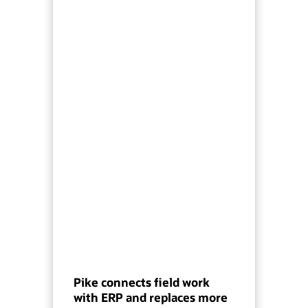
Pike connects field work
with ERP and replaces more