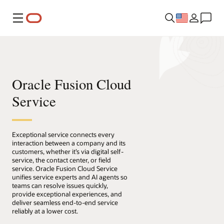
Menu
Oracle Fusion Cloud
Service
Exceptional service connects every
interaction between a company and its
customers, whether it’s via digital self-
service, the contact center, or field
service. Oracle Fusion Cloud Service
unifies service experts and AI agents so
teams can resolve issues quickly,
provide exceptional experiences, and
deliver seamless end-to-end service
reliably at a lower cost.