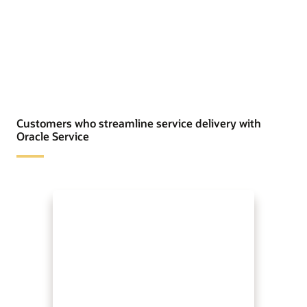
Customers who streamline service delivery with
Oracle Service