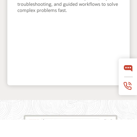
troubleshooting, and guided workflows to solve
complex problems fast.