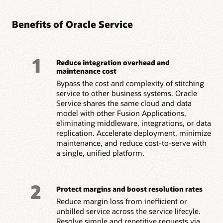
Benefits of Oracle Service
1
Reduce integration overhead and
maintenance cost
Bypass the cost and complexity of stitching
service to other business systems. Oracle
Service shares the same cloud and data
model with other Fusion Applications,
eliminating middleware, integrations, or data
replication. Accelerate deployment, minimize
maintenance, and reduce cost-to-serve with
a single, unified platform.
2
Protect margins and boost resolution rates
Reduce margin loss from inefficient or
unbilled service across the service lifecyle.
Resolve simple and repetitive requests via