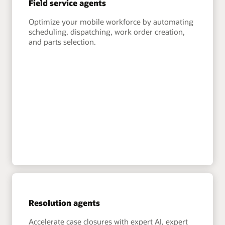
Field service agents
Optimize your mobile workforce by automating
scheduling, dispatching, work order creation,
and parts selection.
Resolution agents
Accelerate case closures with expert AI, expert