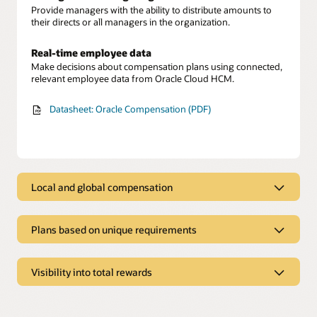
Provide managers with the ability to distribute amounts to
their directs or all managers in the organization.
Real-time employee data
Make decisions about compensation plans using connected,
relevant employee data from Oracle Cloud HCM.
Datasheet: Oracle Compensation (PDF)
Local and global compensation
Local and global compensation
Plans based on unique requirements
Local and global allocation
Allocate and manage various types of compensation such as
Plans based on unique requirements
salary, bonuses, and stock for workers, regardless of their
location.
Visibility into total rewards
Flexible plan eligibility
Define eligibility for compensation plans based on various
Visibility into total rewards
Components of pay
criteria from Oracle Cloud HCM data such as grade and
division.
Allocate final amounts with automatically calculated salary
Compensation dashboard