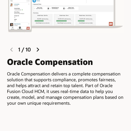
previous
next
1
/
10
slide
slide
Oracle Compensation
M
c
Oracle Compensation delivers a complete compensation
solution that supports compliance, promotes fairness,
Qui
and helps attract and retain top talent. Part of Oracle
bud
Fusion Cloud HCM, it uses real-time data to help you
for
create, model, and manage compensation plans based on
Clo
your own unique requirements.
of 
com