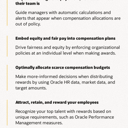
their team is
Guide managers with automatic calculations and
alerts that appear when compensation allocations are
out of policy.
Embed equity and fair pay into compensation plans
Drive fairness and equity by enforcing organizational
policies at an individual level when making awards.
Optimally allocate scarce compensation budgets
Make more-informed decisions when distributing
rewards by using Oracle HR data, market data, and
target amounts.
Attract, retain, and reward your employees
Recognize your top talent with rewards based on
unique requirements, such as Oracle Performance
Management measures.