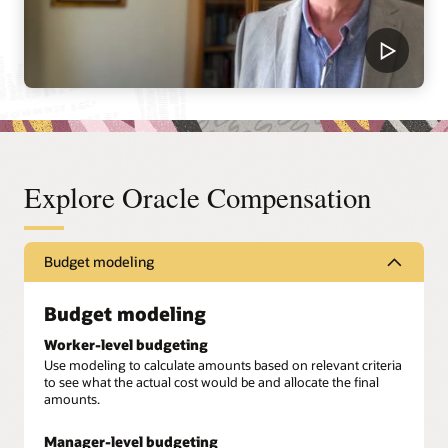
Explore Oracle Compensation
Budget modeling
Budget modeling
Worker-level budgeting
Use modeling to calculate amounts based on relevant criteria
to see what the actual cost would be and allocate the final
amounts.
Manager-level budgeting