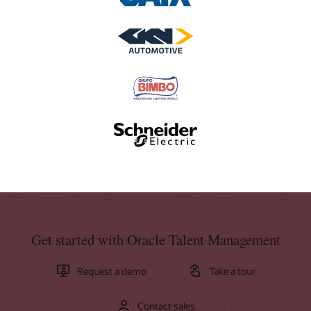
Get started with Oracle Talent Management
Request a demo
Take a tour
Contact sales