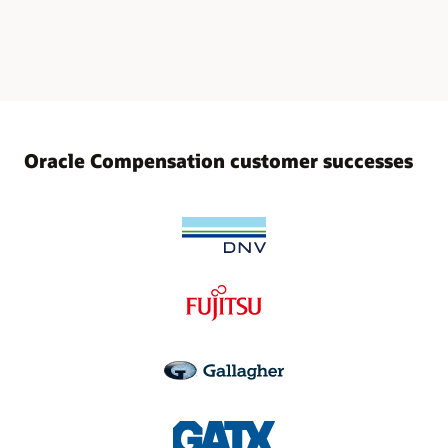
Oracle Compensation customer successes