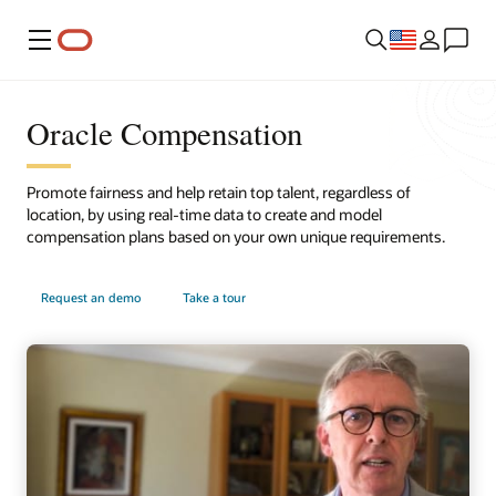
Menu
Oracle Compensation
Promote fairness and help retain top talent, regardless of
location, by using real-time data to create and model
compensation plans based on your own unique requirements.
Request an demo
Take a tour