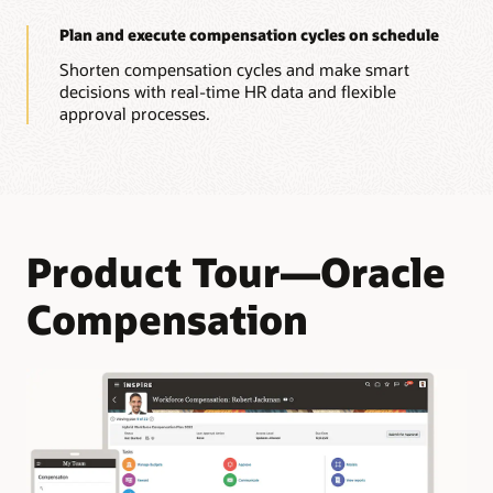
Plan and execute compensation cycles on schedule
Shorten compensation cycles and make smart
decisions with real-time HR data and flexible
approval processes.
Product Tour—Oracle
Compensation