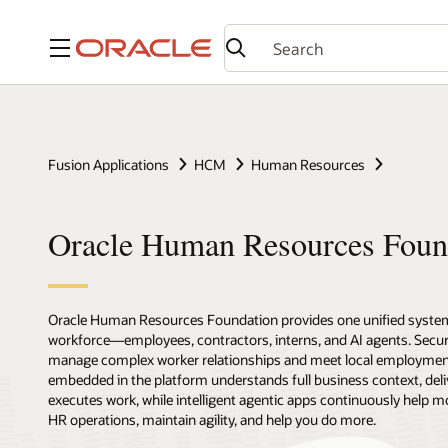
Menu
Fusion Applications
HCM
Human Resources
Oracle Human Resources Foun
Oracle Human Resources Foundation provides one unified syste
workforce—employees, contractors, interns, and AI agents. Secure,
manage complex worker relationships and meet local employmen
embedded in the platform understands full business context, deli
executes work, while intelligent agentic apps continuously help m
HR operations, maintain agility, and help you do more.