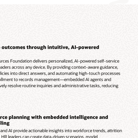
 outcomes through intuitive, AI-powered
ces Foundation delivers personalized, AI-powered self-service
aders across any device. By providing context-aware guidance,
olicies into direct answers, and automating high-touch processes
ollment to records management—embedded AI agents and
vely resolve routine inquiries and administrative tasks, reducing
ce planning with embedded intelligence and
ling
nd AI provide actionable insights into workforce trends, attrition
s. HR leaders can create data-driven scenarios, model