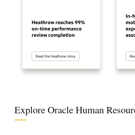
In-
Heathrow reaches 99%
mob
on-time performance
exp
review completion
ass
Read the Heathrow story
Rea
Explore Oracle Human Resour