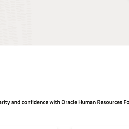
arity and confidence with Oracle Human Resources F