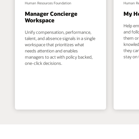
Human Resources Foundation
Human Re
Manager Concierge
My H
Workspace
Help em
and foll
Unify compensation, performance,
them or 
talent, and absence signals in a single
knowled
workspace that prioritizes what
they can
needs attention and enables
stay on 
managers to act with policy backed,
one-click decisions.