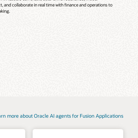
, and collaborate in real time with finance and operations to
king.
rn more about Oracle AI agents for Fusion Applications