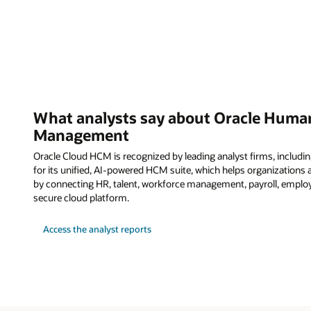
What analysts say about Oracle Human
Management
Oracle Cloud HCM is recognized by leading analyst firms, including
for its unified, AI-powered HCM suite, which helps organization
by connecting HR, talent, workforce management, payroll, employ
secure cloud platform.
Access the analyst reports