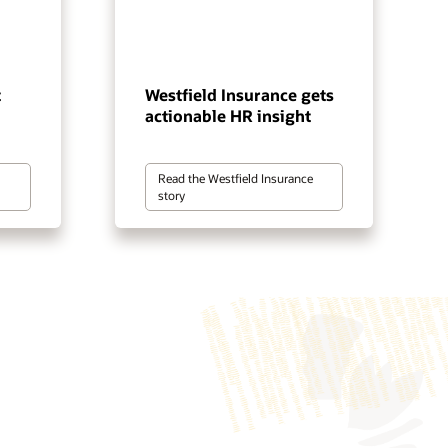
t
Westfield Insurance gets
actionable HR insight
Read the Westfield Insurance
story