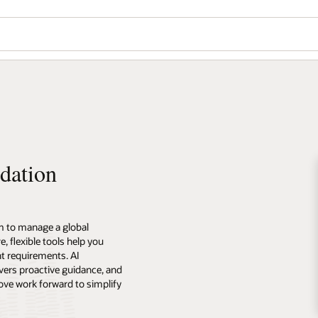
dation
m to manage a global
 flexible tools help you
t requirements. AI
vers proactive guidance, and
ove work forward to simplify