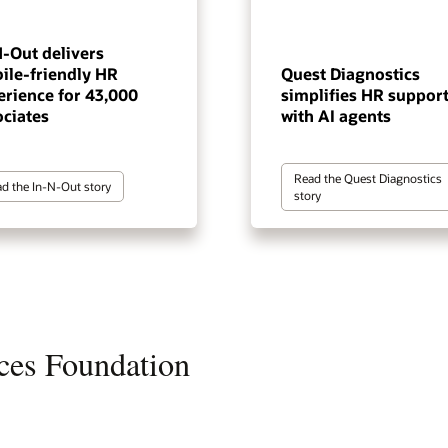
N-Out delivers
ile-friendly HR
Quest Diagnostics
erience for 43,000
simplifies HR suppor
ociates
with AI agents
Read the Quest Diagnostics
d the In-N-Out story
story
ces Foundation