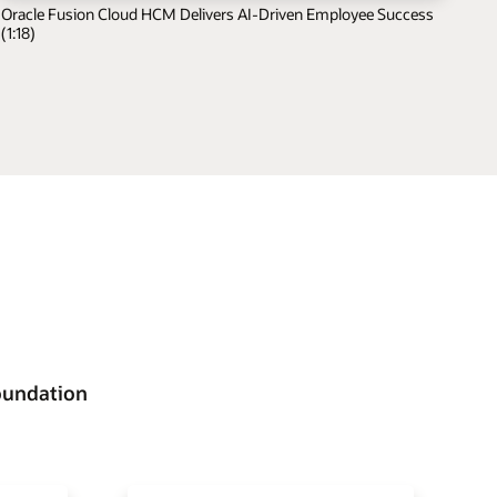
Oracle Fusion Cloud HCM Delivers AI-Driven Employee Success
(1:18)
oundation