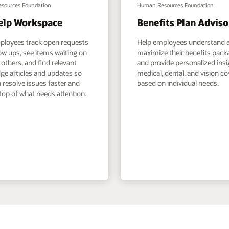
sources Foundation
Human Resources Foundation
elp Workspace
Benefits Plan Adviso
ployees track open requests
Help employees understand 
ow ups, see items waiting on
maximize their benefits pack
others, and find relevant
and provide personalized ins
ge articles and updates so
medical, dental, and vision c
 resolve issues faster and
based on individual needs.
top of what needs attention.