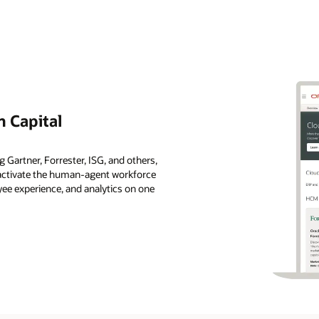
 Capital
 Gartner, Forrester, ISG, and others,
s activate the human-agent workforce
ee experience, and analytics on one