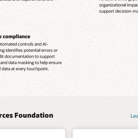
e Employee Experience overview (PDF)
organizational impact
g with position
support decision-ma
e Human Resources Foundation overview (PDF)
ne compliance
automated controls and AI-
identifies potential errors or
udit documentation to support
 and data masking to help ensure
R data at every touchpoint.
urces Foundation
Lea