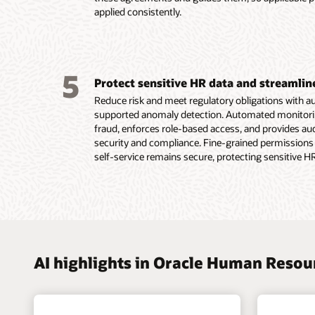
Read th
applied consistently.
plannin
Read th
5
Protect sensitive HR data and streamli
Reduce risk and meet regulatory obligations with 
supported anomaly detection. Automated monitoring 
fraud, enforces role-based access, and provides a
security and compliance. Fine-grained permissions
self-service remains secure, protecting sensitive H
AI highlights in Oracle Human Reso