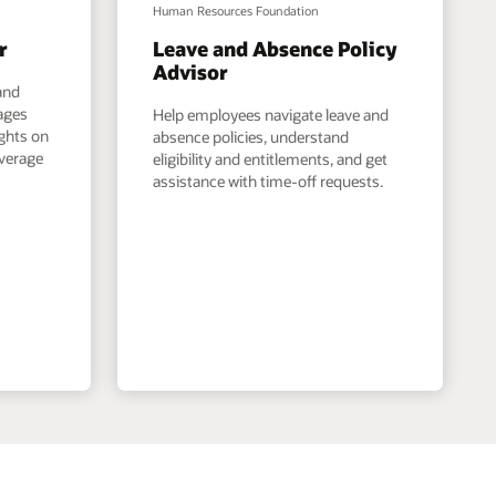
Human Resources Foundation
r
Leave and Absence Policy
Advisor
and
ages
Help employees navigate leave and
ights on
absence policies, understand
overage
eligibility and entitlements, and get
assistance with time-off requests.