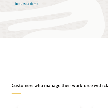
Request a demo
Customers who manage their workforce with cl