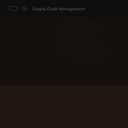
Supply Chain Management
Explore Product Tours
Chat with us
Call us now
View Product Tour Video