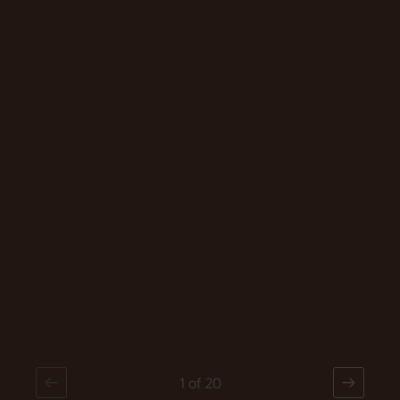
Click Through
Video
1
of
20