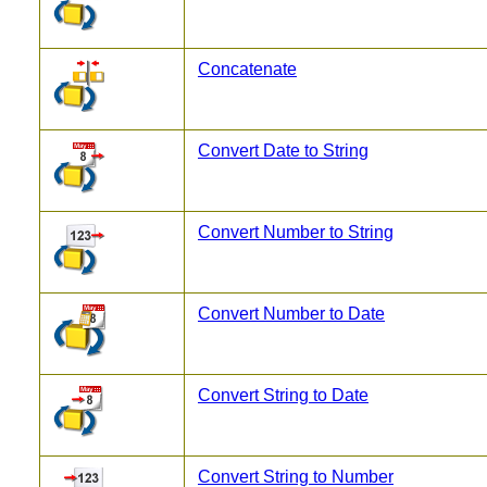
Concatenate
Convert Date to String
Convert Number to String
Convert Number to Date
Convert String to Date
Convert String to Number