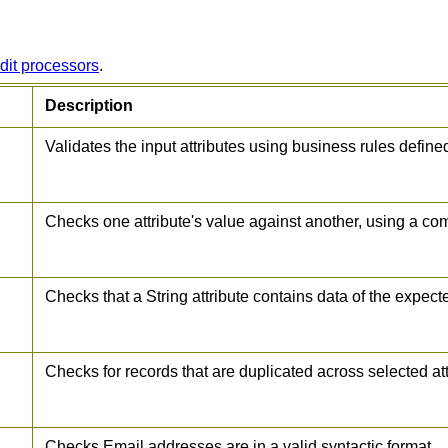
dit processors
.
Description
Validates the input attributes using business rules defin
Checks one attribute's value against another, using a co
Checks that a String attribute contains data of the expect
Checks for records that are duplicated across selected at
Checks Email addresses are in a valid syntactic format