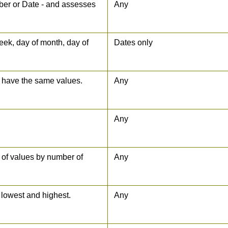
umber or Date - and assesses
Any
week, day of month, day of
Dates only
y have the same values.
Any
Any
 of values by number of
Any
lowest and highest.
Any