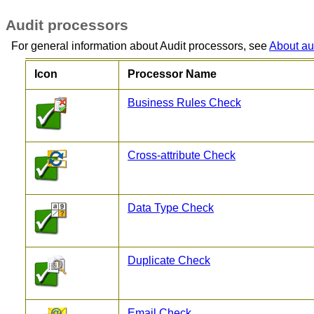
Audit processors
For general information about Audit processors, see
About au
Icon
Processor Name
Business Rules Check
Cross-attribute Check
Data Type Check
Duplicate Check
Email Check