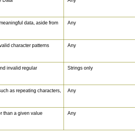
e Data
Any
 meaningful data, aside from
Any
nvalid character patterns
Any
and invalid regular
Strings only
such as repeating characters,
Any
er than a given value
Any