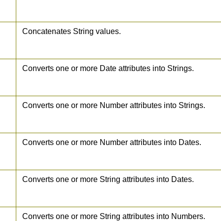
Concatenates String values.
Converts one or more Date attributes into Strings.
Converts one or more Number attributes into Strings.
Converts one or more Number attributes into Dates.
Converts one or more String attributes into Dates.
Converts one or more String attributes into Numbers.