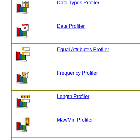
Data Types Profiler
Date Profiler
Equal Attributes Profiler
Frequency Profiler
Length Profiler
Max/Min Profiler