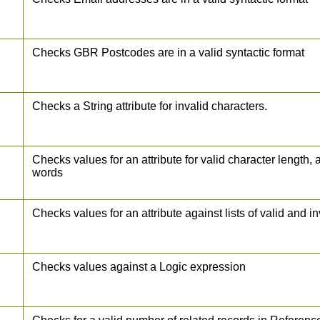
Checks GBR Postcodes are in a valid syntactic format
Checks a String attribute for invalid characters.
Checks values for an attribute for valid character length,
words
Checks values for an attribute against lists of valid and i
Checks values against a Logic expression