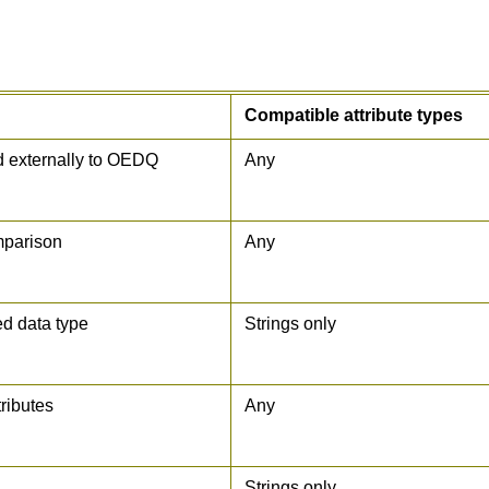
Compatible attribute types
ed externally to OEDQ
Any
mparison
Any
ed data type
Strings only
tributes
Any
Strings only