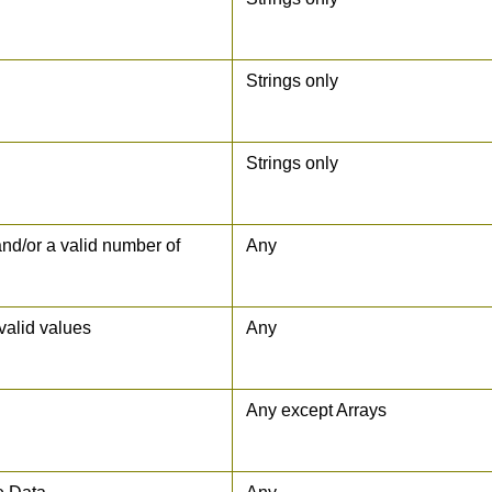
Strings only
Strings only
 and/or a valid number of
Any
nvalid values
Any
Any except Arrays