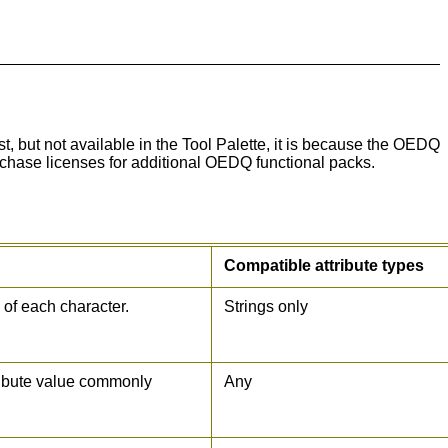
st, but not available in the Tool Palette, it is because the OEDQ
rchase licenses for additional OEDQ functional packs.
Compatible attribute types
 of each character.
Strings only
tribute value commonly
Any