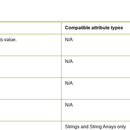
Compatible attribute types
ts value.
N/A
N/A
N/A
N/A
Strings and String Arrays only