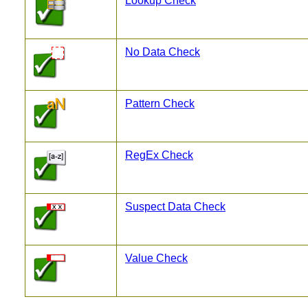
Lookup Check
No Data Check
Pattern Check
RegEx Check
Suspect Data Check
Value Check