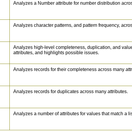
Analyzes a Number attribute for number distribution acro
Analyzes character patterns, and pattern frequency, acros
Analyzes high-level completeness, duplication, and val
attributes, and highlights possible issues.
Analyzes records for their completeness across many attr
Analyzes records for duplicates across many attributes.
Analyzes a number of attributes for values that match a li