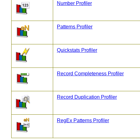
Number Profiler
Patterns Profiler
Quickstats Profiler
Record Completeness Profiler
Record Duplication Profiler
RegEx Patterns Profiler