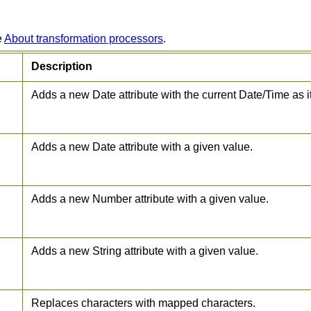
e
About transformation processors
.
Description
Adds a new Date attribute with the current Date/Time as i
Adds a new Date attribute with a given value.
Adds a new Number attribute with a given value.
Adds a new String attribute with a given value.
Replaces characters with mapped characters.