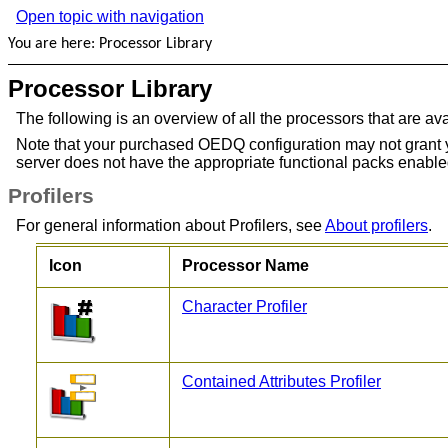
Open topic with navigation
You are here:
Processor Library
Processor Library
The following is an overview of all the processors that are a
Note that your purchased OEDQ configuration may not grant you a
server does not have the appropriate functional packs enable
Profilers
For general information about Profilers, see
About profilers
.
Icon
Processor Name
Character Profiler
Contained Attributes Profiler