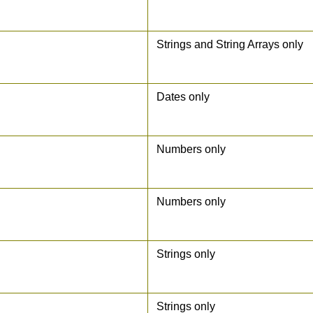
Strings and String Arrays only
Dates only
Numbers only
Numbers only
Strings only
Strings only