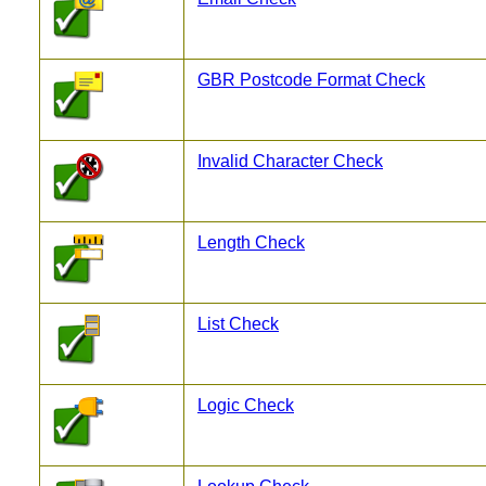
GBR Postcode Format Check
Invalid Character Check
Length Check
List Check
Logic Check