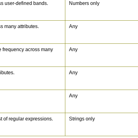
ss user-defined bands.
Numbers only
s many attributes.
Any
ue frequency across many
Any
ibutes.
Any
Any
st of regular expressions.
Strings only