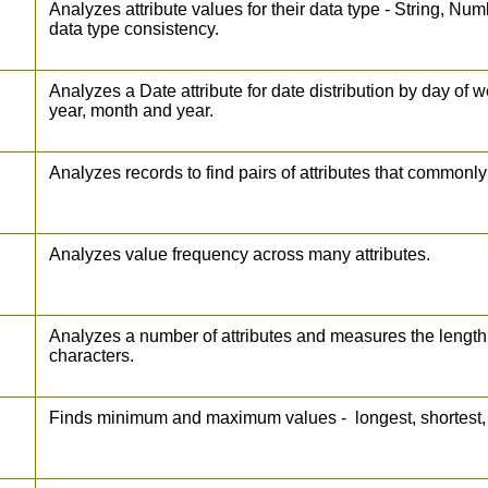
Analyzes attribute values for their data type - String, N
data type consistency.
Analyzes a Date attribute for date distribution by day of 
year, month and year.
Analyzes records to find pairs of attributes that commonl
Analyzes value frequency across many attributes.
Analyzes a number of attributes and measures the length
characters.
Finds minimum and maximum values - longest, shortest, 