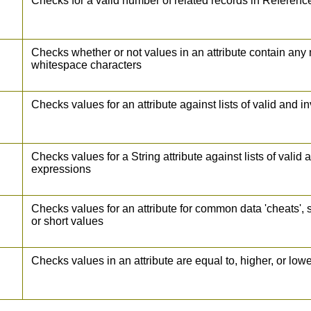
Checks for a valid number of related records in Referenc
Checks whether or not values in an attribute contain any
whitespace characters
Checks values for an attribute against lists of valid and i
Checks values for a String attribute against lists of valid 
expressions
Checks values for an attribute for common data 'cheats', 
or short values
Checks values in an attribute are equal to, higher, or low