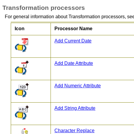
Transformation processors
For general information about Transformation processors, se
Icon
Processor Name
Add Current Date
Add Date Attribute
Add Numeric Attribute
Add String Attribute
Character Replace