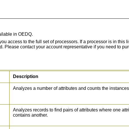
vailable in OEDQ.
ccess to the full set of processors. If a processor is in this li
d. Please contact your account representative if you need to pu
Description
Analyzes a number of attributes and counts the instances
Analyzes records to find pairs of attributes where one at
contains another.