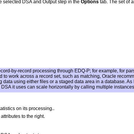
he selected DSA and Output step in the
Options
tab. The set of a
record-by-record processing through EDQ-P; for example, for pa
d to work across a record set, such as matching, Oracle recom
data using either files or a staged data area in a database. As 
DSA it uses can scale horizontally by calling multiple instance
istics on its processing..
ttributes to the right.