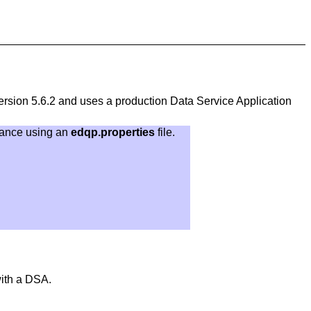
rsion 5.6.2 and uses a production Data Service Application
tance using an
edqp.properties
file.
ith a DSA.