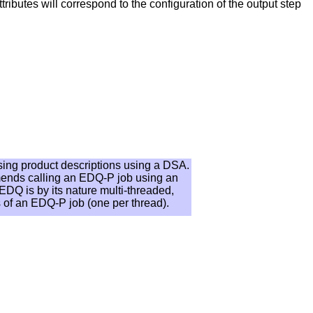
ttributes will correspond to the configuration of the output step
rsing product descriptions using a DSA.
mends calling an EDQ-P job using an
EDQ is by its nature multi-threaded,
s of an EDQ-P job (one per thread).