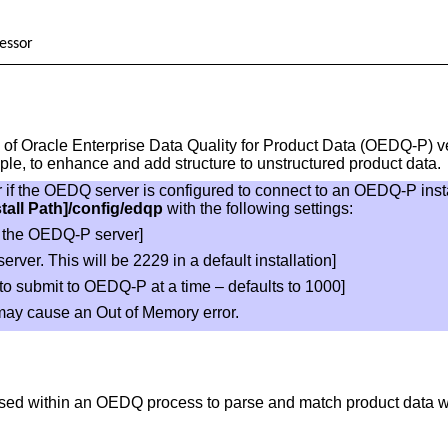
essor
of Oracle Enterprise Data Quality for Product Data (OEDQ-P) ve
ple, to enhance and add structure to unstructured product data.
r if the OEDQ server is configured to connect to an OEDQ-P ins
stall Path]/config/edqp
with the following settings:
f the OEDQ-P server]
erver. This will be 2229 in a default installation]
to submit to OEDQ-P at a time – defaults to 1000]
may cause an Out of Memory error.
ed within an OEDQ process to parse and match product data w