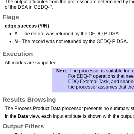
The output attributes from the processor are determined by t
of the DSA in OEDQ-P.
Flags
edqp.success (Y/N)
Y
- The record was returned by the OEDQ-P DSA.
N
- The record was not returned by the OEDQ-P DSA.
Execution
All modes are supported.
Note:
The processor is suitable for 
For EDQ-P operations that nee
EDQ External Task, and sharing 
the processor assumes that the 
Results Browsing
The Process Product Data processor presents no summary stat
In the
Data
view, each input attribute is shown with the output a
Output Filters