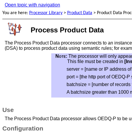
Open topic with navigation
You are here:
Processor Library
>
Product Data
>
Product Data Proc
Process Product Data
The Process Product Data processor connects to an instance 
(DSA) to process product data using semantic rules; for exam
Note:
The processor will only appea
This file must be created in
[In
server = [name or IP address o
port = [the http port of OEDQ-P s
batchsize = [number of records 
A batchsize greater than 1000 
Use
The Process Product Data processor allows OEDQ-P to be us
Configuration