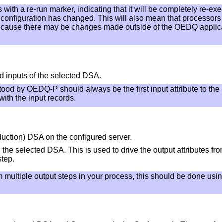
with a re-run marker, indicating that it will be completely re-ex
s configuration has changed. This will also mean that processor
because there may be changes made outside of the OEDQ applicati
d inputs of the selected DSA.
ood by OEDQ-P should always be the first input attribute to the 
ith the input records.
duction) DSA on the configured server.
 the selected DSA. This is used to drive the output attributes fr
step.
m multiple output steps in your process, this should be done usi