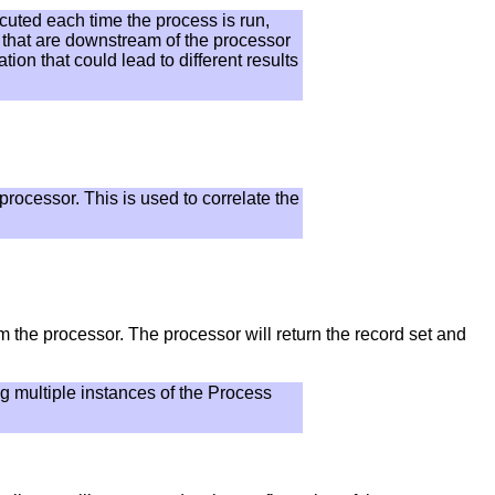
ecuted each time the process is run,
s that are downstream of the processor
on that could lead to different results
processor. This is used to correlate the
om the processor. The processor will return the record set and
ng multiple instances of the Process