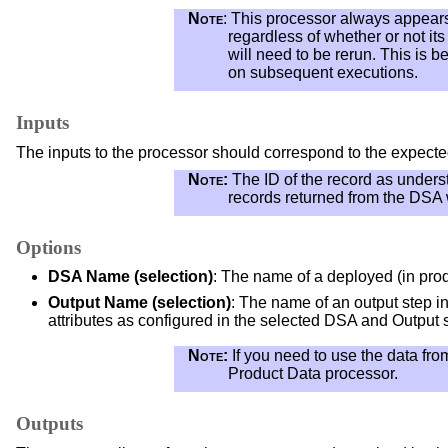
Note
: This processor always appears 
regardless of whether or not it
will need to be rerun. This is 
on subsequent executions.
Inputs
The inputs to the processor should correspond to the expecte
Note:
The ID of the record as underst
records returned from the DSA w
Options
DSA Name (selection)
: The name of a deployed (in pro
Output Name (selection)
: The name of an output step in
attributes as configured in the selected DSA and Output 
Note:
If you need to use the data fro
Product Data processor.
Outputs