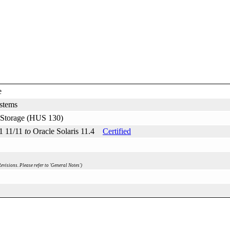
e
stems
d Storage (HUS 130)
11 11/11
to
Oracle Solaris 11.4
Certified
evisions. Please refer to 'General Notes')