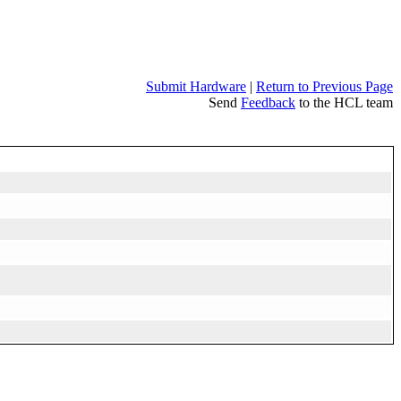
Submit Hardware
|
Return to Previous Page
Send
Feedback
to the HCL team