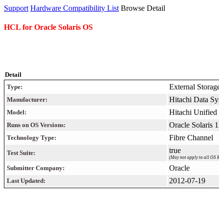
Support
Hardware Compatibility List
Browse Detail
HCL for Oracle Solaris OS
Detail
External Storag
Type:
Hitachi Data Sy
Manufacturer:
Hitachi Unifie
Model:
Oracle Solaris 
Runs on OS Versions:
Fibre Channel
Technology Type:
true
Test Suite:
(May not apply to all OS R
Oracle
Submitter Company:
2012-07-19
Last Updated: