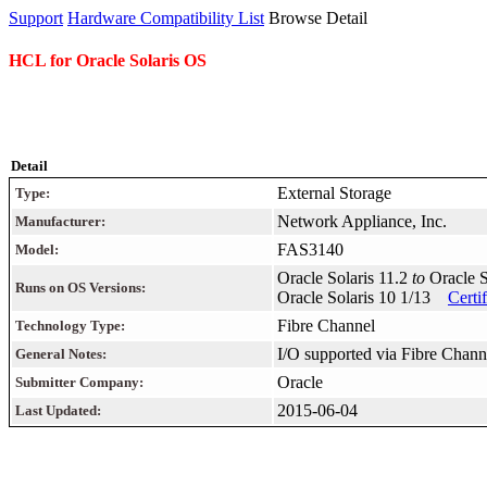
Support
Hardware Compatibility List
Browse Detail
HCL for Oracle Solaris OS
Detail
External Storage
Type:
Network Appliance, Inc.
Manufacturer:
FAS3140
Model:
Oracle Solaris 11.2
to
Oracle 
Runs on OS Versions:
Oracle Solaris 10 1/13
Certi
Fibre Channel
Technology Type:
I/O supported via Fibre Chann
General Notes:
Oracle
Submitter Company:
2015-06-04
Last Updated: