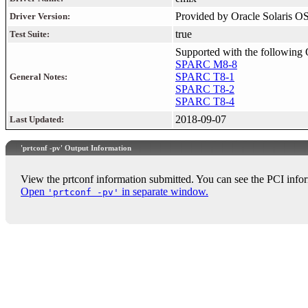
Provided by Oracle Solaris O
Driver Version:
true
Test Suite:
Supported with the following 
SPARC M8-8
SPARC T8-1
General Notes:
SPARC T8-2
SPARC T8-4
2018-09-07
Last Updated:
'prtconf -pv' Output Information
View the prtconf information submitted. You can see the PCI infor
Open
in separate window.
'prtconf -pv'