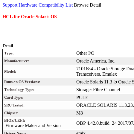
Support
Hardware Compatibility List
Browse Detail
HCL for Oracle Solaris OS
Detail
Other I/O
Type:
Oracle America, Inc.
Manufacturer:
7101684 - Oracle Storage Dua
Model:
Transceivers, Emulex
Oracle Solaris 11.3
to
Oracle 
Runs on OS Versions:
Storage: Fibre Channel
Technology Type:
PCI-E
Card Type:
ORACLE SOLARIS 11.3.23.
SRU Tested:
M8
Chipset:
BIOS/UEFI:
OBP 4.42.0.build_24 2017/07
Firmware Maker and Version
emlx
Driver Name: