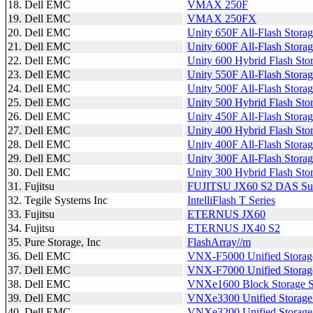
18. Dell EMC
VMAX 250F
19. Dell EMC
VMAX 250FX
20. Dell EMC
Unity 650F All-Flash Stora
21. Dell EMC
Unity 600F All-Flash Stora
22. Dell EMC
Unity 600 Hybrid Flash Sto
23. Dell EMC
Unity 550F All-Flash Stora
24. Dell EMC
Unity 500F All-Flash Stora
25. Dell EMC
Unity 500 Hybrid Flash Sto
26. Dell EMC
Unity 450F All-Flash Stora
27. Dell EMC
Unity 400 Hybrid Flash Sto
28. Dell EMC
Unity 400F All-Flash Stora
29. Dell EMC
Unity 300F All-Flash Stora
30. Dell EMC
Unity 300 Hybrid Flash Sto
31. Fujitsu
FUJITSU JX60 S2 DAS Su
32. Tegile Systems Inc
IntelliFlash T Series
33. Fujitsu
ETERNUS JX60
34. Fujitsu
ETERNUS JX40 S2
35. Pure Storage, Inc
FlashArray//m
36. Dell EMC
VNX-F5000 Unified Storag
37. Dell EMC
VNX-F7000 Unified Storag
38. Dell EMC
VNXe1600 Block Storage 
39. Dell EMC
VNXe3300 Unified Storage
40. Dell EMC
VNXe3200 Unified Storage