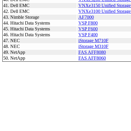
41. Dell EMC
VNXe3150 Unified Storage
42. Dell EMC
VNXe3100 Unified Storage
43. Nimble Storage
AF7000
44. Hitachi Data Systems
VSP F800
45. Hitachi Data Systems
VSP F600
46. Hitachi Data Systems
VSP F400
47. NEC
iStorage M710F
48. NEC
iStorage M310F
49. NetApp
FAS AFF8080
50. NetApp
FAS AFF8060