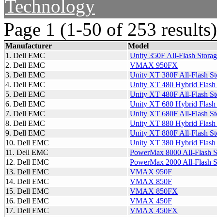
Technology
Page 1 (1-50 of 253 results)
Manufacturer
Model
1. Dell EMC
Unity 350F All-Flash Stora
2. Dell EMC
VMAX 950FX
3. Dell EMC
Unity XT 380F All-Flash St
4. Dell EMC
Unity XT 480 Hybrid Flash
5. Dell EMC
Unity XT 480F All-Flash St
6. Dell EMC
Unity XT 680 Hybrid Flash
7. Dell EMC
Unity XT 680F All-Flash St
8. Dell EMC
Unity XT 880 Hybrid Flash
9. Dell EMC
Unity XT 880F All-Flash St
10. Dell EMC
Unity XT 380 Hybrid Flash
11. Dell EMC
PowerMax 8000 All-Flash S
12. Dell EMC
PowerMax 2000 All-Flash S
13. Dell EMC
VMAX 950F
14. Dell EMC
VMAX 850F
15. Dell EMC
VMAX 850FX
16. Dell EMC
VMAX 450F
17. Dell EMC
VMAX 450FX