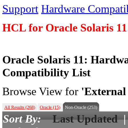
Support
Hardware Compatibi
HCL for Oracle Solaris 11
Oracle Solaris 11: Hardw
Compatibility List
Browse View for
'External
All Results
(268)
Oracle
(15)
Non-Oracle
(253)
Sort By:
Last Updated