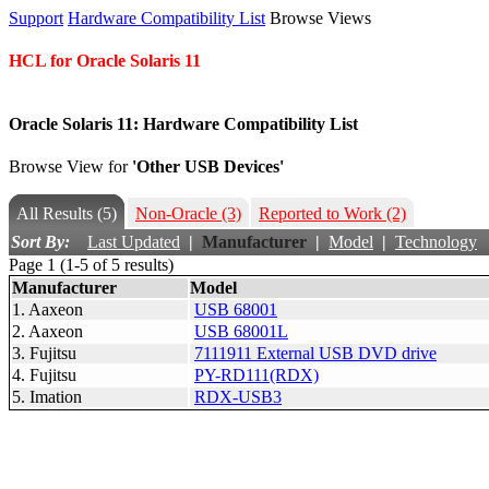
Support
Hardware Compatibility List
Browse Views
HCL for Oracle Solaris 11
Oracle Solaris 11: Hardware Compatibility List
Browse View for
'Other USB Devices'
All Results
(5)
Non-Oracle
(3)
Reported to Work
(2)
Sort By:
Last Updated
|
Manufacturer
|
Model
|
Technology
Page 1 (1-5 of 5 results)
Manufacturer
Model
1. Aaxeon
USB 68001
2. Aaxeon
USB 68001L
3. Fujitsu
7111911 External USB DVD drive
4. Fujitsu
PY-RD111(RDX)
5. Imation
RDX-USB3