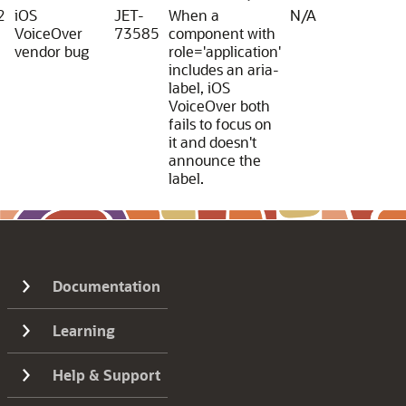
2
iOS
JET-
When a
N/A
VoiceOver
73585
component with
vendor bug
role='application'
includes an aria-
label, iOS
VoiceOver both
fails to focus on
it and doesn't
announce the
label.
Documentation
Learning
Help & Support