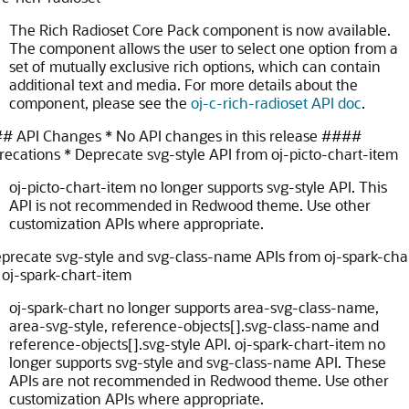
The Rich Radioset Core Pack component is now available.
The component allows the user to select one option from a
set of mutually exclusive rich options, which can contain
additional text and media. For more details about the
component, please see the
oj-c-rich-radioset API doc
.
# API Changes * No API changes in this release
####
ecations * Deprecate svg-style API from oj-picto-chart-item
oj-picto-chart-item no longer supports svg-style API. This
API is not recommended in Redwood theme. Use other
customization APIs where appropriate.
precate svg-style and svg-class-name APIs from oj-spark-cha
oj-spark-chart-item
oj-spark-chart no longer supports area-svg-class-name,
area-svg-style, reference-objects[].svg-class-name and
reference-objects[].svg-style API. oj-spark-chart-item no
longer supports svg-style and svg-class-name API. These
APIs are not recommended in Redwood theme. Use other
customization APIs where appropriate.