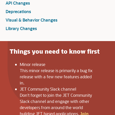
Loaded
API Changes
Deprecations
Visual & Behavior Changes
Library Changes
Loaded
Things you need to know first
Minor release
This minor release is primarily a bug fix
release with a few new features added
in.
JET Community Slack channel
Don't forget to join the JET Community
Slack channel and engage with other
developers from around the world
building JET based applications.
Join