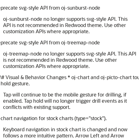
precate svg-style API from oj-sunburst-node
oj-sunburst-node no longer supports svg-style API. This
API is not recommended in Redwood theme. Use other
customization APIs where appropriate.
eprecate svg-style API from oj-treemap-node
oj-treemap-node no longer supports svg-style API. This API
is not recommended in Redwood theme. Use other
customization APIs where appropriate.
 Visual & Behavior Changes * oj-chart and oj-picto-chart to
hold gesture.
Tap will continue to be the mobile gesture for drilling, if
enabled. Tap hold will no longer trigger drill events as it
conflicts with existing support.
-chart navigation for stock charts (type="stock").
Keyboard navigation in stock chart is changed and now
follows a more intuitive pattern. Arrow Left and Arrow