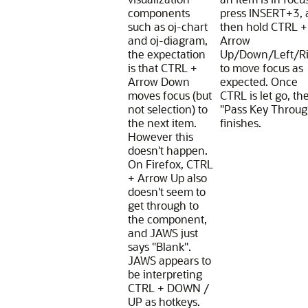
components
press INSERT+3, 
such as oj-chart
then hold CTRL +
and oj-diagram,
Arrow
the expectation
Up/Down/Left/Ri
is that CTRL +
to move focus as
Arrow Down
expected. Once
moves focus (but
CTRL is let go, th
not selection) to
"Pass Key Throug
the next item.
finishes.
However this
doesn't happen.
On Firefox, CTRL
+ Arrow Up also
doesn't seem to
get through to
the component,
and JAWS just
says "Blank".
JAWS appears to
be interpreting
CTRL + DOWN /
UP as hotkeys.