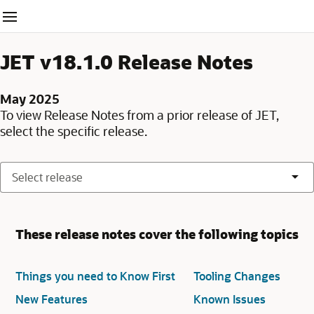
Website navigation
JET v18.1.0 Release Notes
May 2025
To view Release Notes from a prior release of JET,
select the specific release.
These release notes cover the following topics
Things you need to Know First
Tooling Changes
New Features
Known Issues