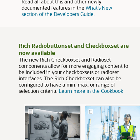
Read all about this and other newly
documented features in the
What's New
section of the Developers Guide.
Rich Radiobuttonset and Checkboxset are
now available
The new Rich Checkboxset and Radioset
components allow for more engaging content to
be included in your checkboxsets or radioset
interfaces. The Rich Checkboxset can also be
configured to have a min, max, or range of
selection criteria.
Learn more in the Cookbook