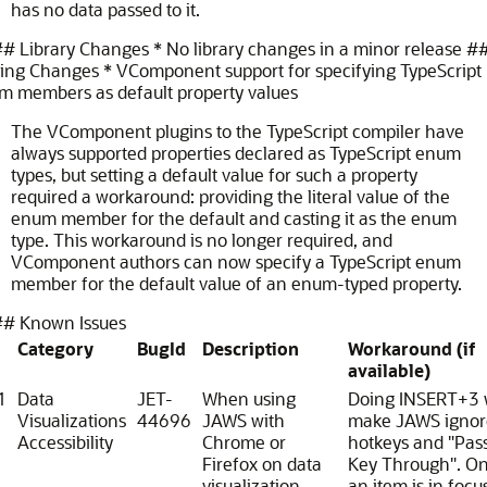
has no data passed to it.
# Library Changes * No library changes in a minor release
#
ling Changes * VComponent support for specifying TypeScript
m members as default property values
The VComponent plugins to the TypeScript compiler have
always supported properties declared as TypeScript enum
types, but setting a default value for such a property
required a workaround: providing the literal value of the
enum member for the default and casting it as the enum
type. This workaround is no longer required, and
VComponent authors can now specify a TypeScript enum
member for the default value of an enum-typed property.
# Known Issues
Category
BugId
Description
Workaround (if
available)
1
Data
JET-
When using
Doing INSERT+3 w
Visualizations
44696
JAWS with
make JAWS ignor
Accessibility
Chrome or
hotkeys and "Pas
Firefox on data
Key Through". O
visualization
an item is in focus