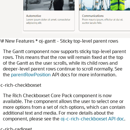
 New Features * oj-gantt - Sticky top-level parent rows
The Gantt component now supports sticky top-level parent
rows. This means that the row will remain fixed at the top
of the Gantt as the user scrolls, while its child rows and
deeper-level parent rows continue to scroll normally. See
the
parentRowPosition
API docs for more information.
-c-rich-checkboxset
The Rich Checkboxset Core Pack component is now
available. The component allows the user to select one or
more options from a set of rich options, which can contain
additional text and media. For more details about the
component, please see the
oj-c-rich-checkboxset API doc
.
-c-rich-radioset