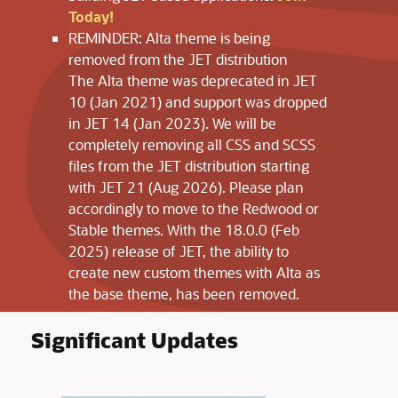
Today!
REMINDER: Alta theme is being
removed from the JET distribution
The Alta theme was deprecated in JET
10 (Jan 2021) and support was dropped
in JET 14 (Jan 2023). We will be
completely removing all CSS and SCSS
files from the JET distribution starting
with JET 21 (Aug 2026). Please plan
accordingly to move to the Redwood or
Stable themes. With the 18.0.0 (Feb
2025) release of JET, the ability to
create new custom themes with Alta as
the base theme, has been removed.
Significant Updates