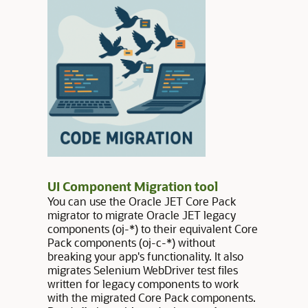
UI Component Migration tool
You can use the Oracle JET Core Pack
migrator to migrate Oracle JET legacy
components (oj-*) to their equivalent Core
Pack components (oj-c-*) without
breaking your app's functionality. It also
migrates Selenium WebDriver test files
written for legacy components to work
with the migrated Core Pack components.