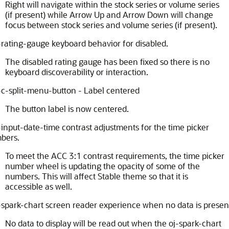
Right will navigate within the stock series or volume series
(if present) while Arrow Up and Arrow Down will change
focus between stock series and volume series (if present).
-rating-gauge keyboard behavior for disabled.
The disabled rating gauge has been fixed so there is no
keyboard discoverability or interaction.
-c-split-menu-button - Label centered
The button label is now centered.
-input-date-time contrast adjustments for the time picker
bers.
To meet the ACC 3:1 contrast requirements, the time picker
number wheel is updating the opacity of some of the
numbers. This will affect Stable theme so that it is
accessible as well.
-spark-chart screen reader experience when no data is presen
No data to display will be read out when the oj-spark-chart