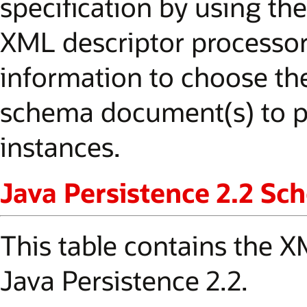
specification by using the
XML descriptor processor
information to choose the
schema document(s) to p
instances.
Java Persistence 2.2 S
This table contains the
Java Persistence 2.2.