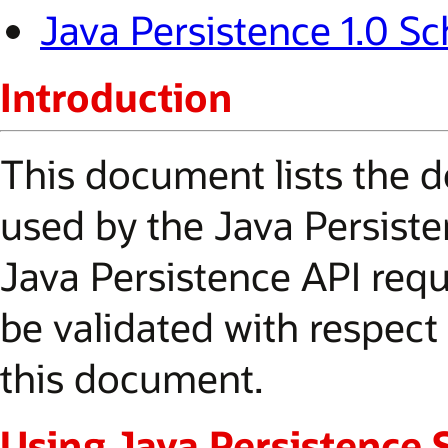
Java Persistence 1.0 
Introduction
This document lists the d
used by the Java Persist
Java Persistence API requ
be validated with respect
this document.
Using Java Persistence