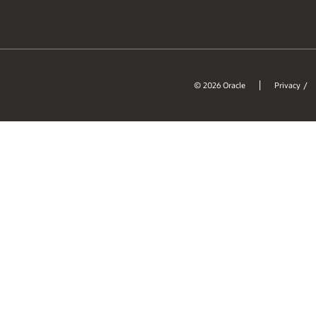
© 2026 Oracle
Privacy
/