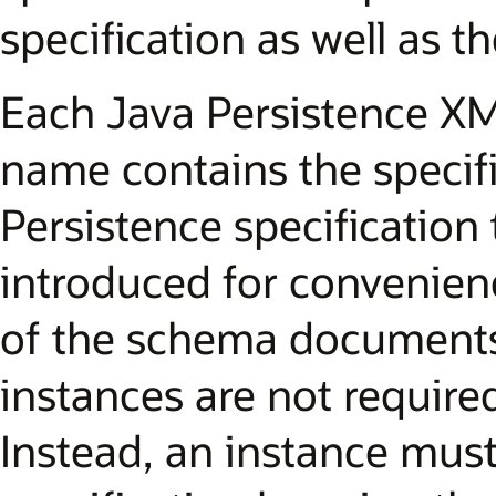
specification as well as 
Each Java Persistence X
name contains the specifi
Persistence specification t
introduced for convenienc
of the schema documents
instances are not required 
Instead, an instance must