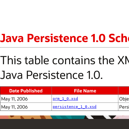
Java Persistence 1.0 S
This table contains the
Java Persistence 1.0.
Date Published
File Name
May 11, 2006
Obje
orm_1_0.xsd
May 11, 2006
Pers
persistence_1_0.xsd