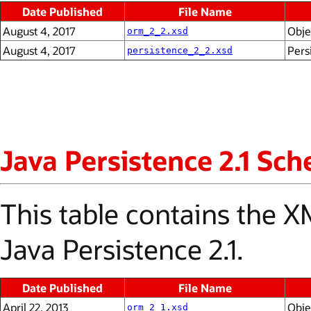
Date Published
File Name
August 4, 2017
Obje
orm_2_2.xsd
August 4, 2017
Pers
persistence_2_2.xsd
Java Persistence 2.1 Sc
This table contains the
Java Persistence 2.1.
Date Published
File Name
April 22, 2013
Obje
orm_2_1.xsd