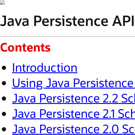
Java Persistence A
Contents
Introduction
Using Java Persistenc
Java Persistence 2.2 
Java Persistence 2.1 S
Java Persistence 2.0 