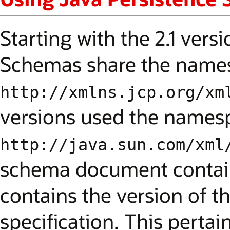
Starting with the 2.1 vers
Schemas share the name
http://xmlns.jcp.org/xm
versions used the names
http://java.sun.com/xml
schema document contains
contains the version of t
specification. This pertai