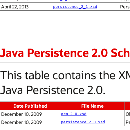
April 22, 2013
Pers
persistence_2_1.xsd
Java Persistence 2.0 S
This table contains the
Java Persistence 2.0.
Date Published
File Name
December 10, 2009
O
orm_2_0.xsd
December 10, 2009
P
persistence_2_0.xsd