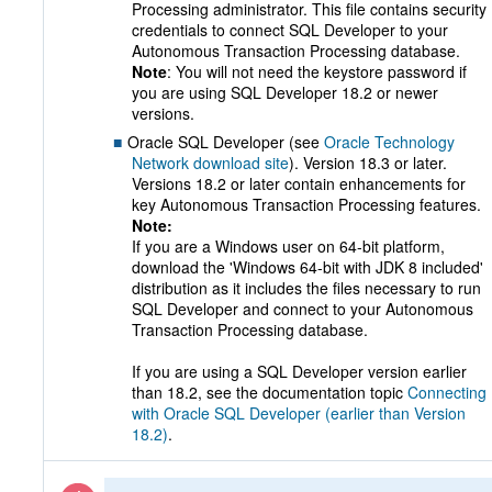
Processing administrator. This file contains security
credentials to connect SQL Developer to your
Autonomous Transaction Processing database.
Note
: You will not need the keystore password if
you are using SQL Developer 18.2 or newer
versions.
Oracle SQL Developer (see
Oracle Technology
Network download site
). Version 18.3 or later.
Versions 18.2 or later contain enhancements for
key Autonomous Transaction Processing features.
Note:
If you are a Windows user on 64-bit platform,
download the 'Windows 64-bit with JDK 8 included'
distribution as it includes the files necessary to run
SQL Developer and connect to your Autonomous
Transaction Processing database.
If you are using a SQL Developer version earlier
than 18.2, see the documentation topic
Connecting
with Oracle SQL Developer (earlier than Version
18.2)
.