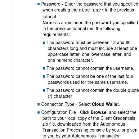
Password - Enter the password that you specified
when creating the
in the previous
atpc_user
tutorial.
Note:
as a reminder, the password you specified
in the previous tutorial met the following
requirements:
The password must be between 12 and 60
characters long and must include at least one
uppercase letter, one lowercase letter, and
one numeric character.
The password cannot contain the username.
The password cannot be one of the last four
passwords used for the same username.
The password cannot contain the double quote
(") character
Connection Type - Select
Cloud Wallet
.
Configuration File - Click
Browse
, and select the
path to your local copy of the Client Credentials
zip file, downloaded from the Autonomous
Transaction Processing console by you, or given
to you by your Autonomous Transaction