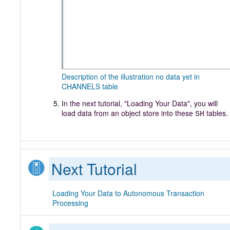
Description of the illustration no data yet in
CHANNELS table
In the next tutorial, "Loading Your Data", you will
load data from an object store into these
tables
.
SH
Next Tutorial
Loading Your Data to Autonomous Transaction
Processing