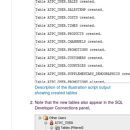
Description of the illustration script output
showing created tables
Note that the new tables also appear in the SQL
Developer Connections panel
.