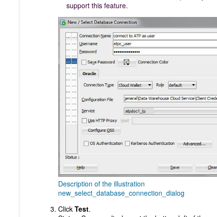
support this feature.
Description of the illustration
new_select_database_connection_dialog
Click
Test
.