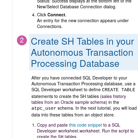
Status: Success displays at the bottom left of the
New/Select Database Connection dialog.
Click
Connect
.
An entry for the new connection appears under
Connections.
Create SH Tables in your
Autonomous Transaction
Processing Database
After you have connected SQL Developer to your
Autonomous Transaction Processing database, use a
SQL Developer worksheet to define
CREATE TABLE
statements to create the SH tables
(sales history
tables from an Oracle sample schema)
in the
schema. In the next tutorial, you will load
atpc_user
data into these tables from an object store.
Copy and paste
this code snippet
to a SQL
Developer worksheet.worksheet. Run the script to
create the
tables
.
SH