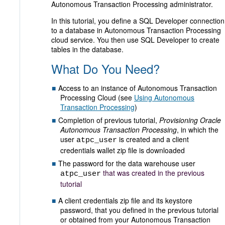
Autonomous Transaction Processing administrator.
In this tutorial, you define a SQL Developer connection
to a database in Autonomous Transaction Processing
cloud service. You then use SQL Developer to create
tables in the database.
What Do You Need?
Access to an instance of Autonomous Transaction
Processing Cloud (see
Using Autonomous
Transaction Processing
)
Completion of previous tutorial,
Provisioning Oracle
Autonomous Transaction Processing
, in which the
user
is created and a client
atpc_user
credentials wallet zip file is downloaded
The password for the data warehouse user
that was created in the previous
atpc_user
tutorial
A client credentials zip file and its keystore
password, that you defined in the previous tutorial
or obtained from your Autonomous Transaction