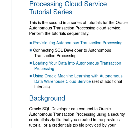
Processing Cloud Service
Tutorial Series
This is the second in a series of tutorials for the Oracle
Autonomous Transaction Processing cloud service.
Perform the tutorials sequentially.
Provisioning Autonomous Transaction Processing
Connecting SQL Developer to Autonomous
Transaction Processing
Loading Your Data Into Autonomous Transaction
Processing
Using Oracle Machine Learning with Autonomous
Data Warehouse Cloud Service
(set of additional
tutorials)
Background
Oracle SQL Developer can connect to Oracle
Autonomous Transaction Processing using a security
credentials zip file that you created in the previous
tutorial, or a credentials zip file provided by your