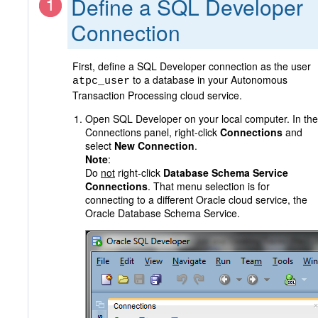
Define a SQL Developer
Connection
First, define a SQL Developer connection as the user
to a database in your Autonomous
atpc_user
Transaction Processing cloud service.
Open SQL Developer on your local computer. In the
Connections panel, right-click
Connections
and
select
New Connection
.
Note
:
Do
not
right-click
Database Schema Service
Connections
. That menu selection is for
connecting to a different Oracle cloud service, the
Oracle Database Schema Service.