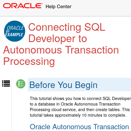
Connecting SQL
Developer to
Autonomous Transaction
Processing
Before You Begin
This tutorial shows you how to connect SQL Developer
to a database in Oracle Autonomous Transaction
Processing cloud service, and then create tables. This
tutorial takes approximately 10 minutes to complete.
Oracle Autonomous Transaction