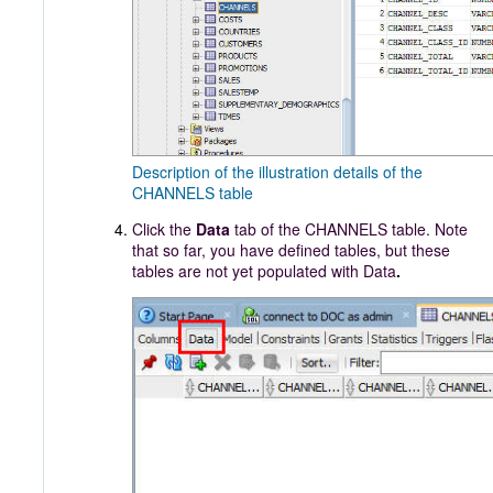
Description of the illustration details of the
CHANNELS table
Click the
Data
tab of the CHANNELS table. Note
that so far, you have defined tables, but these
tables are not yet populated with Data
.