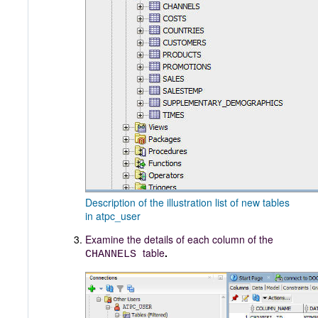
Description of the illustration list of new tables
in atpc_user
Examine the details of each column of the
table
.
CHANNELS