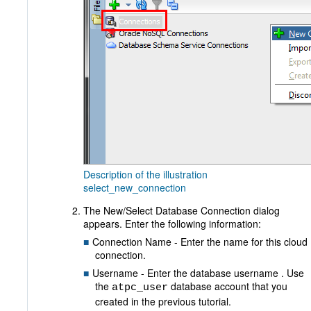
Description of the illustration
select_new_connection
The New/Select Database Connection dialog
appears. Enter the following information:
Connection Name - Enter the name for this cloud
connection.
Username - Enter the database username . Use
the
database account that you
atpc_user
created in the previous tutorial.