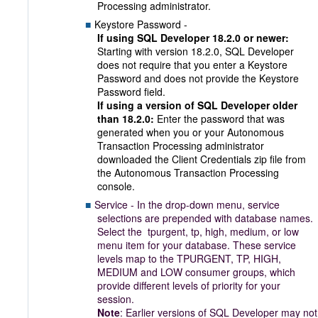
Processing administrator.
Keystore Password -
If using SQL Developer 18.2.0 or newer:
Starting with version 18.2.0, SQL Developer
does not require that you enter a Keystore
Password and does not provide the Keystore
Password field.
If using a version of SQL Developer older
than 18.2.0:
Enter the password that was
generated when you or your Autonomous
Transaction Processing administrator
downloaded the Client Credentials zip file from
the Autonomous Transaction Processing
console.
Service - In the drop-down menu, service
selections are prepended with database names.
Select the tpurgent, tp, high, medium, or low
menu item for your database. These service
levels map to the TPURGENT, TP, HIGH,
MEDIUM and LOW consumer groups, which
provide different levels of priority for your
session.
Note
: Earlier versions of SQL Developer may not