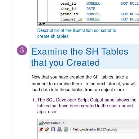
Description of the illustration sql script to
create sh tables
Examine the SH Tables
that you Created
Now that you have created the
tables, take a
SH
moment to examine them. In the next tutorial, you will
load data into these tables from an object store.
The SQL Developer Script Output panel shows the
tables that have been created in the user named
atpc_user.