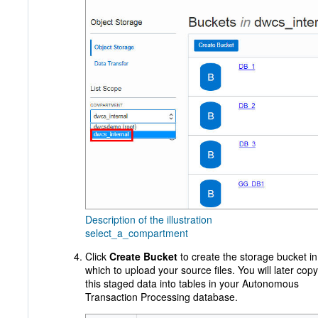
Description of the illustration
select_a_compartment
Click
Create Bucket
to create the storage bucket in
which to upload your source files. You will later copy
this staged data into tables in your Autonomous
Transaction Processing database.