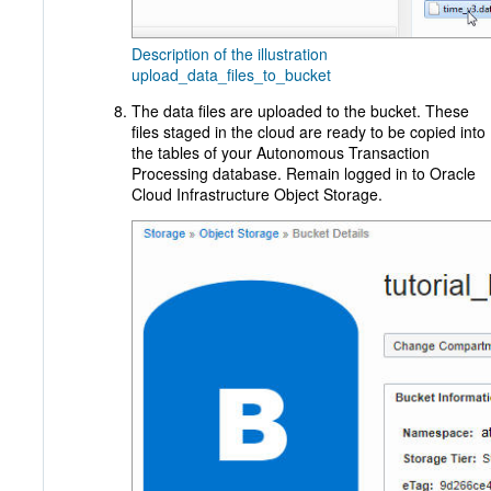
Description of the illustration
upload_data_files_to_bucket
The data files are uploaded to the bucket. These
files staged in the cloud are ready to be copied into
the tables of your Autonomous Transaction
Processing database. Remain logged in to Oracle
Cloud Infrastructure Object Storage.