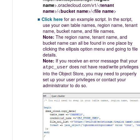
name
>.oraclecloud.com/v1/<
tenant
name
>/<
bucket name
>/<
file name
>
Click here
for an example script. In the script,
use your own table names, region name, tenant
name, bucket name, and file names.
Note:
The region name, tenant name, and
bucket name can all be found in one place by
clicking the ellipsis option menu and going to file
details.
Note:
If you receive an error message that your
does not have read/write privileges
atpc_user
into the Object Store, you may need to properly
set up your user privileges or contact your
administrator to do so.