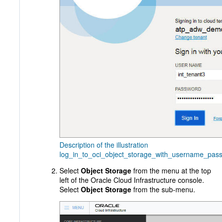
Description of the illustration
log_in_to_oci_object_storage_with_username_pas
Select
Object Storage
from the menu at the top
left of the Oracle Cloud Infrastructure console.
Select
Object Storage
from the sub-menu.