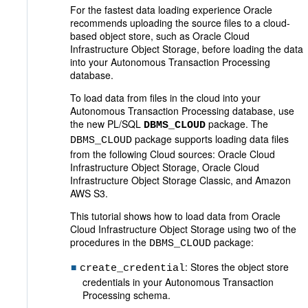
For the fastest data loading experience Oracle
recommends uploading the source files to a cloud-
based object store, such as Oracle Cloud
Infrastructure Object Storage, before loading the data
into your Autonomous Transaction Processing
database.
To load data from files in the cloud into your
Autonomous Transaction Processing database, use
the new PL/SQL
package. The
DBMS_CLOUD
package supports loading data files
DBMS_CLOUD
from the following Cloud sources: Oracle Cloud
Infrastructure Object Storage, Oracle Cloud
Infrastructure Object Storage Classic, and Amazon
AWS S3.
This tutorial shows how to load data from Oracle
Cloud Infrastructure Object Storage using two of the
procedures in the
package:
DBMS_CLOUD
: Stores the object store
create_credential
credentials in your Autonomous Transaction
Processing schema.