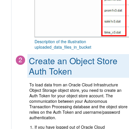
Description of the illustration
uploaded_data_files_in_bucket
Create an Object Store
Auth Token
To load data from an Oracle Cloud Infrastructure
Object Storage object store, you need to create an
Auth Token for your object store account. The
communication between your Autonomous
Transaction Processing database and the object store
relies on the Auth Token and username/password
authentication.
If you have logged out of Oracle Cloud