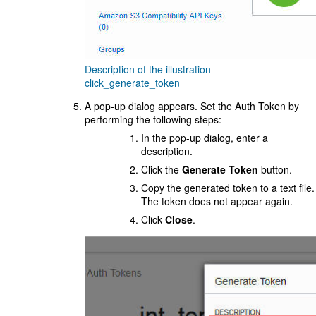
Description of the illustration
click_generate_token
A pop-up dialog appears. Set the Auth Token by
performing the following steps:
In the pop-up dialog, enter a
description.
Click the
Generate Token
button.
Copy the generated token to a text file.
The token does not appear again.
Click
Close
.