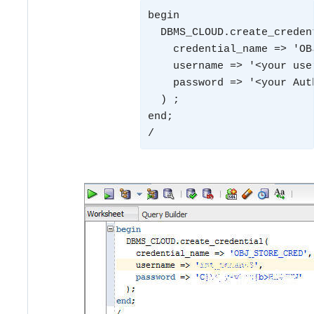
begin
  DBMS_CLOUD.create_creden
    credential_name => 'OB
    username => '<your use
    password => '<your Aut
  ) ;
end;
/