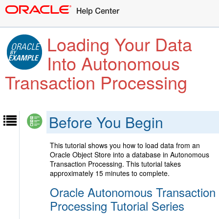
Loading Your Data
Into Autonomous
Transaction Processing
Before You Begin
This tutorial shows you how to load data from an
Oracle Object Store into a database in Autonomous
Transaction Processing. This tutorial takes
approximately 15 minutes to complete.
Oracle Autonomous Transaction
Processing Tutorial Series