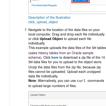
Description of the illustration
click_upload_object
Navigate to the location of the data files on your
local computer. Drag and drop each file individually
or click
Upload Object
to upload each file
individually.
This example uploads the data files of the
tables
SH
(sales history tables from an Oracle sample
schema)
. Click
here
to download a zip file of the 10
data files for you to upload to the object store.
SH
Unzip the data files from the zip file, because zip
files cannot be uploaded. Upload each unzipped
data file individually.
Note
: Alternatively, you can use
commands
curl
to upload large numbers of files.