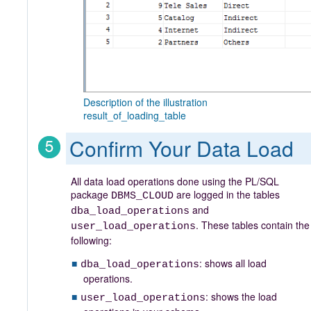
Description of the illustration
result_of_loading_table
Confirm Your Data Load
All data load operations done using the PL/SQL
package
are logged in the tables
DBMS_CLOUD
and
dba_load_operations
. These tables contain the
user_load_operations
following:
: shows all load
dba_load_operations
operations.
: shows the load
user_load_operations