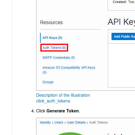
Description of the illustration
click_auth_tokens
Click
Generate Token
.