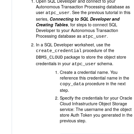
Open SQL Developer and connect to your
Autonomous Transaction Processing database as
user
. See the previous tutorial in this
atpc_user
series,
Connecting to SQL Developer and
Creating Tables
, for steps to connect SQL
Developer to your Autonomous Transaction
Processing database as
.
atpc_user
In a SQL Developer worksheet, use the
procedure of the
create_credential
package to store the object store
DBMS_CLOUD
credentials in your
schema.
atpc_user
Create a credential name. You
reference this credential name in the
procedure in the next
copy_data
step.
Specify the credentials for your Oracle
Cloud Infrastructure Object Storage
service: The username and the object
store Auth Token you generated in the
previous step.