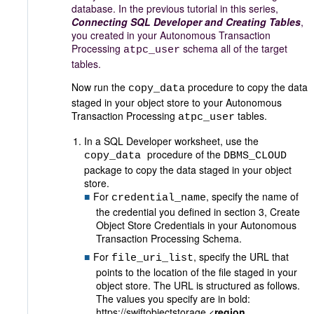
database. In the previous tutorial in this series,
Connecting SQL Developer and Creating Tables
,
you created in your Autonomous Transaction
Processing
schema all of the target
atpc_user
tables.
Now run the
procedure to copy the data
copy_data
staged in your object store to your Autonomous
Transaction Processing
tables.
atpc_user
In a SQL Developer worksheet, use the
procedure of the
copy_data
DBMS_CLOUD
package to copy the data staged in your object
store.
For
, specify the name of
credential_name
the credential you defined in section 3, Create
Object Store Credentials in your Autonomous
Transaction Processing Schema.
For
, specify the URL that
file_uri_list
points to the location of the file staged in your
object store. The URL is structured as follows.
The values you specify are in bold:
https://swiftobjectstorage.<
region