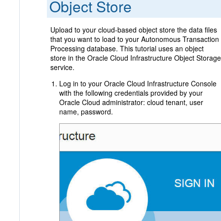
Object Store
Upload to your cloud-based object store the data files
that you want to load to your Autonomous Transaction
Processing database. This tutorial uses an object
store in the Oracle Cloud Infrastructure Object Storage
service.
Log in to your Oracle Cloud Infrastructure Console
with the following credentials provided by your
Oracle Cloud administrator: cloud tenant, user
name, password.