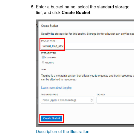
Enter a bucket name, select the standard storage
tier, and click
Create Bucket
.
Description of the illustration