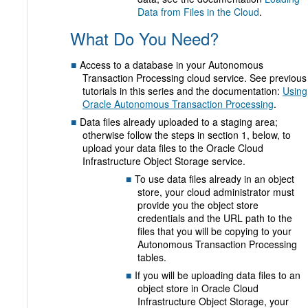
Data from Files in the Cloud
.
What Do You Need?
Access to a database in your Autonomous
Transaction Processing cloud service. See previous
tutorials in this series and the documentation:
Using
Oracle Autonomous Transaction Processing
.
Data files already uploaded to a staging area;
otherwise follow the steps in section 1, below, to
upload your data files to the Oracle Cloud
Infrastructure Object Storage service.
To use data files already in an object
store, your cloud administrator must
provide you the object store
credentials and the URL path to the
files that you will be copying to your
Autonomous Transaction Processing
tables.
If you will be uploading data files to an
object store in Oracle Cloud
Infrastructure Object Storage, your