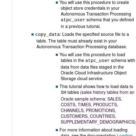
You will use this procedure to create
object store credentials in your
Autonomous Transaction Processing
schema that you defined
atpc_user
in a previous tutorial.
: Loads the specified source file to a
copy_data
table. The table must already exist in your
Autonomous Transaction Processing database.
You will use this procedure to load
tables in the
schema with
atpc_user
data from data files staged in the
Oracle Cloud Infrastructure Object
Storage cloud service.
This tutorial shows how to load data to
tables
(sales history tables from an
SH
Oracle sample schema: SALES,
COSTS, TIMES, PRODUCTS,
CHANNELS, PROMOTIONS,
CUSTOMERS, COUNTRIES,
SUPPLEMENTARY_DEMOGRAPHICS)
For more information about loading
data, see the documentation
Loading