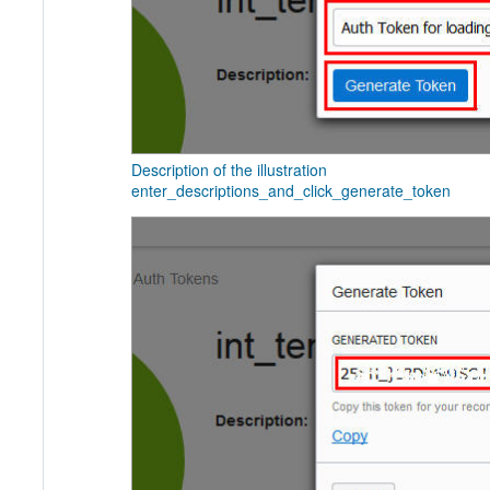
Description of the illustration
enter_descriptions_and_click_generate_token