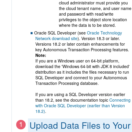
cloud administrator must provide you
the cloud tenant name, and user name
and password with read/write
privileges to the object store location
where the data is to be stored.
Oracle SQL Developer (see
Oracle Technology
Network download site
). Version 18.3 or later.
Versions 18.2 or later contain enhancements for
key Autonomous Transaction Processing features.
Note:
If you are a Windows user on 64-bit platform,
download the 'Windows 64-bit with JDK 8 included'
distribution as it includes the files necessary to run
SQL Developer and connect to your Autonomous
Transaction Processing database.
If you are using a SQL Developer version earlier
than 18.2, see the documentation topic
Connecting
with Oracle SQL Developer (earlier than Version
18.2)
.
Upload Data Files to Your