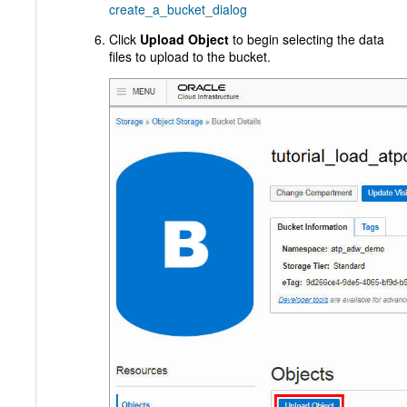
create_a_bucket_dialog
Click
Upload Object
to begin selecting the data
files to upload to the bucket.