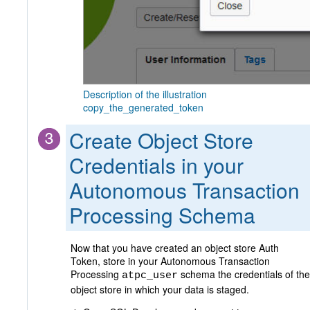
Description of the illustration
copy_the_generated_token
Create Object Store
Credentials in your
Autonomous Transaction
Processing Schema
Now that you have created an object store Auth
Token, store in your Autonomous Transaction
Processing
schema the credentials of the
atpc_user
object store in which your data is staged.