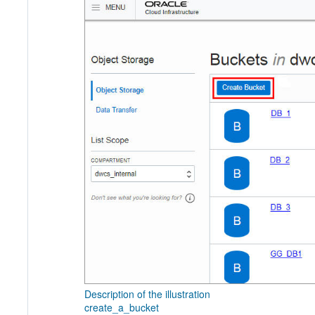
Description of the illustration
create_a_bucket