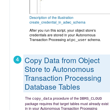
Description of the illustration
create_credential_in_adwc_schema
After you run this script, your object store's
credentials are stored in your Autonomous
Transaction Processing
schema.
atpc_user
Copy Data from Object
Store to Autonomous
Transaction Processing
Database Tables
The
procedure
of the
copy_data
DBMS_CLOUD
package requires that target tables must already exist
in in your Autonomous Transaction Processing