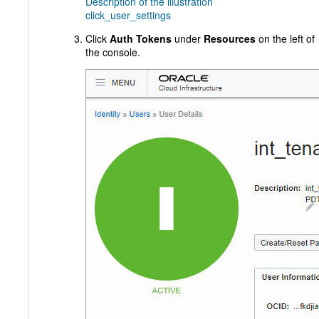
Description of the illustration
click_user_settings
Click
Auth Tokens
under
Resources
on the left of
the console.