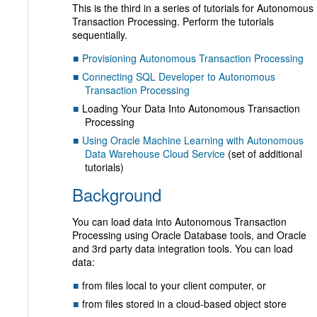
This is the third in a series of tutorials for Autonomous
Transaction Processing. Perform the tutorials
sequentially.
Provisioning Autonomous Transaction Processing
Connecting SQL Developer to Autonomous
Transaction Processing
Loading Your Data Into Autonomous Transaction
Processing
Using Oracle Machine Learning with Autonomous
Data Warehouse Cloud Service
(set of additional
tutorials)
Background
You can load data into Autonomous Transaction
Processing using Oracle Database tools, and Oracle
and 3rd party data integration tools. You can load
data:
from files local to your client computer, or
from files stored in a cloud-based object store