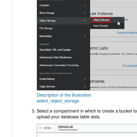
Description of the illustration
select_object_storage
Select a compartment in which to create a bucket to
upload your database table data.