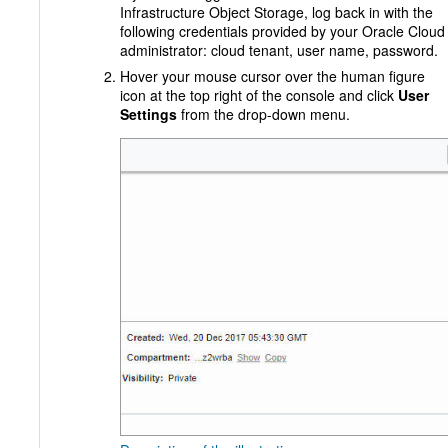
Infrastructure Object Storage, log back in with the
following credentials provided by your Oracle Cloud
administrator: cloud tenant, user name, password.
Hover your mouse cursor over the human figure
icon at the top right of the console and click
User
Settings
from the drop-down menu.