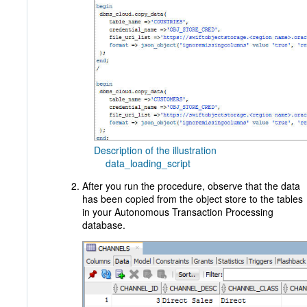
Description of the illustration
data_loading_script
After you run the procedure, observe that the data
has been copied from the object store to the tables
in your Autonomous Transaction Processing
database.