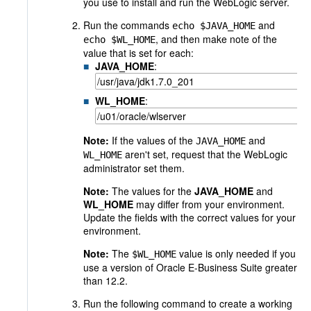
you use to install and run the WebLogic server.
Run the commands
and
echo $JAVA_HOME
, and then make note of the
echo $WL_HOME
value that is set for each:
JAVA_HOME
:
WL_HOME
:
Note:
If the values of the
and
JAVA_HOME
aren't set, request that the WebLogic
WL_HOME
administrator set them.
Note:
The values for the
JAVA_HOME
and
WL_HOME
may differ from your environment.
Update the fields with the correct values for your
environment.
Note:
The
value is only needed if you
$WL_HOME
use a version of Oracle E-Business Suite greater
than 12.2.
Run the following command to create a working