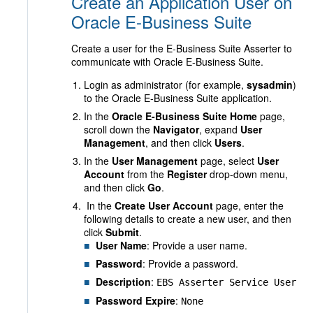
Create an Application User on
Oracle E-Business Suite
Create a user for the E-Business Suite Asserter to
communicate with Oracle E-Business Suite.
Login as administrator (for example,
sysadmin
)
to the Oracle E-Business Suite application.
In the
Oracle E-Business Suite Home
page,
scroll down the
Navigator
, expand
User
Management
, and then click
Users
.
In the
User Management
page, select
User
Account
from the
Register
drop-down menu,
and then click
Go
.
In the
Create User Account
page, enter the
following details to create a new user, and then
click
Submit
.
User Name
: Provide a user name.
Password
: Provide a password.
Description
:
EBS Asserter Service User
Password Expire
:
None