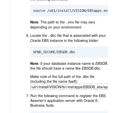
source /u01/install/VISION/EBSapps.env
Note
: The path to the
file may vary
.env
depending on your environment.
Locate the
file that is associated with your
.dbc
Oracle EBS instance in the following folder:
$FND_SECURE/
EBSDB
.dbc
Note
: If your database instance name is
EBSDB
,
the file should have a name like
EBSDB
.dbc.
Make note of the full path of the .dbc file
(including the file name itself):
Run the following command to register the EBS
Asserter's application server with Oracle E-
Business Suite.