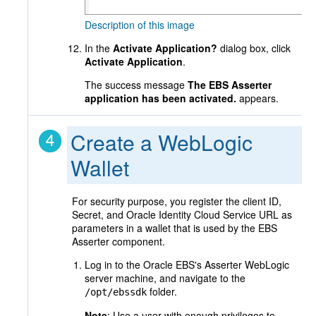
Description of this image
In the
Activate Application?
dialog box, click
Activate Application
.
The success message
The EBS Asserter
application has been activated.
appears.
Create a WebLogic
Wallet
For security purpose, you register the client ID,
Secret, and Oracle Identity Cloud Service URL as
parameters in a wallet that is used by the EBS
Asserter component.
Log in to the Oracle EBS's Asserter WebLogic
server machine, and navigate to the
folder.
/opt/ebssdk
Note
: Use a user with enough privileges to