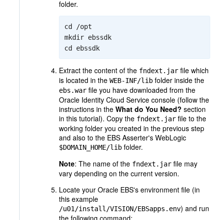
folder.
cd /opt

mkdir ebssdk

cd ebssdk
Extract the content of the
file which
fndext.jar
is located in the
folder inside the
WEB-INF/lib
file you have downloaded from the
ebs.war
Oracle Identity Cloud Service console (follow the
instructions in the
What do You Need?
section
in this tutorial). Copy the
file to the
fndext.jar
working folder you created in the previous step
and also to the EBS Asserter's WebLogic
folder.
$DOMAIN_HOME/lib
Note
: The name of the
file may
fndext.jar
vary depending on the current version.
Locate your Oracle EBS's environment file (in
this example
) and run
/u01/install/VISION/EBSapps.env
the following command: