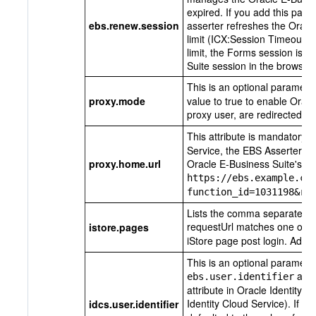
expired. If you add this param
ebs.renew.session
asserter refreshes the Oracl
limit (ICX:Session Timeout). 
limit, the Forms session is i
Suite session in the browser 
This is an optional paramete
proxy.mode
value to true to enable Oracl
proxy user, are redirected t
This attribute is mandatory i
Service, the EBS Asserter red
proxy.home.url
Oracle E-Business Suite's
Sw
https://ebs.example.co
function_id=1031198&re
Lists the comma separated va
requestUrl matches one of t
istore.pages
iStore page post login. Add th
This is an optional parameter
attr
ebs.user.identifier
attribute in Oracle Identity C
Identity Cloud Service). If th
idcs.user.identifier