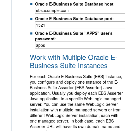
Oracle E-Business Suite Database host
:
Oracle E-Business Suite Database port
:
Oracle E-Business Suite "APPS" user's
password
:
Work with Multiple Oracle E-
Business Suite Instances
For each Oracle E-Business Suite (EBS) instance,
you configure and deploy one instance of the E-
Business Suite Asserter (EBS Asserter) Java
application. Usually you deploy each EBS Asserter
Java application to a specific WebLogic managed
server. You can use the same WebLogic Server
installation with multiple managed servers or from
different WebLogic Server installation, each with
one managed server. In both case, each EBS
Asserter URL will have its own domain name and