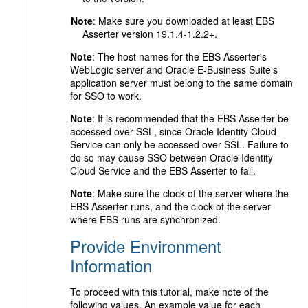
Note
: Make sure you downloaded at least EBS
Asserter version 19.1.4-1.2.2+.
Note
: The host names for the EBS Asserter's
WebLogic server and Oracle E-Business Suite's
application server must belong to the same domain
for SSO to work.
Note
: It is recommended that the EBS Asserter be
accessed over SSL, since Oracle Identity Cloud
Service can only be accessed over SSL. Failure to
do so may cause SSO between Oracle Identity
Cloud Service and the EBS Asserter to fail.
Note
: Make sure the clock of the server where the
EBS Asserter runs, and the clock of the server
where EBS runs are synchronized.
Provide Environment
Information
To proceed with this tutorial, make note of the
following values. An example value for each