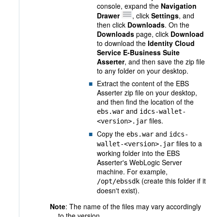
console, expand the
Navigation
Drawer
, click
Settings
, and
then click
Downloads
. On the
Downloads
page, click
Download
to download the
Identity Cloud
Service E-Business Suite
Asserter
, and then save the zip file
to any folder on your desktop.
Extract the content of the EBS
Asserter zip file on your desktop,
and then find the location of the
and
ebs.war
idcs-wallet-
files.
<version>.jar
Copy the
and
ebs.war
idcs-
files to a
wallet-<version>.jar
working folder into the EBS
Asserter's WebLogic Server
machine. For example,
(create this folder if it
/opt/ebssdk
doesn't exist).
Note
: The name of the files may vary accordingly
to the version.