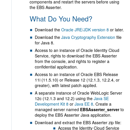
components and restart the servers before using
the EBS Asserter.
What Do You Need?
Download the
Oracle JRE/JDK version 8
or later.
Download the
Java Cryptography Extension
file
for Java 8.
Access to an instance of Oracle Identity Cloud
Service, rights to download the EBS Asserter
from the console, and rights to register a
confidential application.
Access to an instance of Oracle EBS Release
11i (11.5.10) or Release 12 (12.1.3, 12.2.4, or
greater), with latest patch applied.
A separate instance of Oracle WebLogic Server
12c (12.1.3 and 12.2) using the
Java SE
Development Kit 8
or
Java EE 8
. Create a
managed server named
EBSAsserter_server
to
deploy the EBS Asserter Java application.
Download and extract the EBS Asserter zip file:
Access the Identity Cloud Service