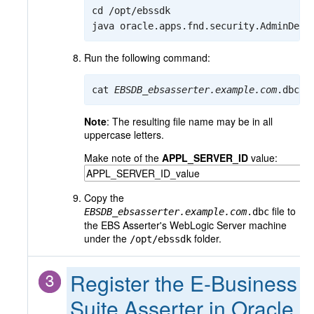
cd /opt/ebssdk

java oracle.apps.fnd.security.AdminDesk
Run the following command:
cat 
EBSDB
_
ebsasserter.example.com
.dbc
Note
: The resulting file name may be in all
uppercase letters.
Make note of the
APPL_SERVER_ID
value:
Copy the
file to
EBSDB
_
ebsasserter.example.com
.dbc
the EBS Asserter's WebLogic Server machine
under the
folder.
/opt/ebssdk
Register the E-Business
Suite Asserter in Oracle