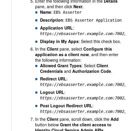
Enter the following information in the
Details
pane, and then click
Next
.
Name
:
EBS Asserter
Description
:
EBS Asserter Application
Application URL
:
https://ebsasserter.example.com:7002
/e
Display in My Apps
: Select this check box.
In the
Client
pane, select
Configure this
application as a client now
, and then enter
the following information:
Allowed Grant Types
: Select
Client
Credentials
and
Authorization Code
.
Redirect URL
:
https://ebsasserter.example.com:7002
/e
Logout URL
:
https://ebsasserter.example.com:7002
/e
Post Logout Redirect URL
:
https://ebsasserter.example.com:7002
/e
In the
Client
pane, scroll down, click the
Add
button below
Grant the client access to
Identity Cloud Service Admin APIs.