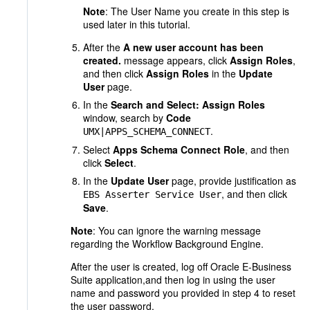
Note
: The User Name you create in this step is
used later in this tutorial.
After the
A new user account has been
created.
message appears, click
Assign Roles
,
and then click
Assign Roles
in the
Update
User
page.
In the
Search and Select: Assign Roles
window, search by
Code
.
UMX|APPS_SCHEMA_CONNECT
Select
Apps Schema Connect Role
, and then
click
Select
.
In the
Update User
page, provide justification as
, and then click
EBS Asserter Service User
Save
.
Note
: You can ignore the warning message
regarding the Workflow Background Engine.
After the user is created, log off Oracle E-Business
Suite application,and then log in using the user
name and password you provided in step 4 to reset
the user password.