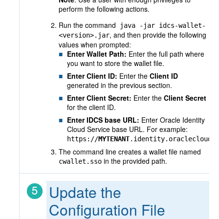
perform the following actions.
Run the command
java -jar idcs-wallet-
, and then provide the following
<version>.jar
values when prompted:
Enter Wallet Path:
Enter the full path where
you want to store the wallet file.
Enter Client ID:
Enter the
Client ID
generated in the previous section.
Enter Client Secret:
Enter the
Client Secret
for the client ID.
Enter IDCS base URL:
Enter Oracle Identity
Cloud Service base URL. For example:
https://
MYTENANT
.identity.oraclecloud.
The command line creates a wallet file named
in the provided path.
cwallet.sso
Update the
Configuration File