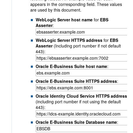
appears in the corresponding field. These values
are used by this document.
WebLogic Server host name
for
EBS
Asserter
:
WebLogic Server HTTPS address
for
EBS
Asserter
(Including port number if not default
443):
Oracle E-Business Suite host name
:
Oracle E-Business Suite HTTPS address
:
Oracle Identity Cloud Service HTTPS address
(including port number if not using the default
443):
Oracle E-Business Suite Database name
: