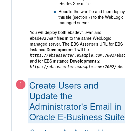
file.
ebsdev2.war
Rebuild the war file and then deploy
this file (section 7) to the WebLogic
managed server.
You will deploy both
and
ebsdev1.war
files in to the same WebLogic
ebsdev2.war
managed server. The EBS Asserter's URL for EBS
instance
Development 1
will be
https://ebsasserter.example.com:7002
/ebsdev
and for EBS instance
Development 2
https://ebsasserter.example.com:7002
/ebsdev
Create Users and
Update the
Administrator's Email in
Oracle E-Business Suite