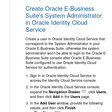
Create Oracle E-Business
Suite's System Administrator
in Oracle Identity Cloud
Service
Create a user in Oracle Identity Cloud Service that
correspond to the System Administrator in your
Oracle E-Business Suite, otherwise the system
administrator won't be able to login to the Oracle E-
Business Suite console after Oracle E-Business
Suite configured to use Oracle Identity Cloud
Service for authentication.
Sign in to Oracle Identity Cloud Service to
access the Identity Cloud Service console.
In the Oracle Identity Cloud Service console,
expand the
Navigation Drawer
, click
Users
,
and then click
Add
in the
Users
page.
In the
Add User
window, provide the following
values, and then click
Finish
.