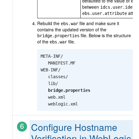
defaulted to the value of
ebs
between
idcs.user.ident
attrib
ebs.user.attribute
Rebuild the
file and make sure it
ebs.war
contains the updated version of the
file. Below is the structure
bridge.properties
of the
file.
ebs.war
META-INF/

   MANIFEST.MF

WEB-INF/

   classes/

   lib/

bridge.properties
   web.xml

   weblogic.xml
Configure Hostname
Verification in WebLogic