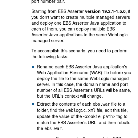
port number pair.
Starting from EBS Asserter
version 19.2.1-1.5.0
, if
you don't want to create multiple managed servers
and deploy one EBS Asserter Java application to
each of them, you can deploy multiple EBS
Asserter Java applications to the same WebLogic
managed server.
To accomplish this scenario, you need to perform
the following tasks:
Rename each EBS Asserter Java application's
Web Application Resource (WAR) file before you
deploy the file to the same WebLogic managed
server. In this case, the domain name and port
number of all EBS Asserter's URLs will be same,
but the URL's context will change.
Extract the contents of each
file to a
ebs.war
folder, find the
file, edit this file,
weblogic.xml
update the value of the
tag to
<cookie-path>
match the EBS Asserter's URL, and then rebuild
the
.
ebs.war