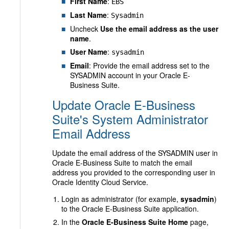
First Name
:
EBS
Last Name
:
Sysadmin
Uncheck
Use the email address as the user
name
.
User Name
:
sysadmin
Email
: Provide the email address set to the
SYSADMIN account in your Oracle E-
Business Suite.
Update Oracle E-Business
Suite's System Administrator
Email Address
Update the email address of the SYSADMIN user in
Oracle E-Business Suite to match the email
address you provided to the corresponding user in
Oracle Identity Cloud Service.
Login as administrator (for example,
sysadmin
)
to the Oracle E-Business Suite application.
In the
Oracle E-Business Suite Home
page,