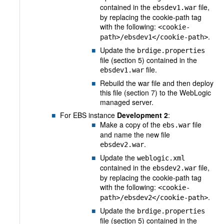
contained in the
file,
ebsdev1.war
by replacing the cookie-path tag
with the following:
<cookie-
.
path>/ebsdev1</cookie-path>
Update the
brdige.properties
file (section 5) contained in the
file.
ebsdev1.war
Rebuild the war file and then deploy
this file (section 7) to the WebLogic
managed server.
For EBS instance
Development 2
:
Make a copy of the
file
ebs.war
and name the new file
.
ebsdev2.war
Update the
weblogic.xml
contained in the
file,
ebsdev2.war
by replacing the cookie-path tag
with the following:
<cookie-
.
path>/ebsdev2</cookie-path>
Update the
brdige.properties
file (section 5) contained in the