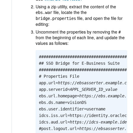
Using a zip utility, extract the content of the
file, locate the the
ebs.war
file, and open the file for
bridge.properties
editing:
Uncomment the properties by removing the #
from the beginning of each line, and update the
values as follows:
########################################
## SSO Bridge for E-Business Suite

########################################
# Properties File

app.url=
https://ebsasserter.example.com
app.serverid=
APPL_SERVER_ID_value
ebs.url.homepage=
https://ebs.example.co
ebs.ds.name=visionDS

ebs.user.identifier=username

idcs.iss.url=https://identity.oracleclou
idcs.aud.url=
https://idcs-example.ident
#post.logout.url=
https://ebsasserter.ex