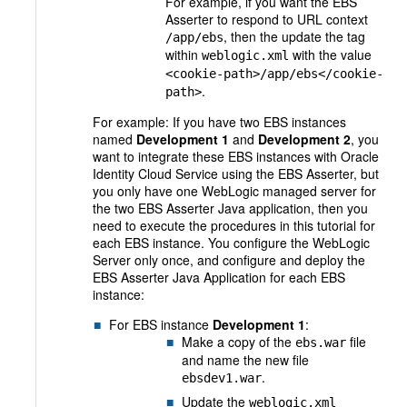
For example, if you want the EBS
Asserter to respond to URL context
, then the update the tag
/app/ebs
within
with the value
weblogic.xml
<cookie-path>/app/ebs</cookie-
.
path>
For example: If you have two EBS instances
named
Development 1
and
Development 2
, you
want to integrate these EBS instances with Oracle
Identity Cloud Service using the EBS Asserter, but
you only have one WebLogic managed server for
the two EBS Asserter Java application, then you
need to execute the procedures in this tutorial for
each EBS instance. You configure the WebLogic
Server only once, and configure and deploy the
EBS Asserter Java Application for each EBS
instance:
For EBS instance
Development 1
:
Make a copy of the
file
ebs.war
and name the new file
.
ebsdev1.war
Update the
weblogic.xml