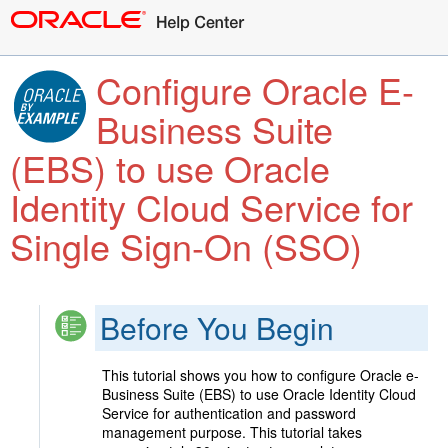
Configure Oracle E-
Business Suite
(EBS) to use Oracle
Identity Cloud Service for
Single Sign-On (SSO)
Before You Begin
This tutorial shows you how to configure Oracle e-
Business Suite (EBS) to use Oracle Identity Cloud
Service for authentication and password
management purpose. This tutorial takes