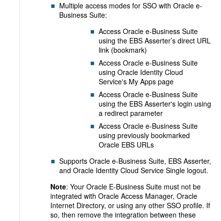
Multiple access modes for SSO with Oracle e-
Business Suite
:
Access Oracle e-Business Suite
using the EBS Asserter’s direct URL
link (bookmark)
Access Oracle e-Business Suite
using Oracle Identity Cloud
Service's My Apps page
Access Oracle e-Business Suite
using the EBS Asserter's login using
a redirect parameter
Access Oracle e-Business Suite
using previously bookmarked
Oracle EBS URLs
Supports Oracle e-Business Suite, EBS Asserter,
and Oracle Identity Cloud Service Single logout.
Note
: Your Oracle E-Business Suite must not be
integrated with Oracle Access Manager, Oracle
Internet Directory, or using any other SSO profile. If
so, then remove the integration between these