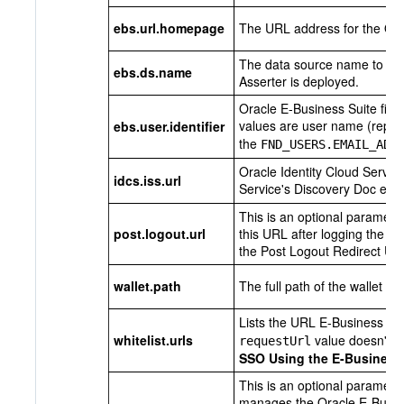
ebs.url.homepage
The URL address for the Or
The data source name to be 
ebs.ds.name
Asserter is deployed.
Oracle E-Business Suite fiel
values are user name (repre
ebs.user.identifier
the
FND_USERS.EMAIL_ADD
Oracle Identity Cloud Servic
idcs.iss.url
Service's Discovery Doc endp
This is an optional paramete
post.logout.url
this URL after logging the u
the
Post Logout Redirect UR
wallet.path
The full path of the wallet fil
Lists the URL E-Business Su
whitelist.urls
value doesn't m
requestUrl
SSO Using the E-Business 
This is an optional paramete
manages the Oracle E-Busine