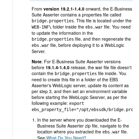
From
version 19.2.1-1.4.0
onward, the E-Business
Suite Asserter contains a properties file called
. This file is located under the
bridge.properties
folder inside the
file. You need
WEB-INF\
ebs.war
to update the information in the
file, and then regenerate the
bridge.properties
file, before deploying it to a WebLogic
ebs.war
Server.
Note
: For E-Business Suite Asserter versions
before
19.1.4-1.4.0
release, the war file file doesn't
contain the
file inside. You
bridge.properties
need to create this file in a folder of the
EBS
Asserter's WebLogic server, update its content as
per step 3,
and then set an environment variable
before starting the WebLogic Sesrver, as per the
following example:
export
ebs_property_file="/opt/ebssdk/bridge.prope
In the server where you downloaded the E-
Business Suite Asserter zip file, navigate to the
location where you extracted the
file.
ebs.war
See
What Do You Need?