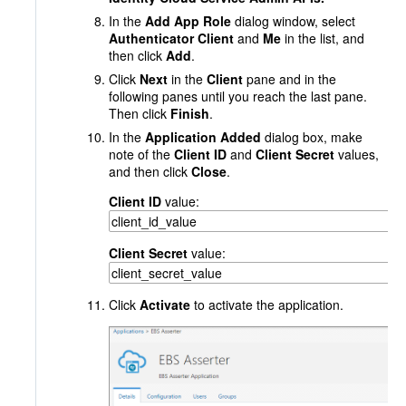
In the
Add App Role
dialog window, select
Authenticator Client
and
Me
in the list, and
then click
Add
.
Click
Next
in the
Client
pane and in the
following panes until you reach the last pane.
Then click
Finish
.
In the
Application Added
dialog box, make
note of the
Client ID
and
Client Secret
values,
and then click
Close
.
Client ID
value:
Client Secret
value:
Click
Activate
to activate the application.