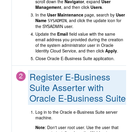
scroll down the
Navigator
, expand
User
Management
, and then click
Users
.
In the
User Maintenance
page, search by
User
Name
, and click the update icon for
SYSADMIN
the SYSADMIN user.
Update the
Email
field value with the same
email address you provided during the creation
of the system administrator user in Oracle
Identity Cloud Service, and then click
Apply
.
Close Oracle E-Business Suite application.
Register E-Business
Suite Asserter with
Oracle E-Business Suite
Log in to the Oracle e-Business Suite server
machine.
Note
: Don't user root user. Use the user that