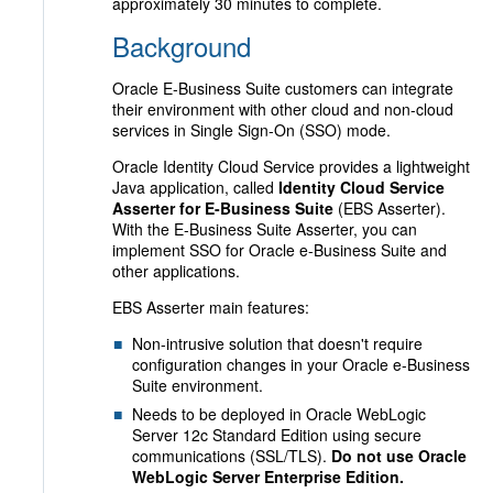
approximately 30 minutes to complete.
Background
Oracle E-Business Suite customers can integrate
their environment with other cloud and non-cloud
services in Single Sign-On (SSO) mode.
Oracle Identity Cloud Service provides a lightweight
Java application, called
Identity Cloud Service
Asserter for E-Business Suite
(EBS Asserter).
With the E-Business Suite Asserter, you can
implement SSO for Oracle e-Business Suite and
other applications.
EBS Asserter main features:
Non-intrusive solution that doesn't require
configuration changes in your Oracle e-Business
Suite environment.
Needs to be deployed in Oracle WebLogic
Server 12c Standard Edition using secure
communications (SSL/TLS).
Do not use Oracle
WebLogic Server Enterprise Edition.