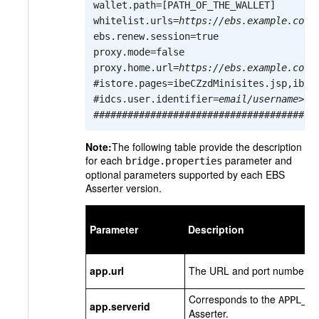
wallet.path=[PATH_OF_THE_WALLET]

whitelist.urls=
https://ebs.example.com:
ebs.renew.session=true

proxy.mode=false

proxy.home.url=
https://ebs.example.com:
#istore.pages=ibeCZzdMinisites.jsp,ibeCA
#idcs.user.identifier=
email/username
>

Note:
The following table provide the description
for each
parameter and
bridge.properties
optional parameters supported by each EBS
Asserter version.
Parameter
Description
app.url
The URL and port number for 
Corresponds to the
APPL_SE
app.serverid
Asserter.