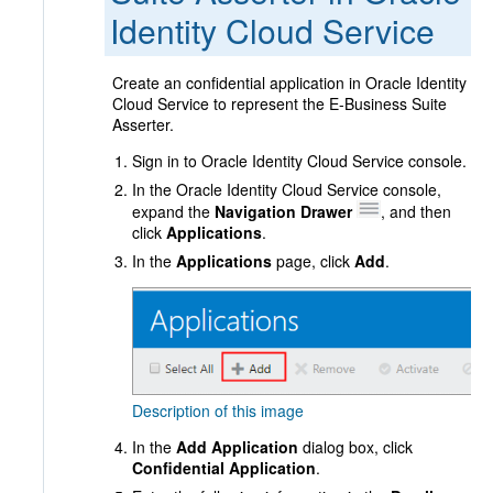
Identity Cloud Service
Create an confidential application in Oracle Identity
Cloud Service to represent the E-Business Suite
Asserter.
Sign in to Oracle Identity Cloud Service console.
In the Oracle Identity Cloud Service console,
expand the
Navigation Drawer
, and then
click
Applications
.
In the
Applications
page, click
Add
.
Description of this image
In the
Add Application
dialog box, click
Confidential Application
.