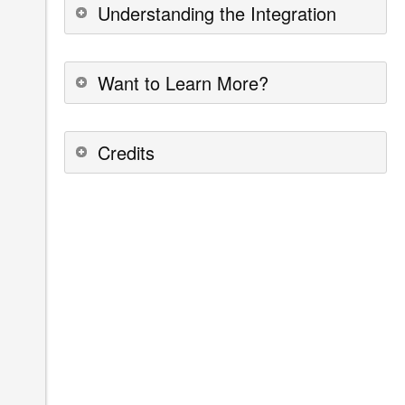
Understanding the Integration
Want to Learn More?
Credits