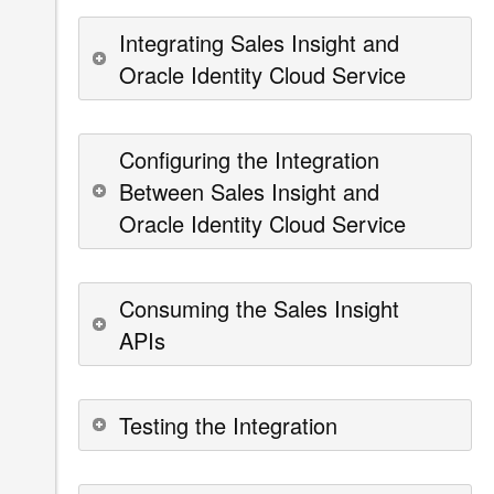
Integrating Sales Insight and
Oracle Identity Cloud Service
Configuring the Integration
Between Sales Insight and
Oracle Identity Cloud Service
Consuming the Sales Insight
APIs
Testing the Integration