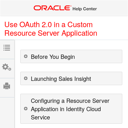
Use OAuth 2.0 in a Custom
Resource Server Application
Before You Begin
Launching Sales Insight
Configuring a Resource Server
Application in Identity Cloud
Service