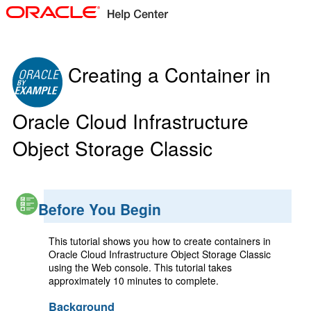
Creating a Container in
Oracle Cloud Infrastructure
Object Storage Classic
Before You Begin
This tutorial shows you how to create containers in
Oracle Cloud Infrastructure Object Storage Classic
using the Web console. This tutorial takes
approximately 10 minutes to complete.
Background