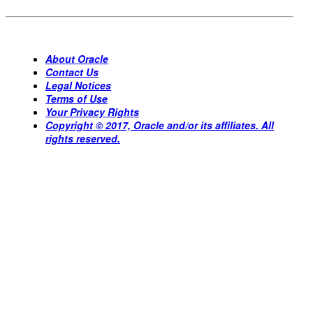
About Oracle
Contact Us
Legal Notices
Terms of Use
Your Privacy Rights
Copyright © 2017, Oracle and/or its affiliates. All
rights reserved.