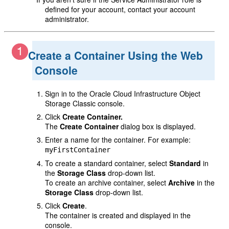
defined for your account, contact your account
administrator.
Create a Container Using the Web
Console
Sign in to the Oracle Cloud Infrastructure Object
Storage Classic console.
Click
Create Container.
The
Create Container
dialog box is displayed.
Enter a name for the container. For example:
myFirstContainer
To create a standard container, select
Standard
in
the
Storage Class
drop-down list.
To create an archive container, select
Archive
in the
Storage Class
drop-down list.
Click
Create
.
The container is created and displayed in the
console.