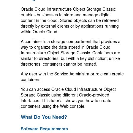
Oracle Cloud Infrastructure Object Storage Classic
enables businesses to store and manage digital
content in the cloud. Stored objects can be retrieved
directly by external clients or by applications running
within Oracle Cloud.
A container is a storage compartment that provides a
way to organize the data stored in Oracle Cloud
Infrastructure Object Storage Classic. Containers are
similar to directories, but with a key distinction; unlike
directories, containers cannot be nested.
Any user with the Service Administrator role can create
containers.
You can access Oracle Cloud Infrastructure Object
Storage Classic using different Oracle-provided
interfaces. This tutorial shows you how to create
containers using the Web console.
What Do You Need?
Software Requirements