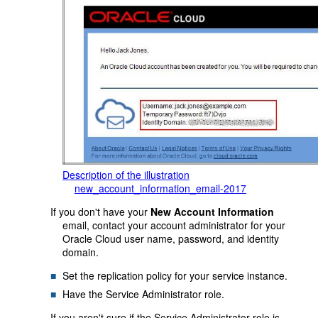
Description of the illustration
new_account_information_email-2017
If you don't have your
New Account Information
email, contact your account administrator for your
Oracle Cloud user name, password, and identity
domain.
Set the replication policy for your service instance.
Have the Service Administrator role.
If you aren't sure if the Service Administrator role is