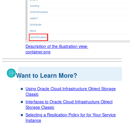
Description of the illustration view-
container.png
Want to Learn More?
Using Oracle Cloud Infrastructure Object Storage
Classic
Interfaces to Oracle Cloud Infrastructure Object
Storage Classic
Selecting a Replication Policy for for Your Service
Instance