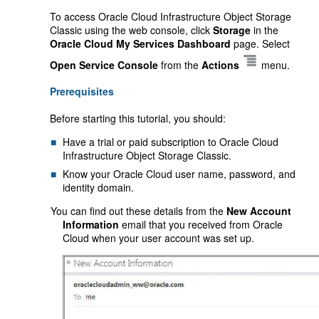
To access Oracle Cloud Infrastructure Object Storage
Classic using the web console, click
Storage
in the
Oracle Cloud My Services Dashboard
page. Select
Open Service Console
from the
Actions
menu.
Prerequisites
Before starting this tutorial, you should:
Have a trial or paid subscription to Oracle Cloud
Infrastructure Object Storage Classic.
Know your Oracle Cloud user name, password, and
identity domain.
You can find out these details from the
New Account
Information
email that you received from Oracle
Cloud when your user account was set up.