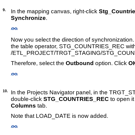
9.
In the mapping canvas, right-click
Stg_Countri
Synchronize
.
Now you select the direction of synchronization
the table operator, STG_COUNTRIES_REC with 
/ETL_PROJECT/TRGT_STAGING/STG_COUN
Therefore, select the
Outbound
option. Click
O
10.
In the Projects Navigator panel, in the TRGT_
double-click
STG_COUNTRIES_REC
to open it
Columns
tab.
Note that LOAD_DATE is now added.