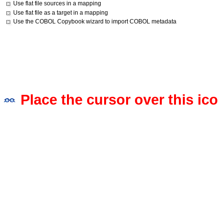
Use flat file sources in a mapping
Use flat file as a target in a mapping
Use the COBOL Copybook wizard to import COBOL metadata
Place the cursor over this ico