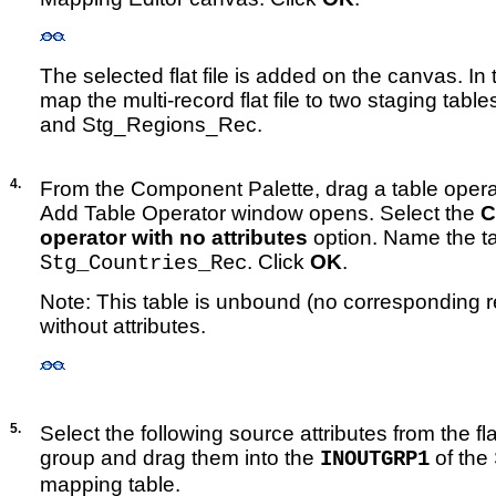
The selected flat file is added on the canvas. In 
map the multi-record flat file to two staging tab
and Stg_Regions_Rec.
4.
From the Component Palette, drag a table opera
Add Table Operator window opens. Select the
C
operator with no attributes
option. Name the t
. Click
OK
.
Stg_Countries_Rec
Note: This table is unbound (no corresponding rep
without attributes.
5.
Select the following source attributes from the flat
group and drag them into the
of the
INOUTGRP1
mapping table.