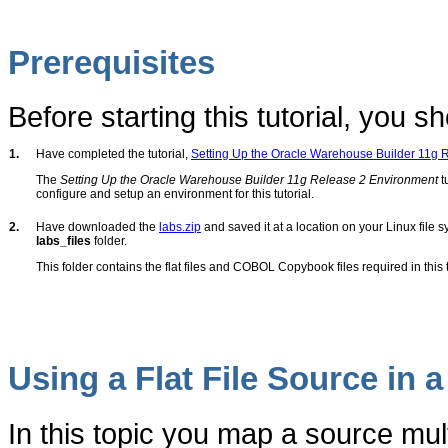
Prerequisites
Before starting this tutorial, you sh
1.
Have completed the tutorial,
Setting Up the Oracle Warehouse Builder 11g R
The
Setting Up the Oracle Warehouse Builder 11g Release 2 Environment
t
configure and setup an environment for this tutorial.
2.
Have downloaded the
labs.zip
and saved it at a location on your Linux file sy
labs_files
folder.
This folder contains the flat files and COBOL Copybook files required in this t
Using a Flat File Source in 
In this topic you map a source multi