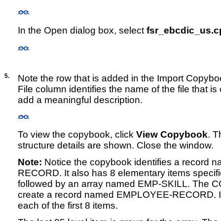
In the Open dialog box, select
fsr_ebcdic_us.c
5.
Note the row that is added in the Import Copyboo
File column identifies the name of the file that i
add a meaningful description.
To view the copybook, click
View Copybook
. 
structure details are shown. Close the window.
Note:
Notice the copybook identifies a recor
RECORD. It also has 8 elementary items specifie
followed by an array named EMP-SKILL. The CO
create a record named EMPLOYEE-RECORD. It wil
each of the first 8 items.