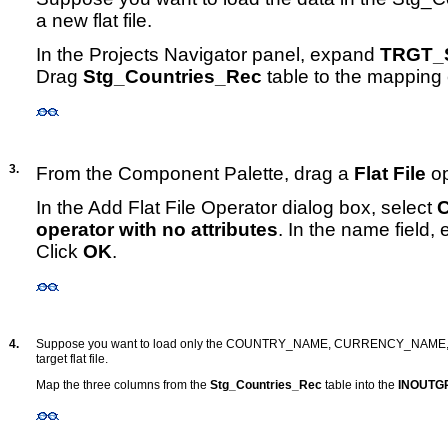
a new flat file.
In the Projects Navigator panel, expand
TRGT_S
Drag
Stg_Countries_Rec
table to the mapping
3.
From the Component Palette, drag a
Flat File
op
In the Add Flat File Operator dialog box, select
C
operator with no attributes
. In the name field,
Click
OK
.
4.
Suppose you want to load only the COUNTRY_NAME, CURRENCY_NAME,
target flat file.
Map the three columns from the
Stg_Countries_Rec
table into the
INOUTG