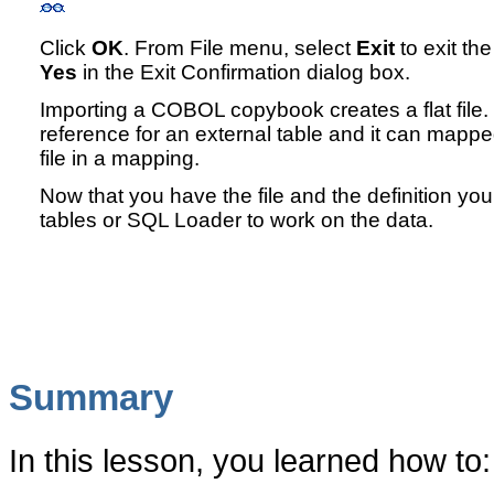
Click
OK
. From File menu, select
Exit
to exit th
Yes
in the Exit Confirmation dialog box.
Importing a COBOL copybook creates a flat file.
reference for an external table and it can mappe
file in a mapping.
Now that you have the file and the definition you
tables or SQL Loader to work on the data.
Summary
In this lesson, you learned how to: