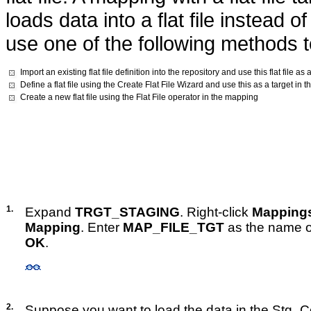
loads data into a flat file instead 
use one of the following methods to
Import an existing flat file definition into the repository and use this flat file a
Define a flat file using the Create Flat File Wizard and use this as a target in
Create a new flat file using the Flat File operator in the mapping
1.
Expand
TRGT_STAGING
. Right-click
Mapping
Mapping
. Enter
MAP_FILE_TGT
as the name o
OK
.
2.
Suppose you want to load the data in the Stg_C