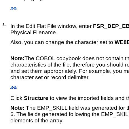
8.
In the Edit Flat File window, enter
FSR_DEP_EB
Physical Filename.
Also, you can change the character set to
WE8E
Note:
The COBOL copybook does not contain th
characteristics of the file, therefore you should r
and set them appropriately. For example, you ma
character set or record delimiter.
Click
Structure
to view the imported fields and t
Note:
The EMP_SKILL field was generated for the
6. The fields generated following the EMP_SKILL
elements of the array.