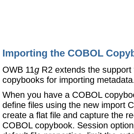
Importing the COBOL Copy
OWB 11
g
R2 extends the support 
copybooks for importing metadata
When you have a COBOL copybook a
define files using the new import
create a flat file and capture the 
COBOL copybook. Session options 