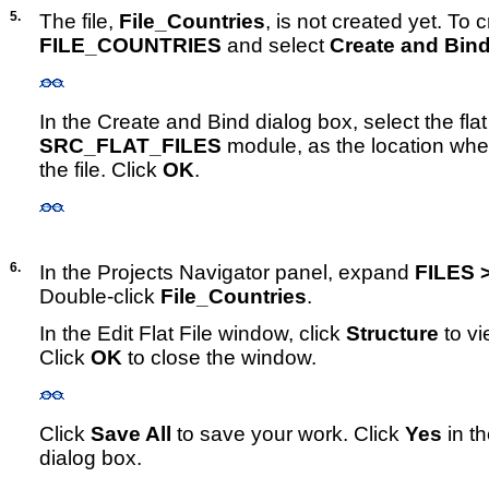
5.
The file,
File_Countries
, is not created yet. To cr
FILE_COUNTRIES
and select
Create and Bin
In the Create and Bind dialog box, select the flat
SRC_FLAT_FILES
module, as the location whe
the file. Click
OK
.
6.
In the Projects Navigator panel, expand
FILES 
Double-click
File_Countries
.
In the Edit Flat File window, click
Structure
to vi
Click
OK
to close the window.
Click
Save All
to save your work. Click
Yes
in t
dialog box.