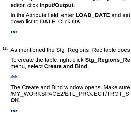
editor, click
Input/Output
.
In the Attribute field, enter
LOAD_DATE
and set 
down list to
DATE
. Click
OK
.
13.
As mentioned the Stg_Regions_Rec table does n
To create the table, right-click
Stg_Regions_Re
menu, select
Create and Bind
.
The Create and Bind window opens. Make sure th
/MY_WORKSPACE2/ETL_PROJECT/TRGT_STAG
OK
.