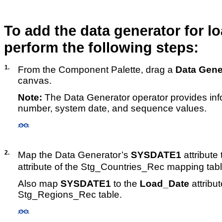
To add the data generator for l
perform the following steps:
1.
From the Component Palette, drag a
Data Gene
canvas.
Note:
The Data Generator operator provides inf
number, system date, and sequence values.
2.
Map the Data Generator’s
SYSDATE1
attribute 
attribute of the Stg_Countries_Rec mapping tabl
Also map
SYSDATE1
to the
Load_Date
attribut
Stg_Regions_Rec table.