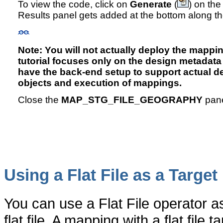
To view the code, click on
Generate
(
) on the
Results panel gets added at the bottom along t
Note: You will not actually deploy the mapping
tutorial focuses only on the design metadata
have the back-end setup to support actual 
objects and execution of mappings.
Close the
MAP_STG_FILE_GEOGRAPHY
pane
Using a Flat File as a Target
You can use a Flat File operator as
flat file. A mapping with a flat fi