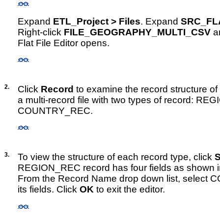
Expand
ETL_Project > Files
. Expand
SRC_FL
Right-click
FILE_GEOGRAPHY_MULTI_CSV
a
Flat File Editor opens.
2.
Click
Record
to examine the record structure of th
a multi-record file with two types of record: 
COUNTRY_REC.
3.
To view the structure of each record type, click
S
REGION_REC record has four fields as shown i
From the Record Name drop down list, selec
its fields. Click
OK
to exit the editor.