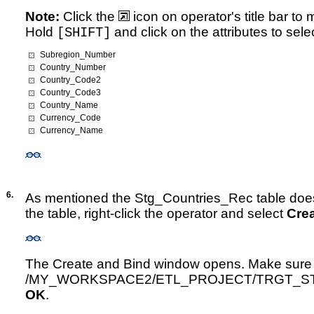
Note:
Click the
icon on operator's title bar to
Hold
and click on the attributes to sele
[SHIFT]
Subregion_Number
Country_Number
Country_Code2
Country_Code3
Country_Name
Currency_Code
Currency_Name
6.
As mentioned the Stg_Countries_Rec table does 
the table, right-click the operator and select
Cre
The Create and Bind window opens. Make sure th
/MY_WORKSPACE2/ETL_PROJECT/TRGT_STAG
OK
.