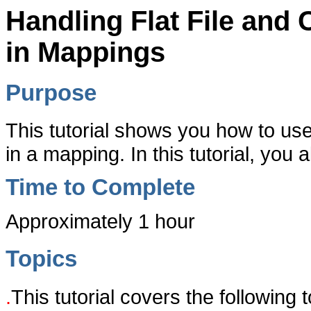
Handling Flat File an
in Mappings
Purpose
This tutorial shows you how to u
in a mapping. In this tutorial, you a
Time to Complete
Approximately 1 hour
Topics
.
This tutorial covers the following t