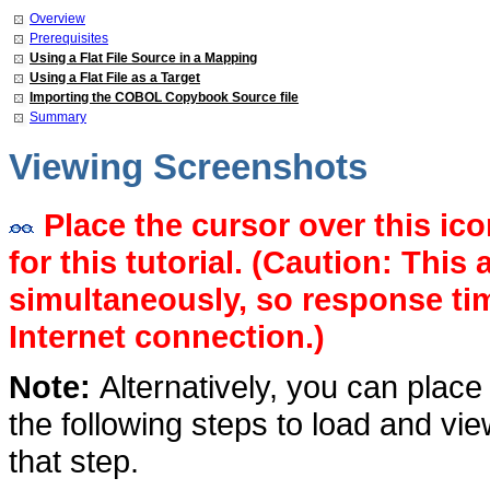
Overview
Prerequisites
Using a Flat File Source in a Mapping
Using a Flat File as a Target
Importing the COBOL Copybook Source
file
Summary
Viewing Screenshots
Place the cursor over this ic
for this tutorial. (Caution: This
simultaneously, so response t
Internet connection.)
Note:
Alternatively, you can place
the following steps to load and vi
that step.