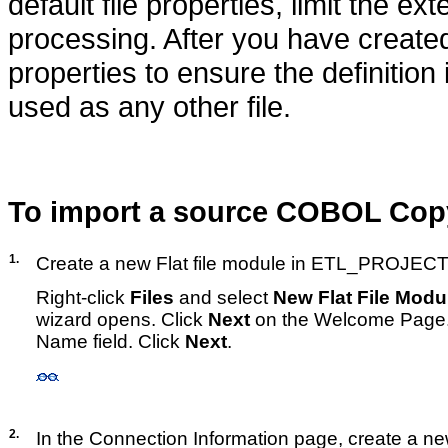
default file properties, limit the ex
processing. After you have created
properties to ensure the definition
used as any other file.
To import a source COBOL Copy
1.
Create a new Flat file module in ETL_PROJECT
Right-click
Files
and select
New Flat File Modu
wizard opens. Click
Next
on the Welcome Page.
Name field. Click
Next
.
2.
In the Connection Information page, create a ne