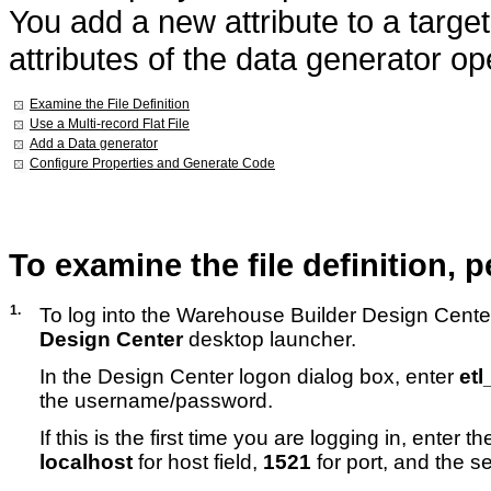
You add a new attribute to a target
attributes of the data generator op
Examine the File Definition
Use a Multi-record Flat File
Add a Data generator
Configure Properties and Generate Code
To examine
the file definition,
1.
To log into the Warehouse Builder Design Center
Design Center
desktop launcher.
In the Design Center logon dialog box, enter
et
the username/password.
If this is the first time you are logging in, enter 
localhost
for host field,
1521
for port, and the s