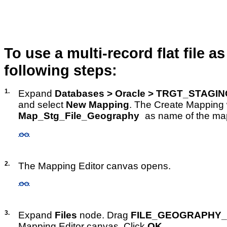
To use a multi-record flat file 
following steps:
1.
Expand
Databases > Oracle > TRGT_STAGI
and select
New Mapping
. The Create Mapping
Map_Stg_File_Geography
as name of the ma
2.
The Mapping Editor canvas opens.
3.
Expand
Files
node. Drag
FILE_GEOGRAPHY_
Mapping Editor canvas. Click
OK
.