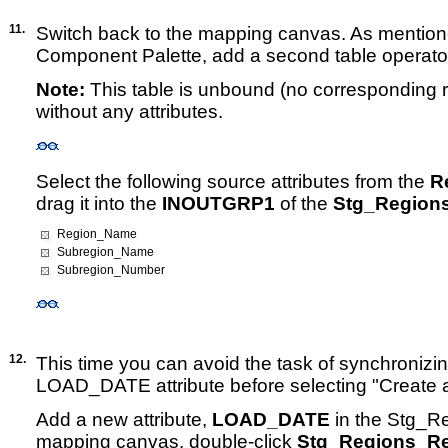
11.
Switch back to the mapping canvas. As mentione
Component Palette, add a second table operato
Note:
This table is unbound (no corresponding re
without any attributes.
Select the following source attributes from the
R
drag it into the
INOUTGRP1
of the
Stg_Region
Region_Name
Subregion_Name
Subregion_Number
12.
This time you can avoid the task of synchronizi
LOAD_DATE attribute before selecting "Create 
Add a new attribute,
LOAD_DATE
in the Stg_Re
mapping canvas, double-click
Stg_Regions_R