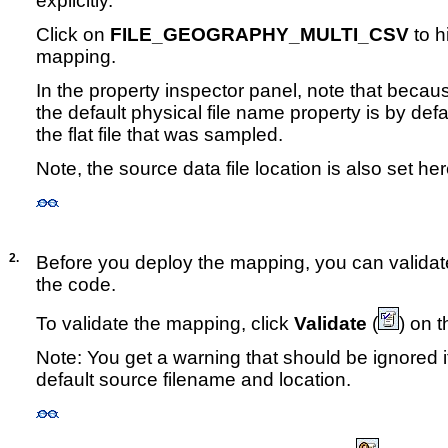
explicitly.
Click on
FILE_GEOGRAPHY_MULTI_CSV
to hi
mapping.
In the property inspector panel, note that becau
the default physical file name property is by defa
the flat file that was sampled.
Note, the source data file location is also set her
2.
Before you deploy the mapping, you can validate
the code.
To validate the mapping, click
Validate
(
) on t
Note: You get a warning that should be ignored i
default source filename and location.