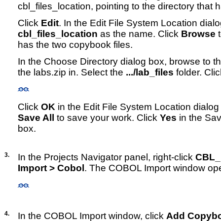
cbl_files_location, pointing to the directory that
Click
Edit
. In the Edit File System Location dial
cbl_files_location
as the name. Click
Browse
t
has the two copybook files.
In the Choose Directory dialog box, browse to th
the labs.zip in. Select the
.../lab_files
folder. Cli
Click
OK
in the Edit File System Location dialog
Save All
to save your work. Click
Yes
in the Sav
box.
3.
In the Projects Navigator panel, right-click
CBL_
Import > Cobol
. The COBOL Import window op
4.
In the COBOL Import window, click
Add Copyb