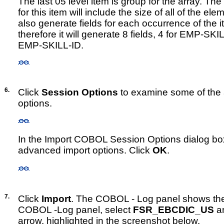
The last 05 level item is group for the array. The 
for this item will include the size of all of the elem
also generate fields for each occurrence of the i
therefore it will generate 8 fields, 4 for EMP-SK
EMP-SKILL-ID.
6.
Click
Session Options
to examine some of the
options.
In the Import COBOL Session Options dialog bo
advanced import options. Click
OK
.
7.
Click
Import
. The COBOL - Log panel shows the i
COBOL -Log panel, select
FSR_EBCDIC_US
an
arrow, highlighted in the screenshot below.