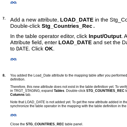
7.
Add a new attribute,
LOAD_DATE
in the Stg_Co
Double-click
Stg_Countries_Rec
.
In the table operator editor, click
Input/Output
.
A
Attribute field, enter
LOAD_DATE
and set the Da
to
. Click
OK
.
DATE
8.
You added the Load_Date attribute to the mapping table after you performed 
definition.
Therefore, this new attribute does not exist in the table definition yet. To veri
in TRGT_STAGING, expand
Tables
. Double-click
STG_COUNTRIES_REC
t
Columns
tab.
Note that LOAD_DATE is not added yet. To get the new attribute added in the
synchronize the table operator in the mapping with the table definition in
Close the
STG_COUNTRIES_REC
table panel.