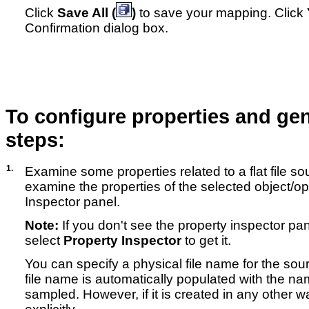
Click
Save All (
)
to save your mapping. Click
Confirmation dialog box.
To configure properties and gen
steps:
1.
Examine some properties related to a flat file s
examine the properties of the selected object/op
Inspector panel.
Note:
If you don't see the property inspector pa
select
Property Inspector
to get it.
You can specify a physical file name for the sourc
file name is automatically populated with the nam
sampled. However, if it is created in any other w