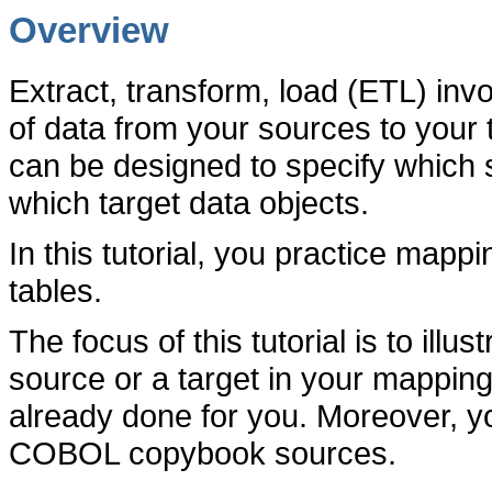
Overview
Extract, transform, load (ETL) in
of data from your sources to your
can be designed to specify which 
which target data objects.
In this tutorial, you practice mappin
tables.
The focus of this tutorial is to illu
source or a target in your mappings
already done for you. Moreover, y
COBOL copybook sources.