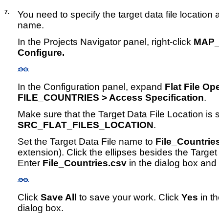
7.
You need to specify the target data file location a
name.
In the Projects Navigator panel, right-click
MAP_
Configure.
In the Configuration panel, expand
Flat File Op
FILE_COUNTRIES > Access Specification
.
Make sure that the Target Data File Location is set
SRC_FLAT_FILES_LOCATION
.
Set the Target Data File name to
File_Countrie
extension). Click the ellipses besides the Target
Enter
File_Countries.csv
in the dialog box and
Click
Save All
to save your work. Click
Yes
in t
dialog box.